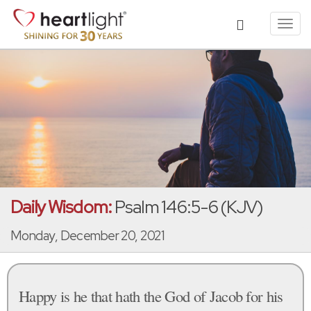
Toggl
navig
Daily Wisdom:
Psalm 146:5-6 (KJV)
Monday, December 20, 2021
Happy is he that hath the God of Jacob for his