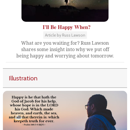
I'll Be Happy When?
Article by Russ Lawson
What are you waiting for? Russ Lawson
shares some insight into why we put off
being happy and worrying about tomorrow.
Illustration