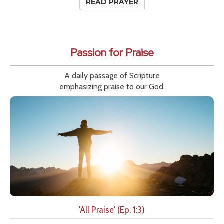
READ PRAYER
Passion for Praise
A daily passage of Scripture
emphasizing praise to our God.
'All Praise' (Ep. 1:3)