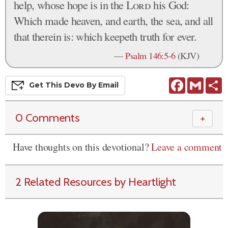
help, whose hope is in the
Lord
his God:
Which made heaven, and earth, the sea, and all
that therein is: which keepeth truth for ever.
—
Psalm 146:5-6
(KJV)
Facebook
Gmail
S
Get This
Devo
By Email
0 Comments
＋
Have thoughts on this devotional?
Leave a comment
2 Related Resources by Heartlight