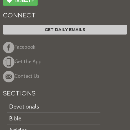
❤
DONATE
CONNECT
GET DAILY EMAILS
Facebook
Get the App
Contact Us
SECTIONS
Devotionals
Bible