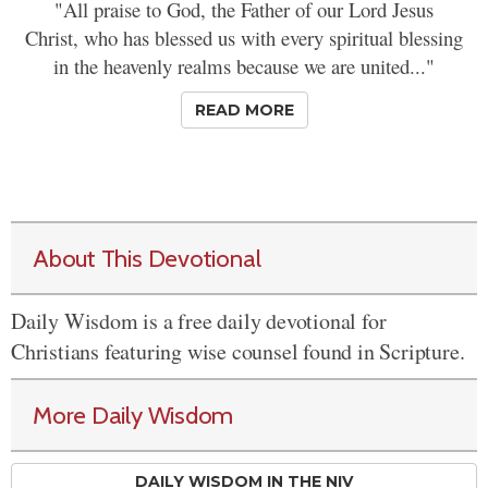
"All praise to God, the Father of our Lord Jesus
Christ, who has blessed us with every spiritual blessing
in the heavenly realms because we are united..."
READ MORE
About This Devotional
Daily Wisdom is a free daily devotional for
Christians featuring wise counsel found in Scripture.
More Daily Wisdom
DAILY WISDOM IN THE NIV