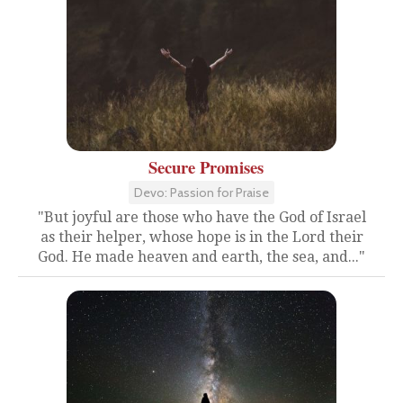
Secure Promises
Devo: Passion for Praise
"But joyful are those who have the God of Israel
as their helper, whose hope is in the Lord their
God. He made heaven and earth, the sea, and..."