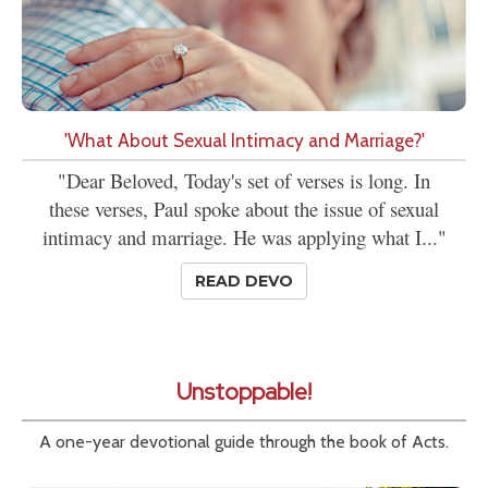
'What About Sexual Intimacy and Marriage?'
"Dear Beloved, Today's set of verses is long. In
these verses, Paul spoke about the issue of sexual
intimacy and marriage. He was applying what I..."
READ DEVO
Unstoppable!
A one-year devotional guide through the book of Acts.