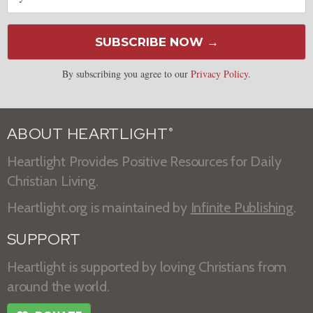
SUBSCRIBE NOW →
By subscribing you agree to our
Privacy Policy
.
ABOUT HEARTLIGHT
®
Heartlight Provides Positive Resources for Daily
Christian Living.
Heartlight.org is maintained by
Infinite Publishing
.
SUPPORT
Heartlight is supported by loving Christians from
around the world.