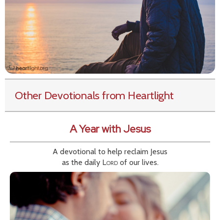
Other Devotionals from Heartlight
A Year with Jesus
A devotional to help reclaim Jesus
as the daily
Lord
of our lives.