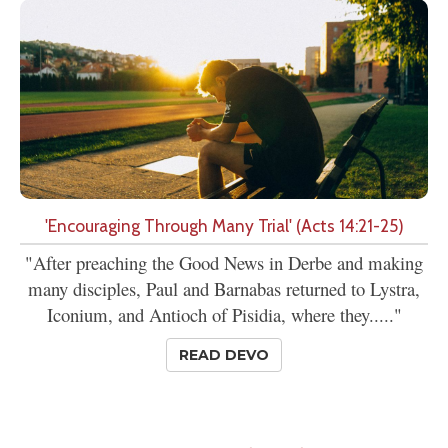
'Encouraging Through Many Trial' (Acts 14:21-25)
"After preaching the Good News in Derbe and making
many disciples, Paul and Barnabas returned to Lystra,
Iconium, and Antioch of Pisidia, where they....."
READ DEVO