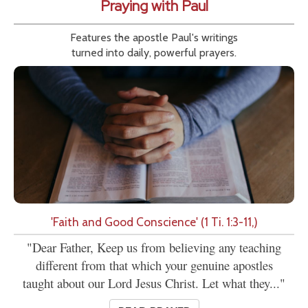
Praying with Paul
Features the apostle Paul's writings
turned into daily, powerful prayers.
'Faith and Good Conscience' (1 Ti. 1:3-11,)
"Dear Father, Keep us from believing any teaching
different from that which your genuine apostles
taught about our Lord Jesus Christ. Let what they..."