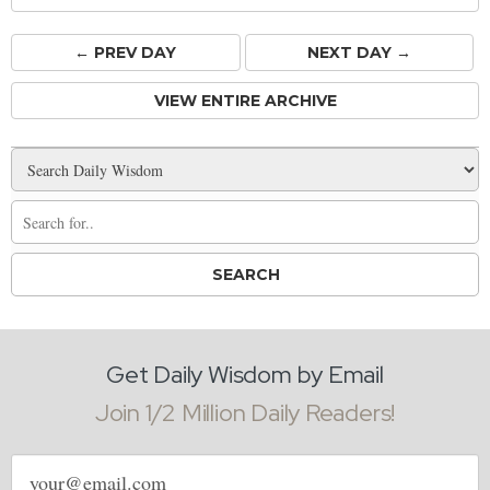
← PREV
DAY
NEXT DAY →
VIEW ENTIRE ARCHIVE
Get Daily Wisdom by Email
Join 1/2 Million Daily Readers!
Email
address