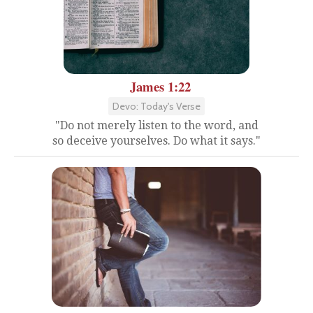
James 1:22
Devo: Today's Verse
"Do not merely listen to the word, and
so deceive yourselves. Do what it says."