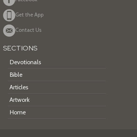
Get the App
Contact Us
SECTIONS
Devotionals
Bible
Articles
Artwork
Home