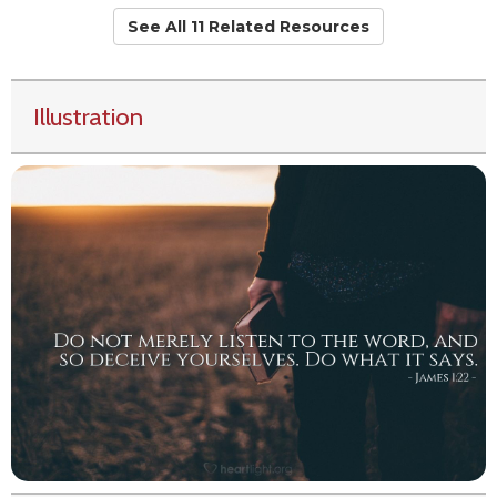
See All 11 Related Resources
Illustration