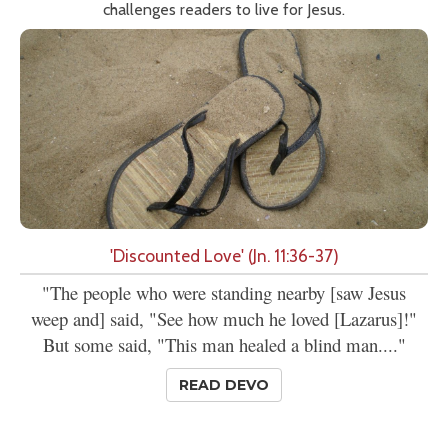
challenges readers to live for Jesus.
'Discounted Love' (Jn. 11:36-37)
"The people who were standing nearby [saw Jesus
weep and] said, "See how much he loved [Lazarus]!"
But some said, "This man healed a blind man...."
READ DEVO