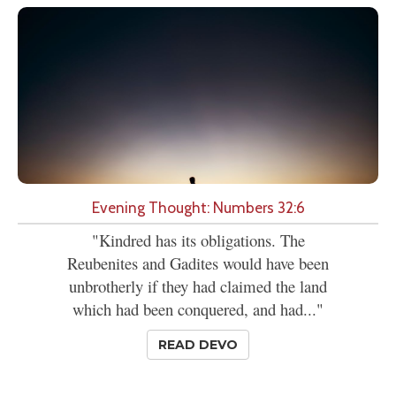
Evening Thought: Numbers 32:6
"Kindred has its obligations. The
Reubenites and Gadites would have been
unbrotherly if they had claimed the land
which had been conquered, and had..."
READ DEVO