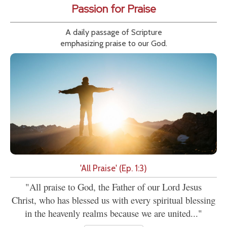
Passion for Praise
A daily passage of Scripture
emphasizing praise to our God.
'All Praise' (Ep. 1:3)
"All praise to God, the Father of our Lord Jesus
Christ, who has blessed us with every spiritual blessing
in the heavenly realms because we are united..."