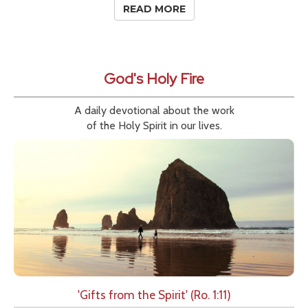
READ MORE
God's Holy Fire
A daily devotional about the work
of the Holy Spirit in our lives.
'Gifts from the Spirit' (Ro. 1:11)