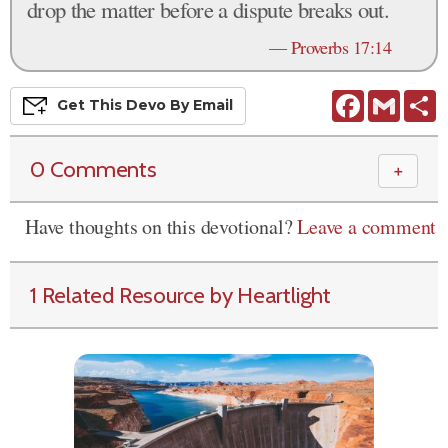
drop the matter before a dispute breaks out.
—
Proverbs 17:14
Facebook
Gmail
S
Get This
Devo
By Email
0 Comments
＋
Have thoughts on this devotional?
Leave a comment
1 Related Resource by Heartlight