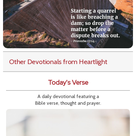
Other Devotionals from Heartlight
Today's Verse
A daily devotional featuring a
Bible verse, thought and prayer.