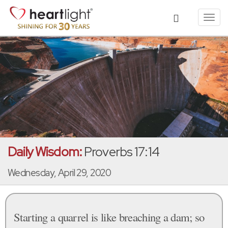
Toggl
navig
Daily Wisdom:
Proverbs 17:14
Wednesday, April 29, 2020
Starting a quarrel is like breaching a dam; so