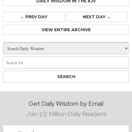
DAILY WISDOM IN THE KJV
← PREV
DAY
NEXT DAY →
VIEW ENTIRE ARCHIVE
Get Daily Wisdom by Email
Join 1/2 Million Daily Readers!
Email