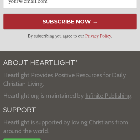
address
SUBSCRIBE NOW →
By subscribing you agree to our
Privacy Policy
.
ABOUT HEARTLIGHT
®
Heartlight Provides Positive Resources for Daily
Christian Living.
Heartlight.org is maintained by
Infinite Publishing
.
SUPPORT
Heartlight is supported by loving Christians from
around the world.