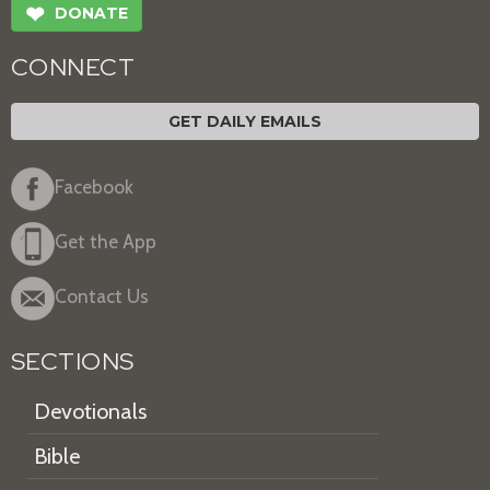
❤
DONATE
CONNECT
GET DAILY EMAILS
Facebook
Get the App
Contact Us
SECTIONS
Devotionals
Bible