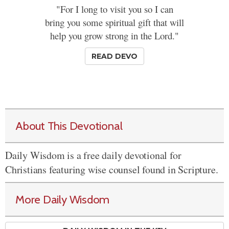
"For I long to visit you so I can
bring you some spiritual gift that will
help you grow strong in the Lord."
READ DEVO
About This Devotional
Daily Wisdom is a free daily devotional for
Christians featuring wise counsel found in Scripture.
More Daily Wisdom