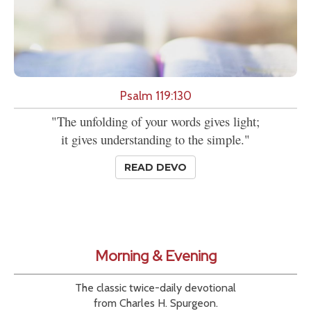
Psalm 119:130
"The unfolding of your words gives light;
it gives understanding to the simple."
READ DEVO
Morning & Evening
The classic twice-daily devotional
from Charles H. Spurgeon.