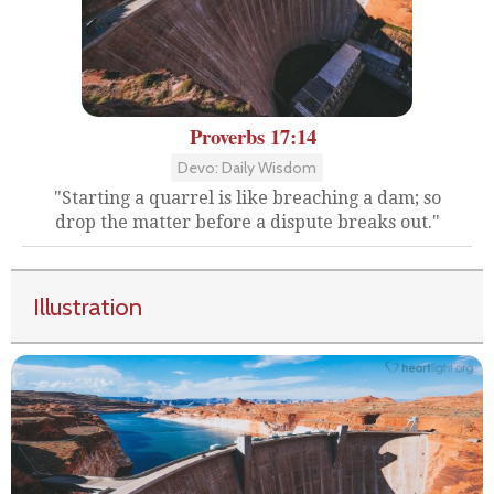
Proverbs 17:14
Devo: Daily Wisdom
"Starting a quarrel is like breaching a dam; so
drop the matter before a dispute breaks out."
Illustration