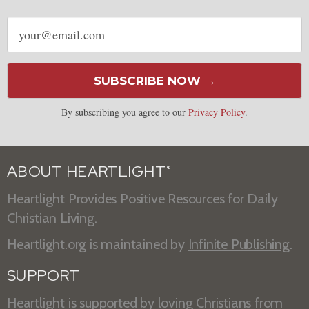
Email
address
SUBSCRIBE NOW →
By subscribing you agree to our
Privacy Policy
.
ABOUT HEARTLIGHT
®
Heartlight Provides Positive Resources for Daily
Christian Living.
Heartlight.org is maintained by
Infinite Publishing
.
SUPPORT
Heartlight is supported by loving Christians from