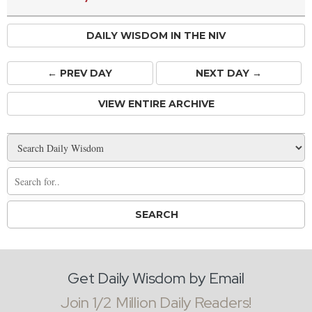
DAILY WISDOM IN THE NIV
← PREV
DAY
NEXT DAY →
VIEW ENTIRE ARCHIVE
Get Daily Wisdom by Email
Join 1/2 Million Daily Readers!