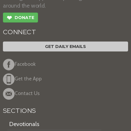
around the world.
❤
DONATE
CONNECT
GET DAILY EMAILS
Facebook
Get the App
Contact Us
SECTIONS
Devotionals