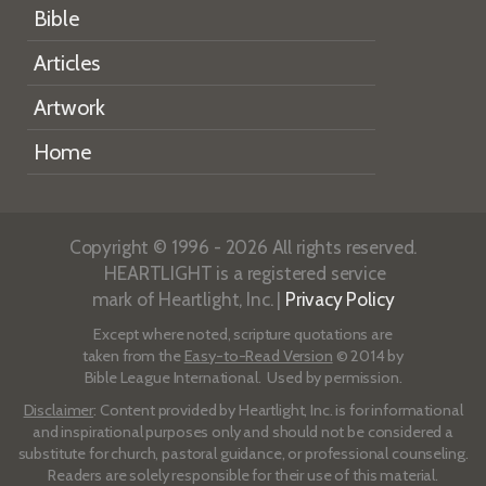
Bible
Articles
Artwork
Home
Copyright © 1996 - 2026 All rights reserved.
HEARTLIGHT is a registered service
mark of Heartlight, Inc. |
Privacy Policy
Except where noted, scripture quotations are
taken from the
Easy-to-Read Version
© 2014 by
Bible League International. Used by permission.
Disclaimer
: Content provided by Heartlight, Inc. is for informational
and inspirational purposes only and should not be considered a
substitute for church, pastoral guidance, or professional counseling.
Readers are solely responsible for their use of this material.