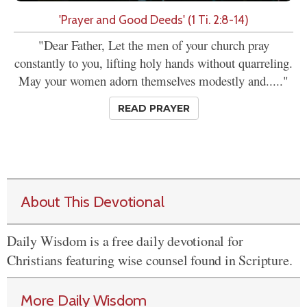
'Prayer and Good Deeds' (1 Ti. 2:8-14)
"Dear Father, Let the men of your church pray
constantly to you, lifting holy hands without quarreling.
May your women adorn themselves modestly and....."
READ PRAYER
About This Devotional
Daily Wisdom is a free daily devotional for
Christians featuring wise counsel found in Scripture.
More Daily Wisdom