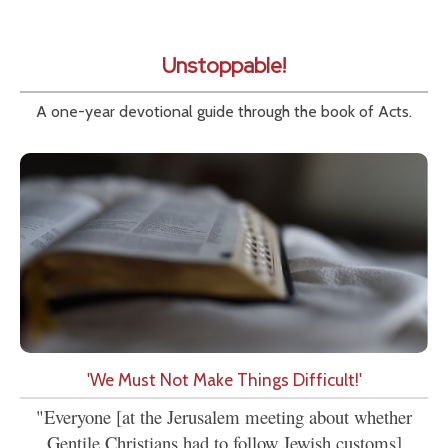
Unstoppable!
A one-year devotional guide through the book of Acts.
'We Must Not Make Things Difficult!'
"Everyone [at the Jerusalem meeting about whether
Gentile Christians had to follow Jewish customs]