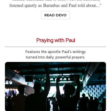
listened quietly as Barnabas and Paul told about..."
READ DEVO
Praying with Paul
Features the apostle Paul's writings
turned into daily, powerful prayers.