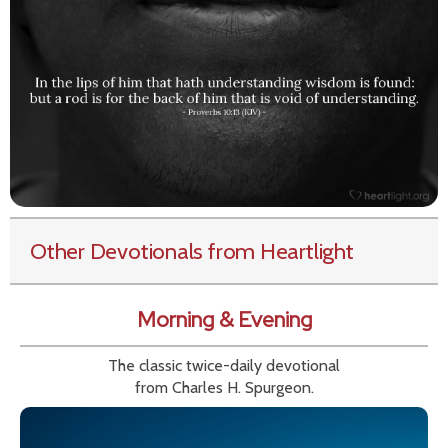
Other Devotionals from Heartlight
Morning & Evening
The classic twice-daily devotional
from Charles H. Spurgeon.