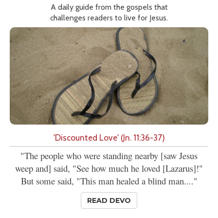
A daily guide from the gospels that
challenges readers to live for Jesus.
'Discounted Love' (Jn. 11:36-37)
"The people who were standing nearby [saw Jesus
weep and] said, "See how much he loved [Lazarus]!"
But some said, "This man healed a blind man...."
READ DEVO