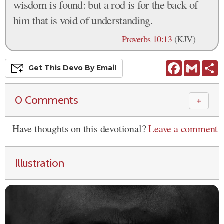
wisdom is found: but a rod is for the back of
him that is void of understanding.
—
Proverbs 10:13
(KJV)
Facebook
Gmail
S
Get This
Devo
By Email
0 Comments
＋
Have thoughts on this devotional?
Leave a comment
Illustration