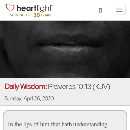
Toggl
navig
Daily Wisdom:
Proverbs 10:13 (KJV)
Sunday, April 26, 2020
In the lips of him that hath understanding