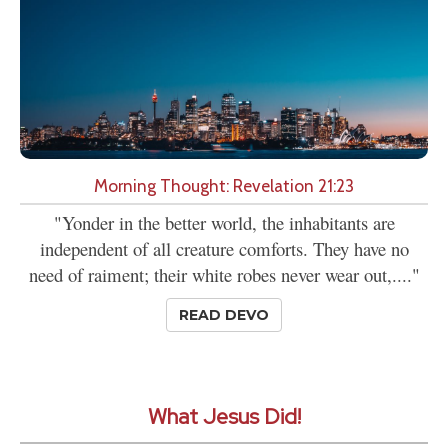
Morning Thought: Revelation 21:23
"Yonder in the better world, the inhabitants are
independent of all creature comforts. They have no
need of raiment; their white robes never wear out,...."
READ DEVO
What Jesus Did!