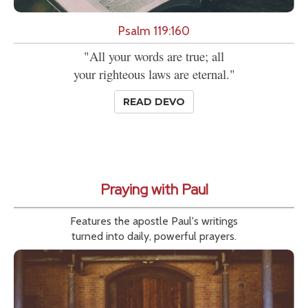
Psalm 119:160
"All your words are true; all
your righteous laws are eternal."
READ DEVO
Praying with Paul
Features the apostle Paul's writings
turned into daily, powerful prayers.