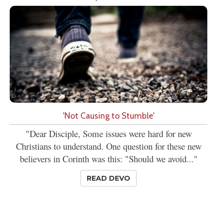
'Not Causing to Stumble'
"Dear Disciple, Some issues were hard for new
Christians to understand. One question for these new
believers in Corinth was this: "Should we avoid..."
READ DEVO