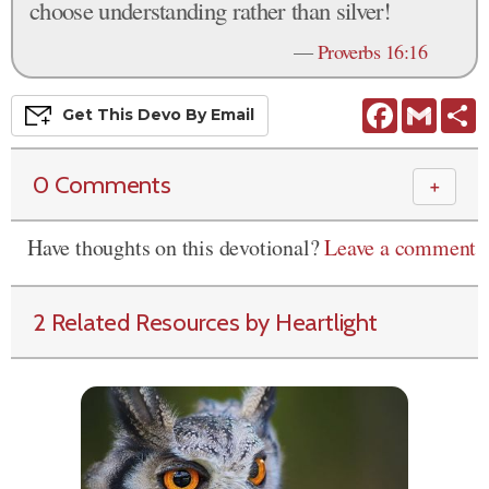
choose understanding rather than silver!
—
Proverbs 16:16
Facebook
Gmail
S
Get This
Devo
By Email
0 Comments
＋
Have thoughts on this devotional?
Leave a comment
2 Related Resources by Heartlight