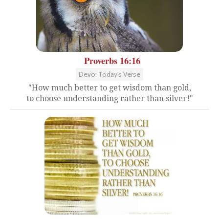
Proverbs 16:16
Devo: Today's Verse
"How much better to get wisdom than gold,
to choose understanding rather than silver!"