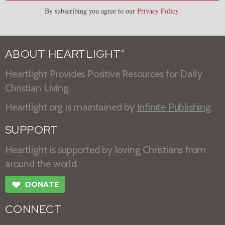
By subscribing you agree to our
Privacy Policy
.
ABOUT HEARTLIGHT
®
Heartlight Provides Positive Resources for Daily
Christian Living.
Heartlight.org is maintained by
Infinite Publishing
.
SUPPORT
Heartlight is supported by loving Christians from
around the world.
❤
DONATE
CONNECT