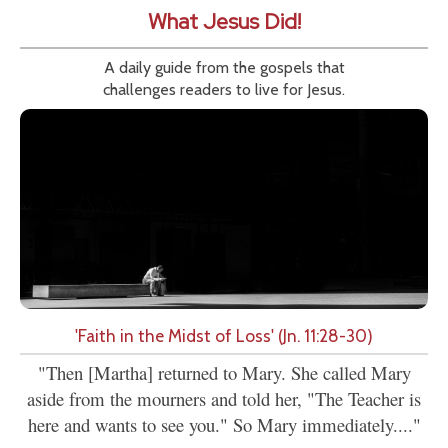
What Jesus Did!
A daily guide from the gospels that
challenges readers to live for Jesus.
'Faith in the Midst of Loss' (Jn. 11:28-30)
"Then [Martha] returned to Mary. She called Mary
aside from the mourners and told her, "The Teacher is
here and wants to see you." So Mary immediately...."