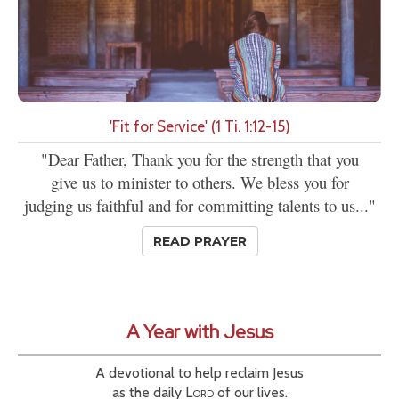
'Fit for Service' (1 Ti. 1:12-15)
"Dear Father, Thank you for the strength that you
give us to minister to others. We bless you for
judging us faithful and for committing talents to us..."
READ PRAYER
A Year with Jesus
A devotional to help reclaim Jesus
as the daily
Lord
of our lives.