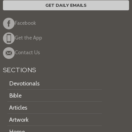
GET DAILY EMAILS
Facebook
Get the App
Contact Us
SECTIONS
Devotionals
Bible
Articles
Artwork
Home