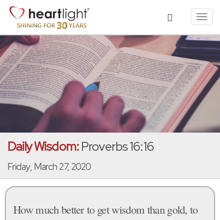
Toggl
navig
Daily Wisdom:
Proverbs 16:16
Friday, March 27, 2020
How much better to get wisdom than gold, to