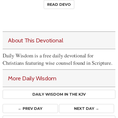
READ DEVO
About This Devotional
Daily Wisdom is a free daily devotional for
Christians featuring wise counsel found in Scripture.
More Daily Wisdom
DAILY WISDOM IN THE KJV
← PREV
DAY
NEXT DAY →