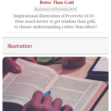
Better Than Gold
Illustration of Proverbs 16:16
Inspirational illustration of Proverbs 16:16 --
How much better to get wisdom than gold,
to choose understanding rather than silver!
Illustration