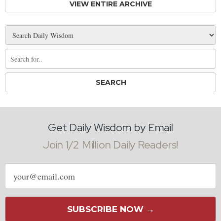
VIEW ENTIRE ARCHIVE
Get Daily Wisdom by Email
Join 1/2 Million Daily Readers!
Email
address
SUBSCRIBE NOW →