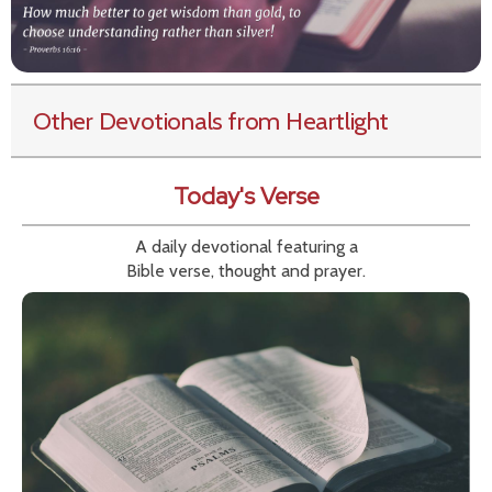
Other Devotionals from Heartlight
Today's Verse
A daily devotional featuring a
Bible verse, thought and prayer.