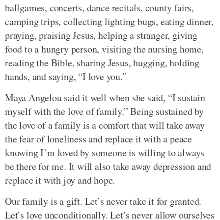
ballgames, concerts, dance recitals, county fairs,
camping trips, collecting lighting bugs, eating dinner,
praying, praising Jesus, helping a stranger, giving
food to a hungry person, visiting the nursing home,
reading the Bible, sharing Jesus, hugging, holding
hands, and saying, “I love you.”
Maya Angelou said it well when she said, “I sustain
myself with the love of family.” Being sustained by
the love of a family is a comfort that will take away
the fear of loneliness and replace it with a peace
knowing I’m loved by someone is willing to always
be there for me. It will also take away depression and
replace it with joy and hope.
Our family is a gift. Let’s never take it for granted.
Let’s love unconditionally. Let’s never allow ourselves