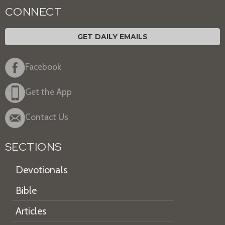
CONNECT
GET DAILY EMAILS
Facebook
Get the App
Contact Us
SECTIONS
Devotionals
Bible
Articles