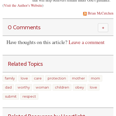
that will help believers remain under God's guidance.
(
Visit the Author's Website
)
Brian McCutchen
0 Comments
＋
Have thoughts on this article?
Leave a comment
Related Topics
family
love
care
protection
mother
mom
dad
worthy
woman
children
obey
love
submit
respect