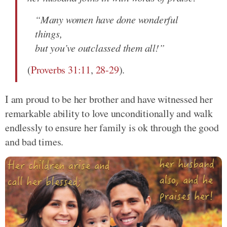
“Many women have done wonderful
things,
but you’ve outclassed them all!”
(
Proverbs 31:11
,
28-29
).
I am proud to be her brother and have witnessed her
remarkable ability to love unconditionally and walk
endlessly to ensure her family is ok through the good
and bad times.