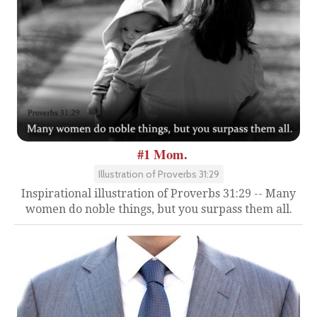
#1 Mom.
Illustration of Proverbs 31:29
Inspirational illustration of Proverbs 31:29 -- Many
women do noble things, but you surpass them all.