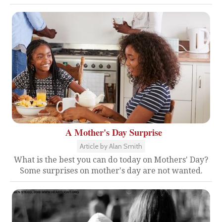
A Mother's Day Surprise
Article by Alan Smith
What is the best you can do today on Mothers' Day?
Some surprises on mother's day are not wanted.