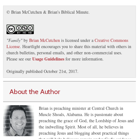
© Brian McCutchen & Brian's Biblical Minute.
"
Family
"
by
Brian McCutchen
is licensed under a
Creative Commons
License
. Heartlight encourages you to share this material with others in
church bulletins, personal emails, and other non-commercial uses.
Usage Guidelines
Please see our
for more information.
Originally published October 21st, 2017.
About the Author
Brian is preaching minister at Central Church in
Muscle Shoals, Alabama. He is passionate about
preaching the grace of God, the Lordship of Jesus and
the indwelling Spirit. Most of all, he believes in
preaching Jesus and blogging about practical things