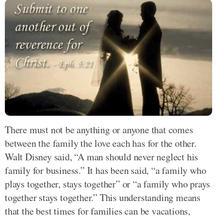
There must not be anything or anyone that comes
between the family the love each has for the other.
Walt Disney said, “A man should never neglect his
family for business.” It has been said, “a family who
plays together, stays together” or “a family who prays
together stays together.” This understanding means
that the best times for families can be vacations,