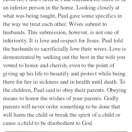
an inferior person in the home. Looking closely at
what was being taught, Paul gave some specifics in
the way we treat each other. Wives submit to
husbands. This submission, however, is not one of
inferiority. It is love and respect for Jesus. Paul told
the husbands to sacrificially love their wives. Love is
demonstrated by seeking out the best in the wife you
vowed to honor and cherish, even to the point of
giving up his life to beautify and protect while being
there for her in sickness and in health until death. To
the children, Paul said to obey their parents. Obeying
means to honor the wishes of your parents. Godly
parents will never order something to be done that
will harm the child or break the spirit of a child or
cause a child to be disobedient to God.