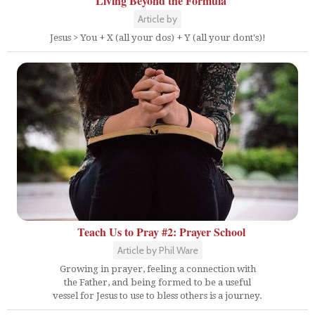
Living Beyond the Formula
Article by
Jesus > You + X (all your dos) + Y (all your dont's)!
Teach Us to Pray #2: Prayer School
Article by Phil Ware
Growing in prayer, feeling a connection with
the Father, and being formed to be a useful
vessel for Jesus to use to bless others is a journey.