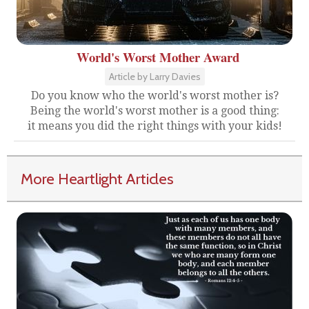
World's Worst Mother Award
Article by Larry Davies
Do you know who the world's worst mother is?
Being the world's worst mother is a good thing:
it means you did the right things with your kids!
More Heartlight Articles