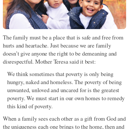
The family must be a place that is safe and free from
hurts and heartache. Just because we are family
doesn’t give anyone the right to be demeaning and
disrespectful. Mother Teresa said it best:
We think sometimes that poverty is only being
hungry, naked and homeless. The poverty of being
unwanted, unloved and uncared for is the greatest
poverty. We must start in our own homes to remedy
this kind of poverty.
When a family sees each other as a gift from God and
the uniqueness each one brings to the home, then and