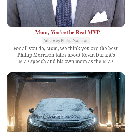
Mom, You're the Real MVP
Article by Phillip Morrison
For all you do, Mom, we think you are the best.
Phillip Morrison talks about Kevin Durant's
MVP speech and his own mom as the MVP.