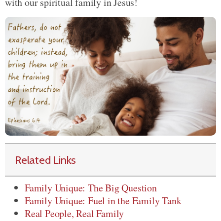
with our spiritual family in Jesus!
Related Links
Family Unique: The Big Question
Family Unique: Fuel in the Family Tank
Real People, Real Family