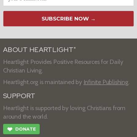
SUBSCRIBE NOW →
ABOUT HEARTLIGHT
®
Heartlight Provides Positive Resources for Daily
Christian Living.
Heartlight.org is maintained by
Infinite Publishing
.
SUPPORT
Heartlight is supported by loving Christians from
around the world.
❤
DONATE