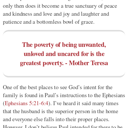
only then does it become a true sanctuary of peace
and kindness and love and joy and laughter and
patience and a bottomless bowl of grace.
The poverty of being unwanted,
unloved and uncared for is the
greatest poverty. - Mother Teresa
One of the best places to see God’s intent for the
family is found in Paul’s instructions to the Ephesians
(
Ephesians 5:21-6:4
). I’ve heard it said many times
that the husband is the superior person in the home
and everyone else falls into their proper places.
However, I don’t believe Paul intended for there to be