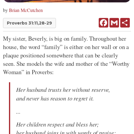
by
Brian McCutchen
Facebook
Gmail
Sh
Proverbs 31:11,28-29
My sister, Beverly, is big on family. Throughout her
house, the word “family” is either on her wall or on a
plaque positioned somewhere that can be clearly
seen. She models the wife and mother of the “Worthy
Woman” in Proverbs:
Her husband trusts her without reserve,
and never has reason to regret it.
...
Her children respect and bless her;
her husband joins in with words of praise: