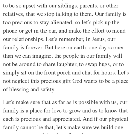
to be so upset with our siblings, parents, or other
relatives, that we stop talking to them. Our family is
too precious to stay alienated, so let’s pick up the
phone or get in the car, and make the effort to mend
our relationships. Let’s remember, in Jesus, our
family is forever. But here on earth, one day sooner
than we can imagine, the people in our family will
not be around to share laughter, to swap hugs, or to
simply sit on the front porch and chat for hours. Let's
not neglect this precious gift God wants to be a place
of blessing and safety.
Let's make sure that as far as is possible with us, our
family is a place for love to grow and us to know that
each is precious and appreciated. And if our physical
family cannot be that, let's make sure we build one