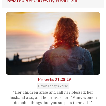
Related Resources by Heartlight
Proverbs 31:28-29
Devo: Today's Verse
"Her children arise and call her blessed; her
husband also, and he praises her: "Many women
do noble things, but you surpass them all.""