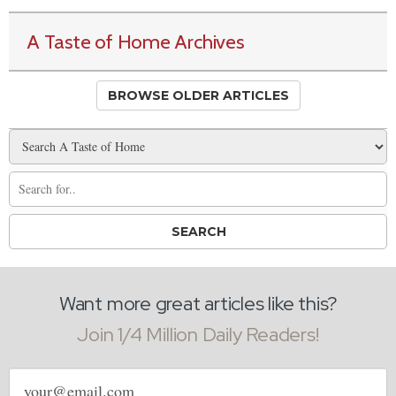
A Taste of Home Archives
BROWSE OLDER ARTICLES
Want more great articles like this?
Join 1/4 Million Daily Readers!
Email
address