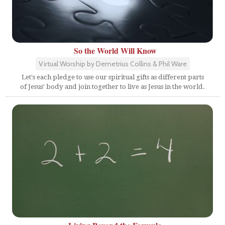
So the World Will Know
Virtual Worship by Demetrius Collins & Phil Ware
Let's each pledge to use our spiritual gifts as different parts
of Jesus' body and join together to live as Jesus in the world.