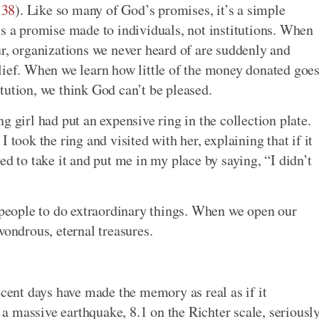
:38
). Like so many of God’s promises, it’s a simple
’s a promise made to individuals, not institutions. When
ur, organizations we never heard of are suddenly and
lief. When we learn how little of the money donated goe
tution, we think God can’t be pleased.
g girl had put an expensive ring in the collection plate.
 took the ring and visited with her, explaining that if it
ed to take it and put me in my place by saying, “I didn’t
y people to do extraordinary things. When we open our
wondrous, eternal treasures.
ecent days have made the memory as real as if it
 massive earthquake, 8.1 on the Richter scale, seriousl