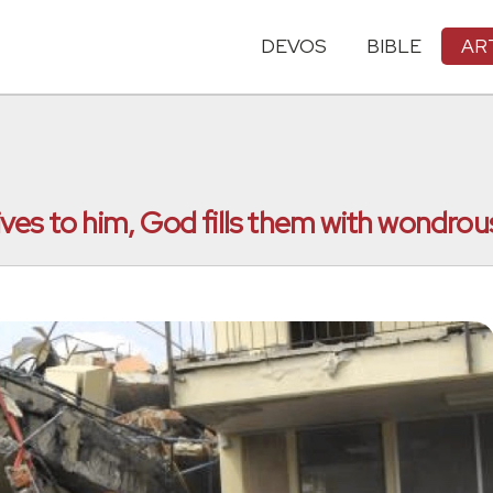
DEVOS
BIBLE
AR
es to him, God fills them with wondrous