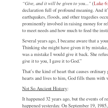
“Give, and it will be given to you...”
(
Luke 6
declaration full of profound meaning. And it
earthquakes, floods, and other tragedies occ
prominently involved in raising money for re
to meet needs and how much to feed the insti
Several years ago, I became aware that a youn
Thinking she might have given it by mistake, I
was a mistake I would give it back. She refus
give it to you, I gave it to God.”
That’s the kind of heart that causes ordinar
hearts and lives to him, God fills them with 
Not So Ancient History
:
It happened 32 years ago, but the events of r
happened yesterday. On September 19, 1985, a