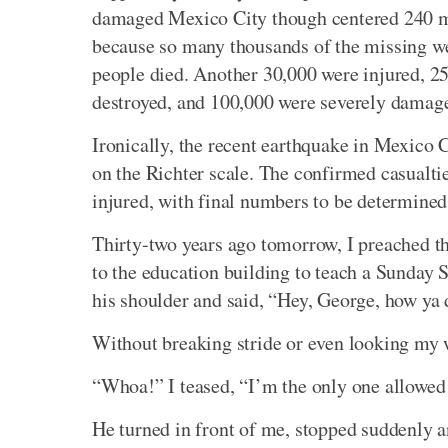
damaged Mexico City though centered 240 mil
because so many thousands of the missing were
people died. Another 30,000 were injured, 2
destroyed, and 100,000 were severely damaged
Ironically, the recent earthquake in Mexico 
on the Richter scale. The confirmed casualtie
injured, with final numbers to be determined
Thirty-two years ago tomorrow, I preached t
to the education building to teach a Sunday S
his shoulder and said, “Hey, George, how ya
Without breaking stride or even looking my w
“Whoa!” I teased, “I’m the only one allowed 
He turned in front of me, stopped suddenly 