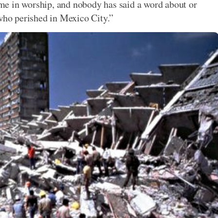
time in worship, and nobody has said a word about or
 who perished in Mexico City.”