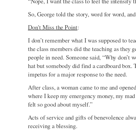
“Nope, I want the class to feel the intensity 
So, George told the story, word for word, and
Don't Miss the Point
:
I don’t remember what I was supposed to teac
the class members did the teaching as they g
people in need. Someone said, “Why don’t we
hat but somebody did find a cardboard box. 
impetus for a major response to the need.
After class, a woman came to me and opened
where I keep my emergency money, my mad mon
felt so good about myself.”
Acts of service and gifts of benevolence alw
receiving a blessing.