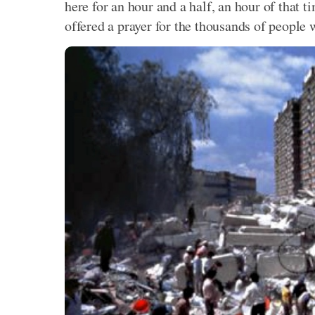
here for an hour and a half, an hour of that 
offered a prayer for the thousands of people