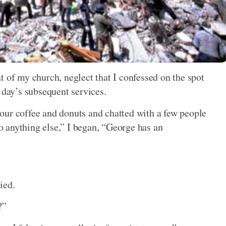
t of my church, neglect that I confessed on the spot
 day’s subsequent services.
our coffee and donuts and chatted with a few people
do anything else,” I began, “George has an
ied.
?”