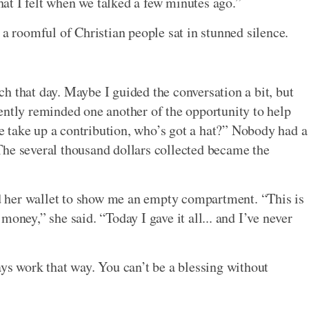
that I felt when we talked a few minutes ago.”
 a roomful of Christian people sat in stunned silence.
h that day. Maybe I guided the conversation a bit, but
ently reminded one another of the opportunity to help
 take up a contribution, who’s got a hat?” Nobody had a
The several thousand dollars collected became the
 her wallet to show me an empty compartment. “This is
ey,” she said. “Today I gave it all... and I’ve never
ays work that way. You can’t be a blessing without