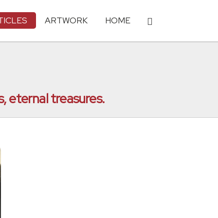
TICLES
ARTWORK
HOME
, eternal treasures.