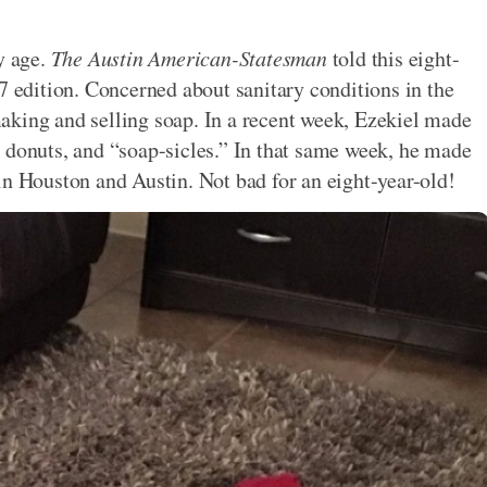
y age.
The Austin American-Statesman
told this eight-
7 edition. Concerned about sanitary conditions in the
aking and selling soap. In a recent week, Ezekiel made
 donuts, and “soap-sicles.” In that same week, he made
in Houston and Austin. Not bad for an eight-year-old!