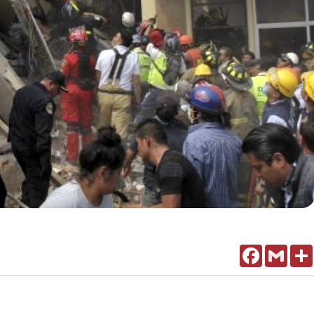
Facebook
Gmail