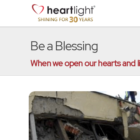
Be a Blessing
When we open our hearts and liv