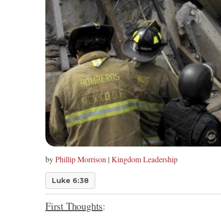
by
Phillip Morrison
|
Kingdom Leadership
Luke 6:38
First Thoughts
: