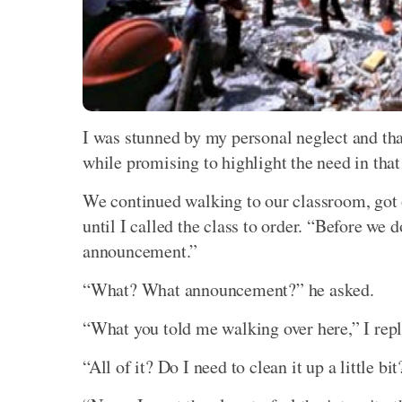
I was stunned by my personal neglect and tha
while promising to highlight the need in that
We continued walking to our classroom, got 
until I called the class to order. “Before we 
announcement.”
“What? What announcement?” he asked.
“What you told me walking over here,” I repl
“All of it? Do I need to clean it up a little bit