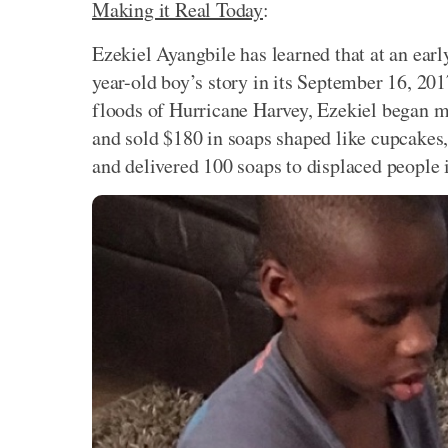
Making it Real Today
:
Ezekiel Ayangbile has learned that at an earl
year-old boy’s story in its September 16, 201
floods of Hurricane Harvey, Ezekiel began m
and sold $180 in soaps shaped like cupcakes,
and delivered 100 soaps to displaced people 