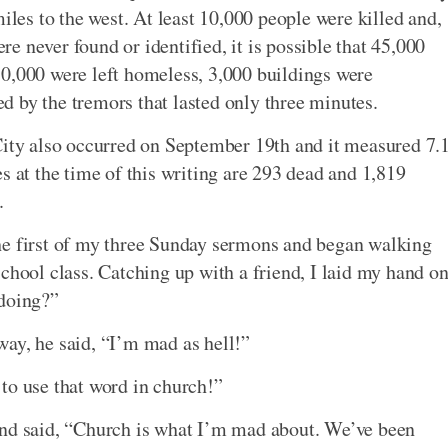
es to the west. At least 10,000 people were killed and,
 never found or identified, it is possible that 45,000
50,000 were left homeless, 3,000 buildings were
 by the tremors that lasted only three minutes.
City also occurred on September 19th and it measured 7.
s at the time of this writing are 293 dead and 1,819
.
he first of my three Sunday sermons and began walking
chool class. Catching up with a friend, I laid my hand o
 doing?”
ay, he said, “I’m mad as hell!”
to use that word in church!”
and said, “Church is what I’m mad about. We’ve been