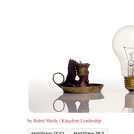
by
Rubel Shelly
|
Kingdom Leadership
Matthew 13:52
Matthew 18:3