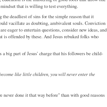
 mindset that is willing to test everything.
g the deadliest of sins for the simple reason that it
hould vacillate as doubting, ambivalent souls. Conviction
are eager to entertain questions, consider new ideas, and
t is offended by these. And Jesus rebuked folks who
a big part of Jesus' charge that his followers be child-
become like little children, you will never enter the
e never done it that way before" than with good reasons
.