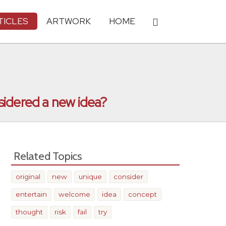
TICLES
ARTWORK
HOME
sidered a new idea?
Related Topics
original
new
unique
consider
entertain
welcome
idea
concept
thought
risk
fail
try