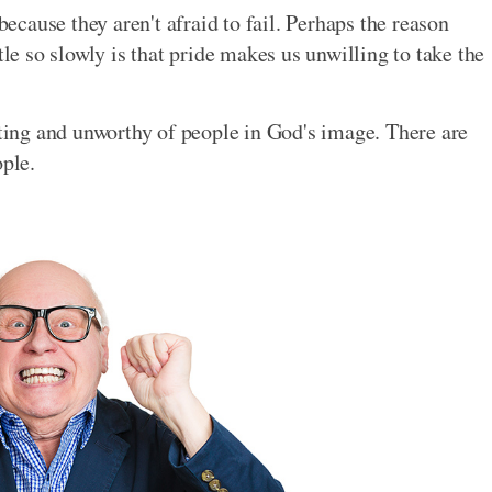
cause they aren't afraid to fail. Perhaps the reason
tle so slowly is that pride makes us unwilling to take the
ating and unworthy of people in God's image. There are
ople.