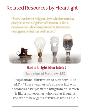
Related Resources by Heartlight
Had a bright idea lately?
Illustration of Matthew 13:52
Inspirational illustration of Matthew 13:52
nLT -- “Every teacher of religious law who
becomes a disciple in the Kingdom of Heaven
is like a homeowner who brings from his
storeroom new gems of truth as well as old.”
Share