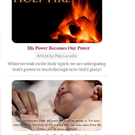
His Power Becomes Our Power
Article by Max Lucado
When we wait on the Holy Spirit, we are anticipating
God's power to work through us to God's glory!