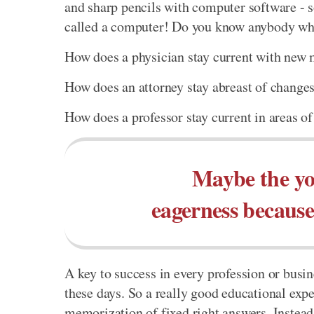
and sharp pencils with computer software - 
called a computer! Do you know anybody who s
How does a physician stay current with new m
How does an attorney stay abreast of changes
How does a professor stay current in areas of
Maybe the yo
eagerness because 
A key to success in every profession or busine
these days. So a really good educational expe
memorization of fixed right answers. Instead,