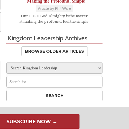
Making the Profound, Simple
Article by Phil Ware
Our LORD God Almighty is the master
at making the profound feel the simple.
Kingdom Leadership Archives
BROWSE OLDER ARTICLES
SUBSCRIBE NOW →