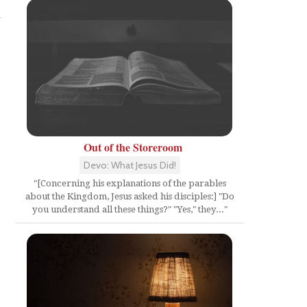
Out of the Storeroom
Devo: What Jesus Did!
"[Concerning his explanations of the parables
about the Kingdom, Jesus asked his disciples:] "Do
you understand all these things?" "Yes," they..."