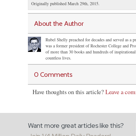
Originally published March 29th, 2015.
About the Author
Rubel Shelly preached for decades and served as a pr
was a former president of Rochester College and Pro
of more than 30 books and hundreds of inspirational 
countless lives.
0 Comments
Have thoughts on this article?
Leave a co
Want more great articles like this?