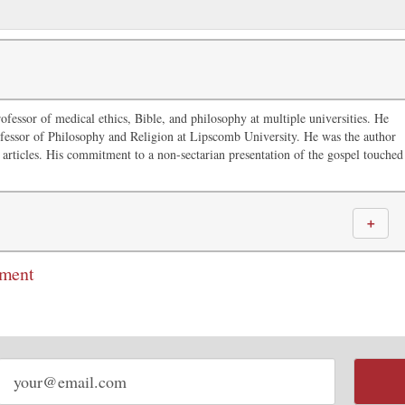
ofessor of medical ethics, Bible, and philosophy at multiple universities. He
fessor of Philosophy and Religion at Lipscomb University. He was the author
articles. His commitment to a non-sectarian presentation of the gospel touched
＋
mment
Email
address