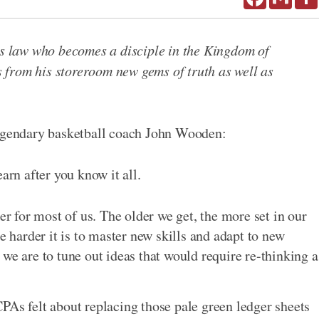
ous law who becomes a disciple in the Kingdom of
from his storeroom new gems of truth as well as
legendary basketball coach John Wooden:
arn after you know it all.
er for most of us. The older we get, the more set in our
e harder it is to master new skills and adapt to new
we are to tune out ideas that would require re-thinking a
PAs felt about replacing those pale green ledger sheets