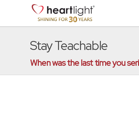
Stay Teachable
When was the last time you ser