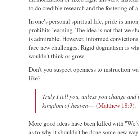
to do credible research and the fostering of a
In one's personal spiritual life, pride is amon
prohibits learning. The idea is not that we s
is admirable. However, informed convictions 
face new challenges. Rigid dogmatism is wha
wouldn't think or grow.
Don't you suspect openness to instruction was 
like?
Truly I tell you, unless you change and 
kingdom of heaven
(
Matthew 18:3
)
.
More good ideas have been killed with "We'v
as to why it shouldn't be done some new way