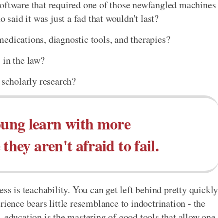
software that required one of those newfangled machines
aid it was just a fad that wouldn't last?
edications, diagnostic tools, and therapies?
 in the law?
 scholarly research?
ung learn with more
they aren't afraid to fail.
ss is teachability. You can get left behind pretty quickl
rience bears little resemblance to indoctrination - the
 education is the mastering of good tools that allow one