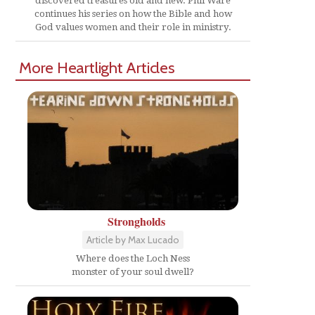
discovered treasures old and new. Phil Ware
continues his series on how the Bible and how
God values women and their role in ministry.
More Heartlight Articles
Strongholds
Article by Max Lucado
Where does the Loch Ness
monster of your soul dwell?