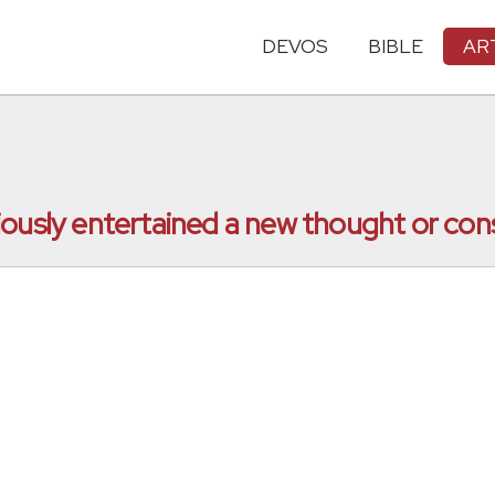
DEVOS
BIBLE
AR
iously entertained a new thought or con