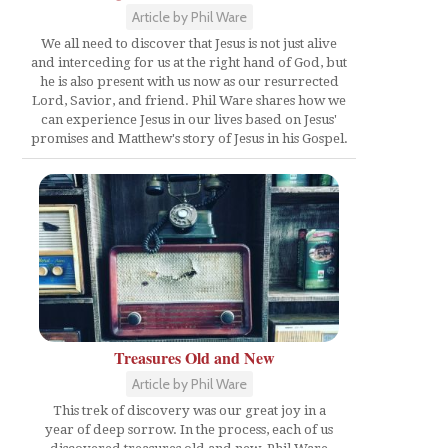
Article by Phil Ware
We all need to discover that Jesus is not just alive
and interceding for us at the right hand of God, but
he is also present with us now as our resurrected
Lord, Savior, and friend. Phil Ware shares how we
can experience Jesus in our lives based on Jesus'
promises and Matthew's story of Jesus in his Gospel.
Treasures Old and New
Article by Phil Ware
This trek of discovery was our great joy in a
year of deep sorrow. In the process, each of us