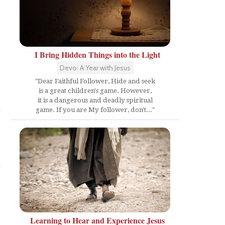
I Bring Hidden Things into the Light
Devo: A Year with Jesus
"Dear Faithful Follower, Hide and seek
is a great children's game. However,
it is a dangerous and deadly spiritual
game. If you are My follower, don't..."
y
Learning to Hear and Experience Jesus