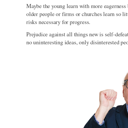
Maybe the young learn with more eagerness be
older people or firms or churches learn so lit
risks necessary for progress.
Prejudice against all things new is self-defe
no uninteresting ideas, only disinterested pe