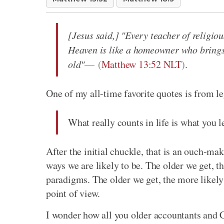
[Jesus said,] "Every teacher of religi
Heaven is like a homeowner who brings 
old"
(
Matthew 13:52 NLT
)
.
One of my all-time favorite quotes is from 
What really counts in life is what you le
After the initial chuckle, that is an ouch-mak
ways we are likely to be. The older we get, th
paradigms. The older we get, the more likely 
point of view.
I wonder how all you older accountants and C