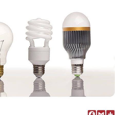
Facebook
Gmail