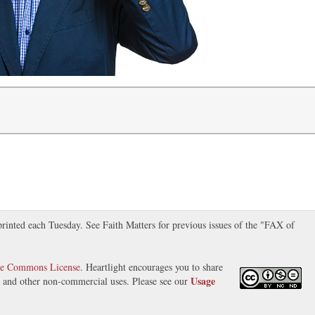
inted each Tuesday. See Faith Matters for previous issues of the "FAX of
ve Commons License
. Heartlight encourages you to share
Usage
s, and other non-commercial uses. Please see our