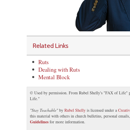
Related Links
Ruts
Dealing with Ruts
Mental Block
© Used by permission. From Rubel Shelly's "FAX of Life" pr
Life."
"
Stay Teachable
"
by
Rubel Shelly
is licensed under a
Creati
this material with others in church bulletins, personal email
Guidelines
for more information.