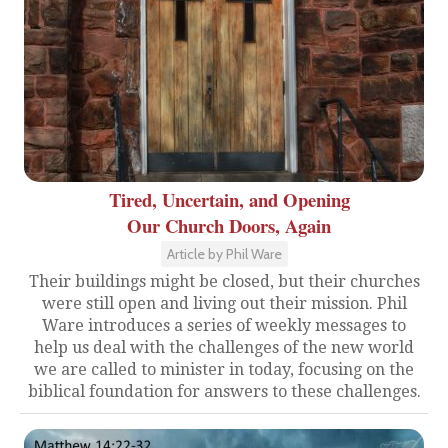
Tired, Uncertain, and Opening
Our Church Doors, Again
Article by Phil Ware
Their buildings might be closed, but their churches
were still open and living out their mission. Phil
Ware introduces a series of weekly messages to
help us deal with the challenges of the new world
we are called to minister in today, focusing on the
biblical foundation for answers to these challenges.