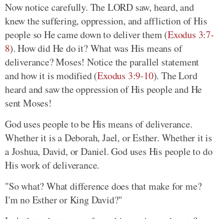
Now notice carefully. The LORD saw, heard, and
knew the suffering, oppression, and affliction of His
people so He came down to deliver them (
Exodus 3:7-
8
). How did He do it? What was His means of
deliverance? Moses! Notice the parallel statement
and how it is modified (
Exodus 3:9-10
). The Lord
heard and saw the oppression of His people and He
sent Moses!
God uses people to be His means of deliverance.
Whether it is a Deborah, Jael, or Esther. Whether it is
a Joshua, David, or Daniel. God uses His people to do
His work of deliverance.
"So what? What difference does that make for me?
I'm no Esther or King David?"