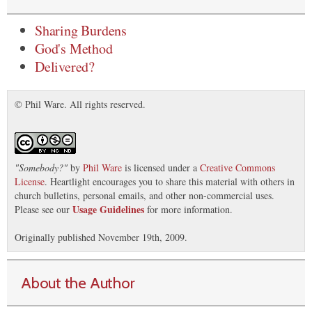
Sharing Burdens
God's Method
Delivered?
© Phil Ware. All rights reserved.
"
Somebody?
"
by
Phil Ware
is licensed under a
Creative Commons
License
. Heartlight encourages you to share this material with others in
church bulletins, personal emails, and other non-commercial uses.
Usage Guidelines
Please see our
for more information.
Originally published November 19th, 2009.
About the Author