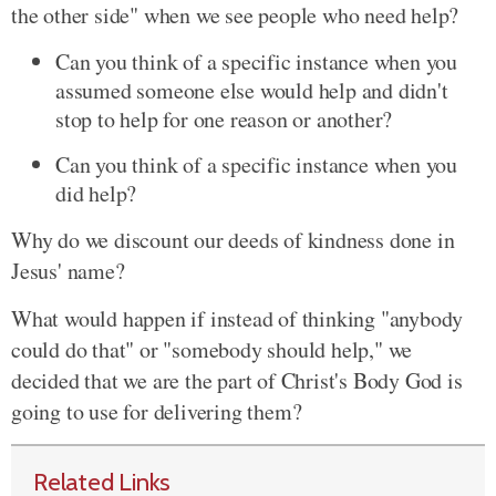
the other side" when we see people who need help?
Can you think of a specific instance when you
assumed someone else would help and didn't
stop to help for one reason or another?
Can you think of a specific instance when you
did help?
Why do we discount our deeds of kindness done in
Jesus' name?
What would happen if instead of thinking "anybody
could do that" or "somebody should help," we
decided that we are the part of Christ's Body God is
going to use for delivering them?
Related Links