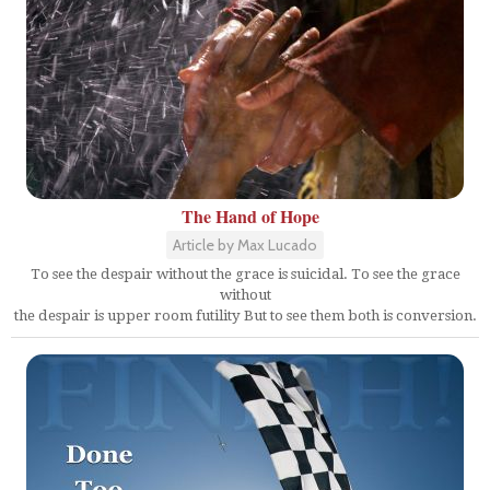
The Hand of Hope
Article by Max Lucado
To see the despair without the grace is suicidal. To see the grace
without
the despair is upper room futility But to see them both is conversion.