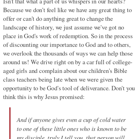
Isn't that what a part of us whispers in our hearts?
Because we don't feel like we have any great thing to
offer or can't do anything great to change the
landscape of history, we just assume we've got no
place in God's work of redemption. So in the process
of discounting our importance to God and to others,
we overlook the thousands of ways we can help those
around us! We drive right on by a car full of college-
aged girls and complain about our children's Bible
class teachers being late when we were given the
opportunity to be God's tool of deliverance. Don't you
think this is why Jesus promised:
And if anyone gives even a cup of cold water
to one of these little ones who is known to be
my disciple, truly I tell you, that person will