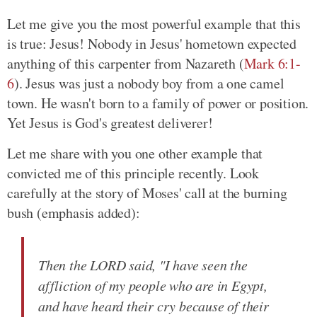
Let me give you the most powerful example that this
is true: Jesus! Nobody in Jesus' hometown expected
anything of this carpenter from Nazareth (
Mark 6:1-
6
). Jesus was just a nobody boy from a one camel
town. He wasn't born to a family of power or position.
Yet Jesus is God's greatest deliverer!
Let me share with you one other example that
convicted me of this principle recently. Look
carefully at the story of Moses' call at the burning
bush (emphasis added):
Then the LORD said, "
I have seen
the
affliction of my people who are in Egypt,
and
have heard their cry
because of their