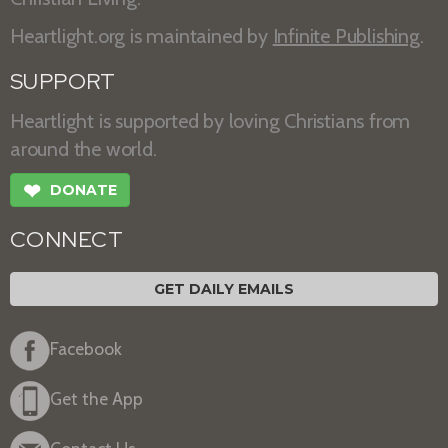
Heartlight.org is maintained by
Infinite Publishing
.
SUPPORT
Heartlight is supported by loving Christians from
around the world.
❤
DONATE
CONNECT
GET DAILY EMAILS
Facebook
Get the App