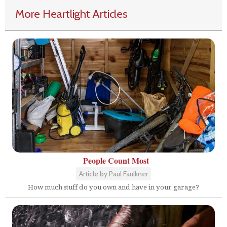
More Heartlight Articles
People Count Most
Article by Paul Faulkner
How much stuff do you own and have in your garage?