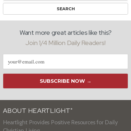
Want more great articles like this?
Join 1/4 Million Daily Readers!
Email
address
SUBSCRIBE NOW →
ABOUT HEARTLIGHT
®
Heartlight Provides Positive Resources for Daily
Christian Living.