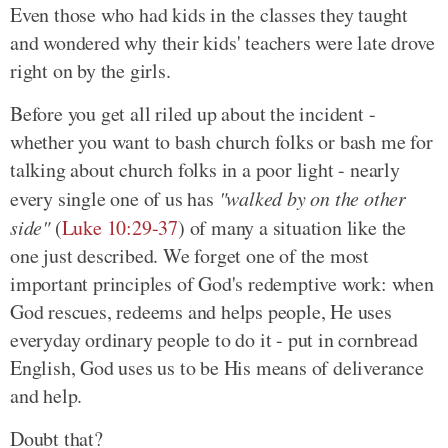
Even those who had kids in the classes they taught
and wondered why their kids' teachers were late drove
right on by the girls.
Before you get all riled up about the incident -
whether you want to bash church folks or bash me for
talking about church folks in a poor light - nearly
every single one of us has
"walked by on the other
side"
(
Luke 10:29-37
) of many a situation like the
one just described. We forget one of the most
important principles of God's redemptive work: when
God rescues, redeems and helps people, He uses
everyday ordinary people to do it - put in cornbread
English, God uses us to be His means of deliverance
and help.
Doubt that?