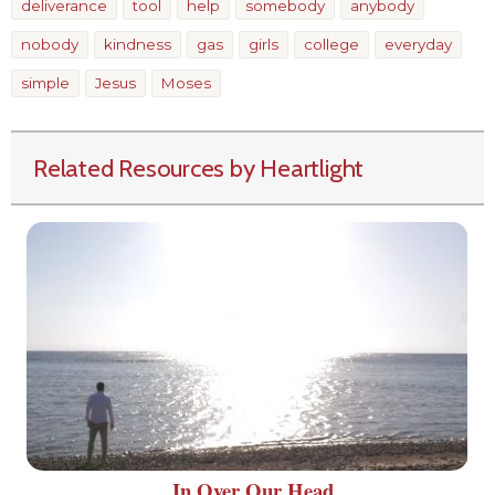
deliverance
tool
help
somebody
anybody
nobody
kindness
gas
girls
college
everyday
simple
Jesus
Moses
Related Resources by Heartlight
In Over Our Head