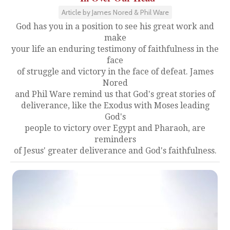
Article by James Nored & Phil Ware
God has you in a position to see his great work and
make
your life an enduring testimony of faithfulness in the
face
of struggle and victory in the face of defeat. James
Nored
and Phil Ware remind us that God's great stories of
deliverance, like the Exodus with Moses leading
God's
people to victory over Egypt and Pharaoh, are
reminders
of Jesus' greater deliverance and God's faithfulness.