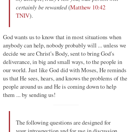
certainly be rewarded
(
Matthew 10:42
TNIV
).
God wants us to know that in most situations when
anybody can help, nobody probably will ... unless we
decide we are Christ's Body, sent to bring God's
deliverance, in big and small ways, to the people in
our world. Just like God did with Moses, He reminds
us that He sees, hears, and knows the problems of the
people around us and He is coming down to help
them ... by sending us!
The following questions are designed for
your introspection and for use in discussion