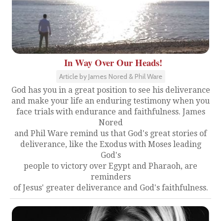
In Way Over Our Heads!
Article by James Nored & Phil Ware
God has you in a great position to see his deliverance
and make your life an enduring testimony when you
face trials with endurance and faithfulness. James
Nored
and Phil Ware remind us that God's great stories of
deliverance, like the Exodus with Moses leading
God's
people to victory over Egypt and Pharaoh, are
reminders
of Jesus' greater deliverance and God's faithfulness.