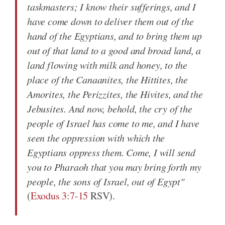
taskmasters;
I know their sufferings
, and
I
have come down to deliver
them out of the
hand of the Egyptians, and to bring them up
out of that land to a good and broad land, a
land flowing with milk and honey, to the
place of the Canaanites, the Hittites, the
Amorites, the Perizzites, the Hivites, and the
Jebusites. And now, behold,
the cry
of the
people of Israel
has come to me
, and
I have
seen the oppression
with which the
Egyptians oppress them. Come,
I will send
you
to Pharaoh that you may bring forth my
people, the sons of Israel, out of Egypt"
(
Exodus 3:7-15
RSV).