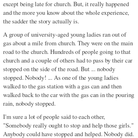
except being late for church. But, it really happened
and the more you know about the whole experience,
the sadder the story actually is.
A group of university-aged young ladies ran out of
gas about a mile from church. They were on the main
road to the church. Hundreds of people going to that
church and a couple of others had to pass by their car
stopped on the side of the road. But ... nobody
stopped. Nobody! ... As one of the young ladies
walked to the gas station with a gas can and then
walked back to the car with the gas can in the pouring
rain, nobody stopped.
I'm sure a lot of people said to each other,
"Somebody really ought to stop and help those girls."
Anybody could have stopped and helped. Nobody did.