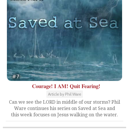
Courage! I AM! Quit Fearing!
Article by Phil Ware
Can we see the LORD in middle of our storms? Phil
Ware continues his series on Saved at Sea and
this week focuses on Jesus walking on the water.