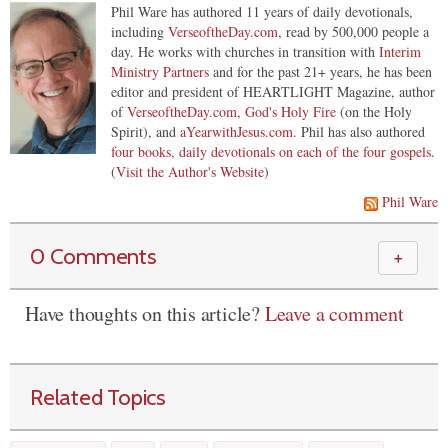
Phil Ware has authored 11 years of daily devotionals,
including
VerseoftheDay.com
, read by 500,000 people a
day. He works with churches in transition with
Interim
Ministry Partners
and for the past 21+ years, he has been
editor and president of HEARTLIGHT Magazine, author
of
VerseoftheDay.com
,
God's Holy Fire
(on the Holy
Spirit), and
aYearwithJesus.com
. Phil has also authored
four books, daily devotionals on each of the four gospels
.
(
Visit the Author's Website
)
Phil Ware
0 Comments
＋
Have thoughts on this article?
Leave a comment
Related Topics