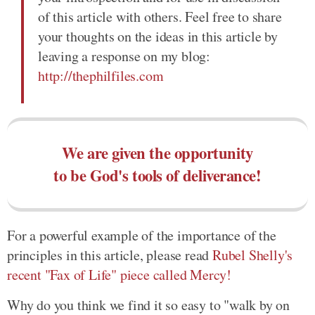
of this article with others. Feel free to share
your thoughts on the ideas in this article by
leaving a response on my blog:
http://thephilfiles.com
We are given the opportunity
to be God's tools of deliverance!
For a powerful example of the importance of the
principles in this article, please read
Rubel Shelly's
recent "Fax of Life" piece called Mercy!
Why do you think we find it so easy to "walk by on