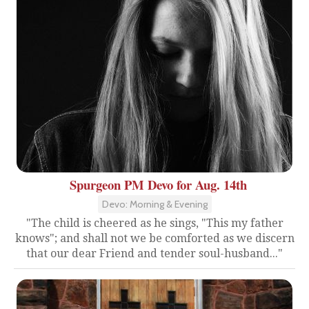
Spurgeon PM Devo for Aug. 14th
Devo: Morning & Evening
"The child is cheered as he sings, "This my father
knows"; and shall not we be comforted as we discern
that our dear Friend and tender soul-husband..."