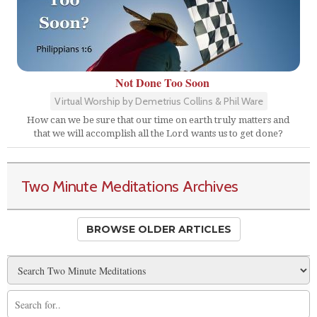
Not Done Too Soon
Virtual Worship by Demetrius Collins & Phil Ware
How can we be sure that our time on earth truly matters and
that we will accomplish all the Lord wants us to get done?
Two Minute Meditations Archives
BROWSE OLDER ARTICLES