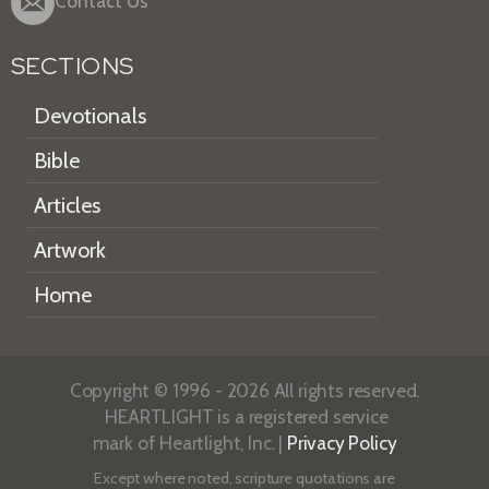
Contact Us
SECTIONS
Devotionals
Bible
Articles
Artwork
Home
Copyright © 1996 - 2026 All rights reserved.
HEARTLIGHT is a registered service
mark of Heartlight, Inc. |
Privacy Policy
Except where noted, scripture quotations are