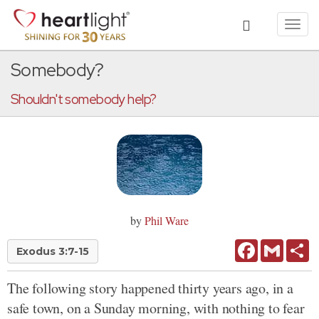
Toggl
navig
Somebody?
Shouldn't somebody help?
by
Phil Ware
Facebook
Gmail
Sh
Exodus 3:7-15
The following story happened thirty years ago, in a
safe town, on a Sunday morning, with nothing to fear