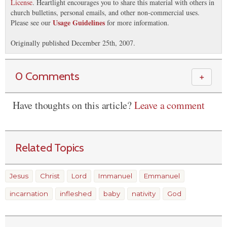
License
. Heartlight encourages you to share this material with others in
church bulletins, personal emails, and other non-commercial uses.
Usage Guidelines
Please see our
for more information.
Originally published December 25th, 2007.
0 Comments
＋
Have thoughts on this article?
Leave a comment
Related Topics
Jesus
Christ
Lord
Immanuel
Emmanuel
incarnation
infleshed
baby
nativity
God