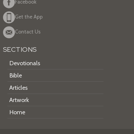
Facebook
Get the App
Contact Us
SECTIONS
Devotionals
Bible
Articles
Artwork
Home