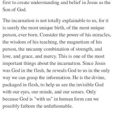
first to create understanding and belief in Jesus as the
Son of God.
The incarnation is not totally explainable to us, for it
is surely the most unique birth, of the most unique
person, ever born. Consider the power of his miracles,
the wisdom of his teaching, the magnetism of his
person, the uncanny combination of strength, and
love, and grace, and mercy. This is one of the most
important things about the incarnation. Since Jesus
was God in the flesh, he reveals God to us in the only
way we can grasp the information. He is the divine,
packaged in flesh, to help us see the invisible God
with our eyes, our minds, and our senses. Only
because God is "with us" in human form can we
possibly fathom the unfathomable.