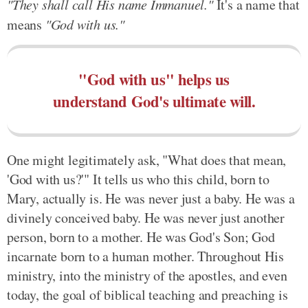
"They shall call His name Immanuel."
It's a name that
means
"God with us."
"God with us" helps us
understand God's ultimate will.
One might legitimately ask, "What does that mean,
'God with us?'" It tells us who this child, born to
Mary, actually is. He was never just a baby. He was a
divinely conceived baby. He was never just another
person, born to a mother. He was God's Son; God
incarnate born to a human mother. Throughout His
ministry, into the ministry of the apostles, and even
today, the goal of biblical teaching and preaching is