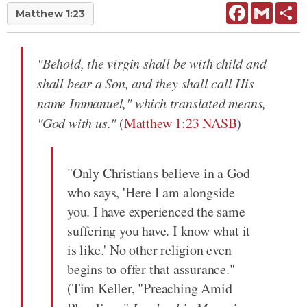
Facebook
Gmail
Sh
Matthew 1:23
"Behold, the virgin shall be with child and
shall bear a Son, and they shall call His
name Immanuel," which translated means,
"God with us."
(
Matthew 1:23 NASB
)
"Only Christians believe in a God
who says, 'Here I am alongside
you. I have experienced the same
suffering you have. I know what it
is like.' No other religion even
begins to offer that assurance."
(Tim Keller, "Preaching Amid