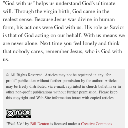
"God with us" helps us understand God's ultimate
will. Through the virgin birth, God came in the
realest sense. Because Jesus was divine in human
form, his actions were God with us. His role as Savior
is that of God acting on our behalf. With us means we
are never alone. Next time you feel lonely and think
that nobody cares, remember Jesus, who is God with
us.
© All Rights Reserved. Articles may not be reprinted in any “for
profit” publication without further permission by the author. Articles
may be freely distributed via e-mail, reprinted in church bulletins or in
other non-profit publications without further permission. Please keep
this copyright and Web Site information intact with copied articles.
"
With Us!
"
by
Bill Denton
is licensed under a
Creative Commons