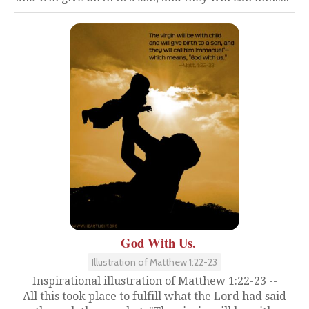
God With Us.
Illustration of Matthew 1:22-23
Inspirational illustration of Matthew 1:22-23 --
All this took place to fulfill what the Lord had said