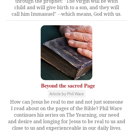
through the prophet: "The virgin will be with
child and will give birth to a son, and they will
call him Immanuel" --which means, God with us.
Beyond the sacred Page
Article by Phil Ware
How can Jesus be real to me and not just someone
I read about on the pages of the Bible? Phil Ware
continues his series on The Yearning, our need
and desire and longing for Jesus to be real to us and
close to us and experienceable in our daily lives.