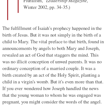
Pluralism,"
Leadership Magazine,
Winter 2002, pp. 34-35.)
The fulfillment of Isaiah's prophecy happened in the
birth of Jesus. But it was not simply in the birth of a
child to Mary. The vital preface to that birth, found in
announcements by angels to both Mary and Joseph,
revealed an act of God that staggers the mind. This
was no illicit conception of unwed parents. It was no
ordinary conception of a married couple. It was a
birth created by an act of the Holy Spirit, planting a
child in a virgin's womb. But it's even more than that.
If you ever wondered how Joseph handled the news
that the young woman to whom he was engaged was
pregnant, you might consider the words of the angel.