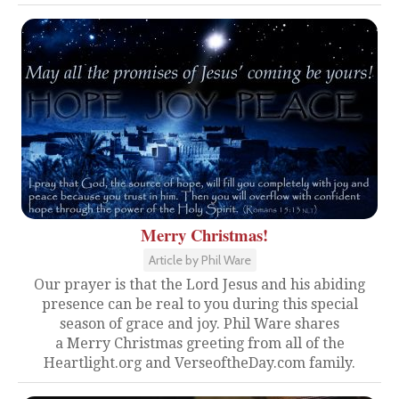
Merry Christmas!
Article by Phil Ware
Our prayer is that the Lord Jesus and his abiding
presence can be real to you during this special
season of grace and joy. Phil Ware shares
a Merry Christmas greeting from all of the
Heartlight.org and VerseoftheDay.com family.