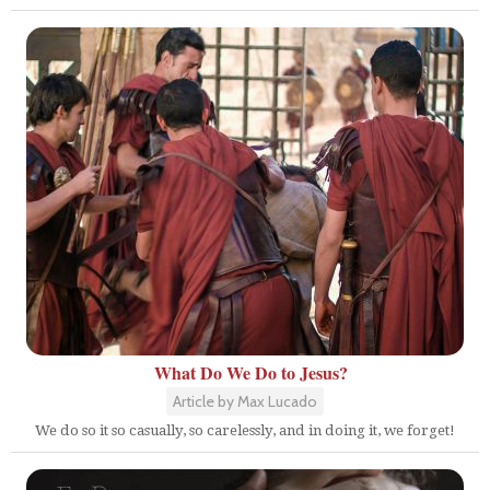
What Do We Do to Jesus?
Article by Max Lucado
We do so it so casually, so carelessly, and in doing it, we forget!