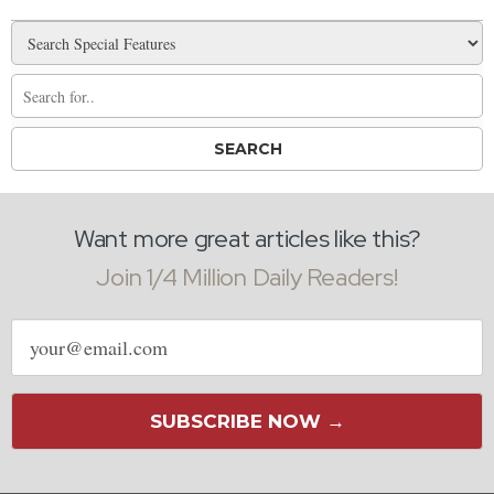
Want more great articles like this?
Join 1/4 Million Daily Readers!
Email
address
SUBSCRIBE NOW →