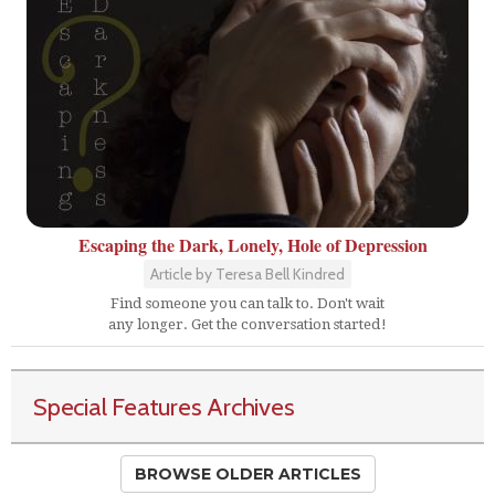
Escaping the Dark, Lonely, Hole of Depression
Article by Teresa Bell Kindred
Find someone you can talk to. Don't wait
any longer. Get the conversation started!
Special Features Archives
BROWSE OLDER ARTICLES