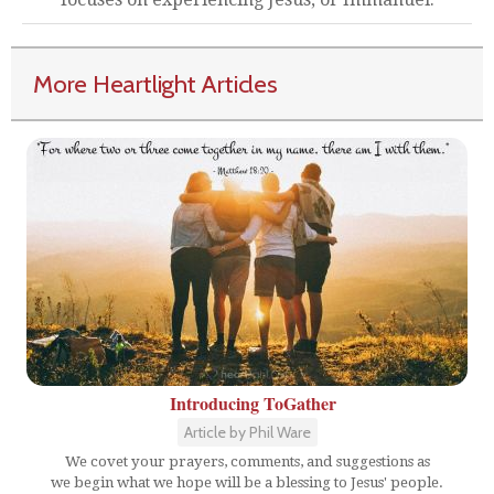
More Heartlight Articles
Introducing ToGather
Article by Phil Ware
We covet your prayers, comments, and suggestions as
we begin what we hope will be a blessing to Jesus' people.