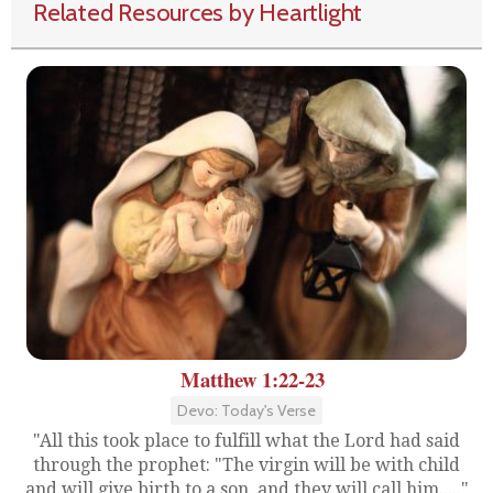
Related Resources by Heartlight
Matthew 1:22-23
Devo: Today's Verse
"All this took place to fulfill what the Lord had said
through the prophet: "The virgin will be with child
and will give birth to a son, and they will call him....."