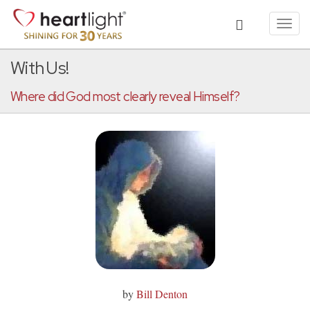
Toggl
navig
With Us!
Where did God most clearly reveal Himself?
by
Bill Denton