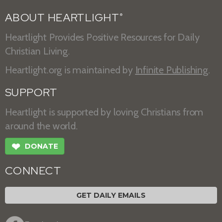
ABOUT HEARTLIGHT
®
Heartlight Provides Positive Resources for Daily
Christian Living.
Heartlight.org is maintained by
Infinite Publishing
.
SUPPORT
Heartlight is supported by loving Christians from
around the world.
❤
DONATE
CONNECT
GET DAILY EMAILS