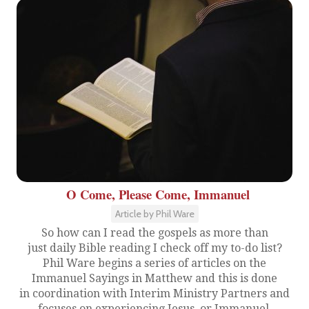
O Come, Please Come, Immanuel
Article by Phil Ware
So how can I read the gospels as more than
just daily Bible reading I check off my to-do list?
Phil Ware begins a series of articles on the
Immanuel Sayings in Matthew and this is done
in coordination with Interim Ministry Partners and
focuses on experiencing Jesus, or Immanuel.