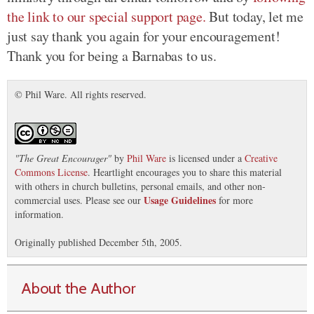
the link to our special support page.
But today, let me
just say thank you again for your encouragement!
Thank you for being a Barnabas to us.
© Phil Ware. All rights reserved.
"
The Great Encourager
"
by
Phil Ware
is licensed under a
Creative
Commons License
. Heartlight encourages you to share this material
with others in church bulletins, personal emails, and other non-
Usage Guidelines
commercial uses. Please see our
for more
information.
Originally published December 5th, 2005.
About the Author