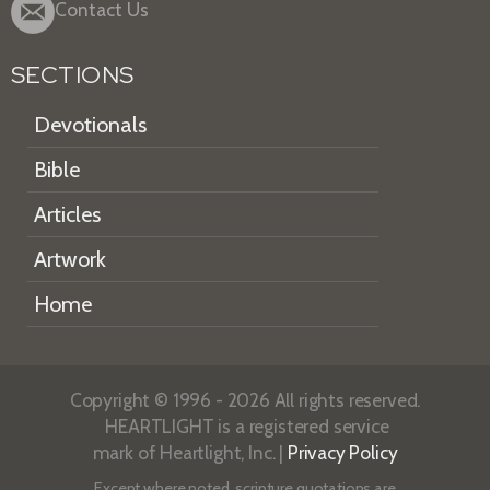
Contact Us
SECTIONS
Devotionals
Bible
Articles
Artwork
Home
Copyright © 1996 - 2026 All rights reserved.
HEARTLIGHT is a registered service
mark of Heartlight, Inc. |
Privacy Policy
Except where noted, scripture quotations are