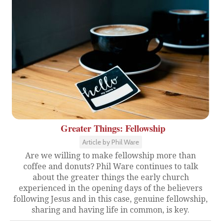
Greater Things: Fellowship
Article by Phil Ware
Are we willing to make fellowship more than
coffee and donuts? Phil Ware continues to talk
about the greater things the early church
experienced in the opening days of the believers
following Jesus and in this case, genuine fellowship,
sharing and having life in common, is key.