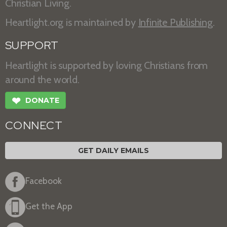
Christian Living.
Heartlight.org is maintained by
Infinite Publishing
.
SUPPORT
Heartlight is supported by loving Christians from
around the world.
❤
DONATE
CONNECT
GET DAILY EMAILS
Facebook
Get the App