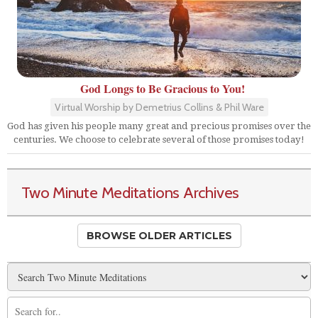
God Longs to Be Gracious to You!
Virtual Worship by Demetrius Collins & Phil Ware
God has given his people many great and precious promises over the
centuries. We choose to celebrate several of those promises today!
Two Minute Meditations Archives
BROWSE OLDER ARTICLES