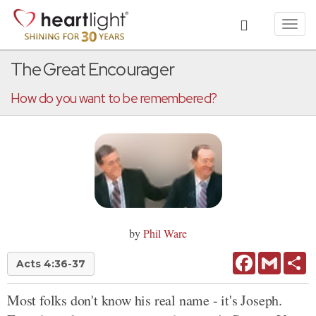
Toggl
navig
The Great Encourager
How do you want to be remembered?
by
Phil Ware
Facebook
Gmail
Sh
Acts 4:36-37
Most folks don't know his real name - it's Joseph.