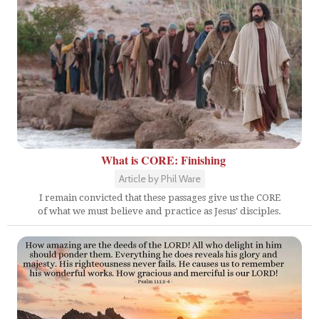
What is CORE: Finishing
Article by Phil Ware
I remain convicted that these passages give us the CORE
of what we must believe and practice as Jesus' disciples.