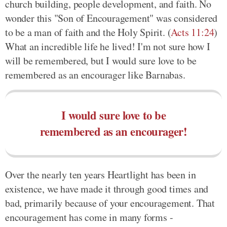
church building, people development, and faith. No
wonder this "Son of Encouragement" was considered
to be a man of faith and the Holy Spirit. (
Acts 11:24
)
What an incredible life he lived! I'm not sure how I
will be remembered, but I would sure love to be
remembered as an encourager like Barnabas.
I would sure love to be
remembered as an encourager!
Over the nearly ten years Heartlight has been in
existence, we have made it through good times and
bad, primarily because of your encouragement. That
encouragement has come in many forms -