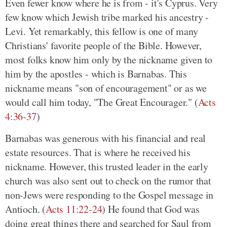
Even fewer know where he is from - it's Cyprus. Very
few know which Jewish tribe marked his ancestry -
Levi. Yet remarkably, this fellow is one of many
Christians' favorite people of the Bible. However,
most folks know him only by the nickname given to
him by the apostles - which is Barnabas. This
nickname means "son of encouragement" or as we
would call him today, "The Great Encourager." (
Acts
4:36-37
)
Barnabas was generous with his financial and real
estate resources. That is where he received his
nickname. However, this trusted leader in the early
church was also sent out to check on the rumor that
non-Jews were responding to the Gospel message in
Antioch. (
Acts 11:22-24
) He found that God was
doing great things there and searched for Saul from