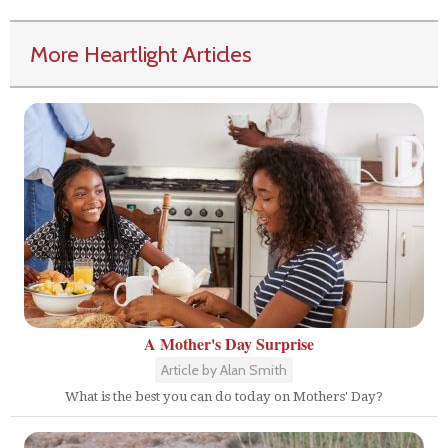
More Heartlight Articles
A Mother's Day Surprise
Article by Alan Smith
What is the best you can do today on Mothers' Day?