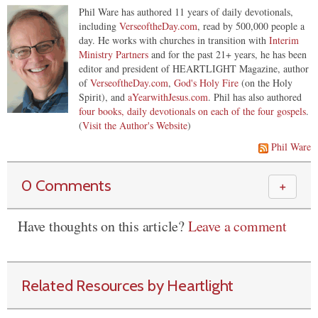
Phil Ware has authored 11 years of daily devotionals,
including
VerseoftheDay.com
, read by 500,000 people a
day. He works with churches in transition with
Interim
Ministry Partners
and for the past 21+ years, he has been
editor and president of HEARTLIGHT Magazine, author
of
VerseoftheDay.com
,
God's Holy Fire
(on the Holy
Spirit), and
aYearwithJesus.com
. Phil has also authored
four books, daily devotionals on each of the four gospels
.
(
Visit the Author's Website
)
Phil Ware
0 Comments
＋
Have thoughts on this article?
Leave a comment
Related Resources by Heartlight