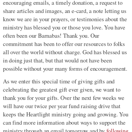
encouraging emails, a timely donation, a request to
share articles and images, an e-card, a note letting us
know we are in your prayers, or testimonies about the
ministry has blessed you or those you love. You have
often been our Barnabas! Thank you. Our
commitment has been to offer our resources to folks
all over the world without charge. God has blessed us
in doing just that, but that would not have been
possible without your many forms of encouragement.
As we enter this special time of giving gifts and
celebrating the greatest gift ever given, we want to
thank you for your gifts. Over the next few weeks we
will have our twice per year fund raising drive that
keeps the Heartlight ministry going and growing. You
can find more information about ways to support the
ministry through an email tomorrow and by
following