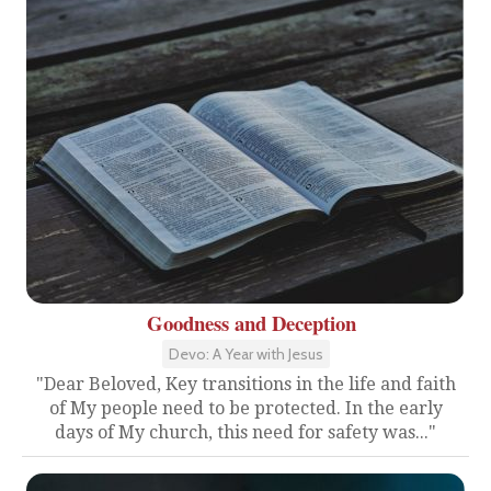
Goodness and Deception
Devo: A Year with Jesus
"Dear Beloved, Key transitions in the life and faith
of My people need to be protected. In the early
days of My church, this need for safety was..."