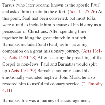
Tarsus (who later became known as the apostle Paul)
and asked him to join in the effort. (
Acts 11:25-26
) At
this point, Saul had been converted, but most folks
were afraid to include him because of his history as a
persecutor of Christians. After spending time
together building the great church in Antioch,
Barnabas included Saul (Paul) as his traveling
companion on a great missionary journey. (
Acts 13:1-
3
;
Acts 14:21-28
) After securing the preaching of the
Gospel to non-Jews, Paul and Barnabas would split
up. (
Acts 15:1-39
) Barnabas not only found his
emotionally wounded nephew, John Mark, he also
restored him to useful missionary service. (
2 Timothy
4:11
)
Barnabas' life was a journey of encouragement,