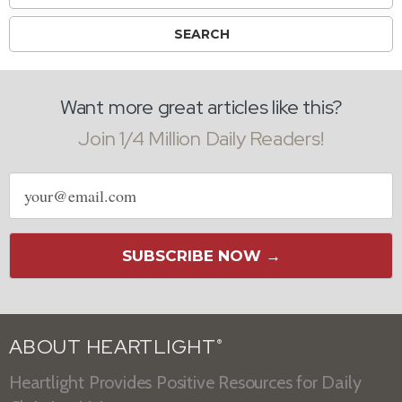
Want more great articles like this?
Join 1/4 Million Daily Readers!
Email
address
SUBSCRIBE NOW →
ABOUT HEARTLIGHT
®
Heartlight Provides Positive Resources for Daily