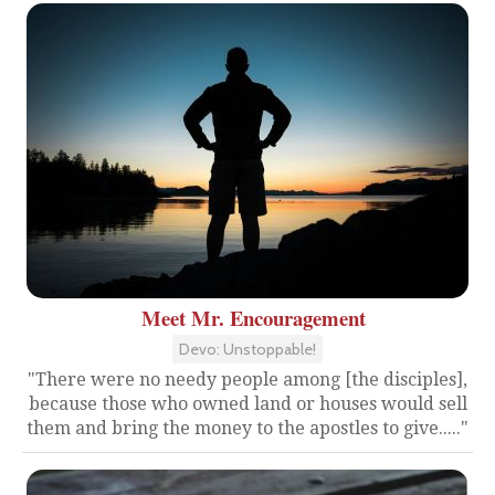
Meet Mr. Encouragement
Devo: Unstoppable!
"There were no needy people among [the disciples],
because those who owned land or houses would sell
them and bring the money to the apostles to give....."