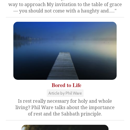
way to approach My invitation to the table of grace
— you should not come with a haughty and....."
Bored to Life
Article by Phil Ware
Is rest really necessary for holy and whole
living? Phil Ware talks about the importance
of rest and the Sabbath principle.