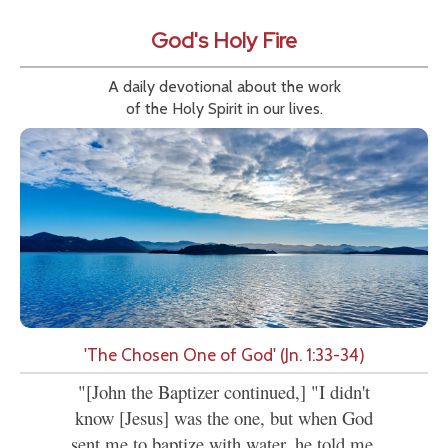
God's Holy Fire
A daily devotional about the work
of the Holy Spirit in our lives.
'The Chosen One of God' (Jn. 1:33-34)
"[John the Baptizer continued,] "I didn't
know [Jesus] was the one, but when God
sent me to baptize with water, he told me,