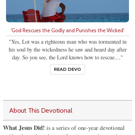
'God Rescues the Godly and Punishes the Wicked'
"Yes, Lot was a righteous man who was tormented in
his soul by the wickedness he saw and heard day after
day. So you see, the Lord knows how to rescue...."
READ DEVO
About This Devotional
What Jesus Did!
is a series of one-year devotional