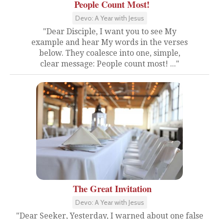
People Count Most!
Devo: A Year with Jesus
"Dear Disciple, I want you to see My
example and hear My words in the verses
below. They coalesce into one, simple,
clear message: People count most! ..."
The Great Invitation
Devo: A Year with Jesus
"Dear Seeker, Yesterday, I warned about one false