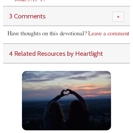
3 Comments
＋
Have thoughts on this devotional?
Leave a comment
4 Related Resources by Heartlight