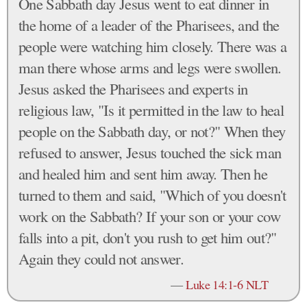
One Sabbath day Jesus went to eat dinner in
the home of a leader of the Pharisees, and the
people were watching him closely. There was a
man there whose arms and legs were swollen.
Jesus asked the Pharisees and experts in
religious law, "Is it permitted in the law to heal
people on the Sabbath day, or not?" When they
refused to answer, Jesus touched the sick man
and healed him and sent him away. Then he
turned to them and said, "Which of you doesn't
work on the Sabbath? If your son or your cow
falls into a pit, don't you rush to get him out?"
Again they could not answer.
—
Luke 14:1-6 NLT