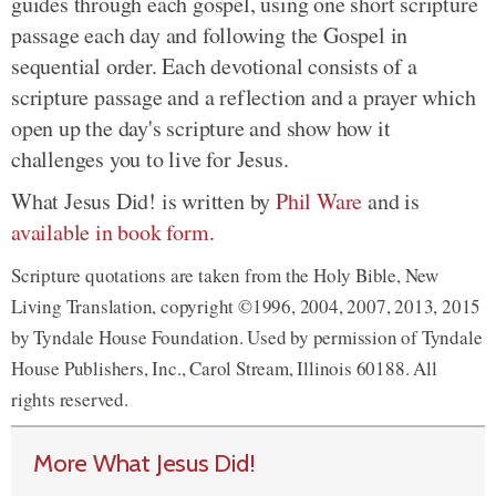
guides through each gospel, using one short scripture
passage each day and following the Gospel in
sequential order. Each devotional consists of a
scripture passage and a reflection and a prayer which
open up the day's scripture and show how it
challenges you to live for Jesus.
What Jesus Did! is written by
Phil Ware
and is
available in book form
.
Scripture quotations are taken from the Holy Bible, New
Living Translation, copyright ©1996, 2004, 2007, 2013, 2015
by Tyndale House Foundation. Used by permission of Tyndale
House Publishers, Inc., Carol Stream, Illinois 60188. All
rights reserved.
More What Jesus Did!