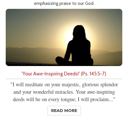
emphasizing praise to our God.
'Your Awe-Inspiring Deeds!' (Ps. 145:5-7)
"I will meditate on your majestic, glorious splendor
and your wonderful miracles. Your awe-inspiring
deeds will be on every tongue; I will proclaim..."
READ MORE