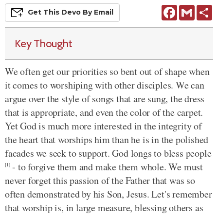
Facebook
Gmail
S
Get This
Devo
By Email
Key Thought
We often get our priorities so bent out of shape when
it comes to worshiping with other disciples. We can
argue over the style of songs that are sung, the dress
that is appropriate, and even the color of the carpet.
Yet God is much more interested in the integrity of
the heart that worships him than he is in the polished
facades we seek to support. God longs to bless people
- to forgive them and make them whole. We must
[1]
never forget this passion of the Father that was so
often demonstrated by his Son, Jesus. Let's remember
that worship is, in large measure, blessing others as