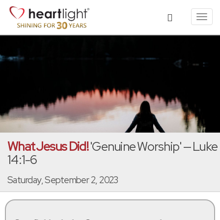
Toggl
navig
What Jesus Did!
'Genuine Worship' — Luke
14:1-6
Saturday, September 2, 2023