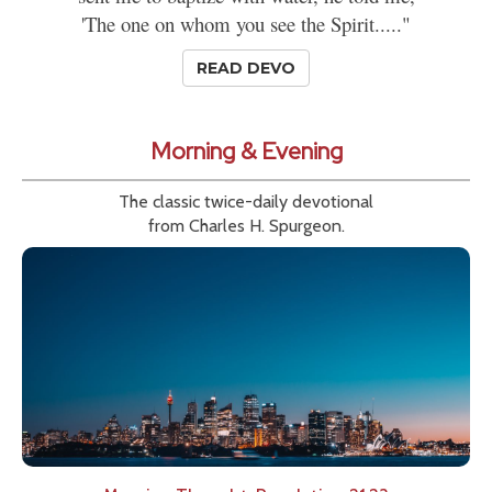
'The one on whom you see the Spirit....."
READ DEVO
Morning & Evening
The classic twice-daily devotional
from Charles H. Spurgeon.