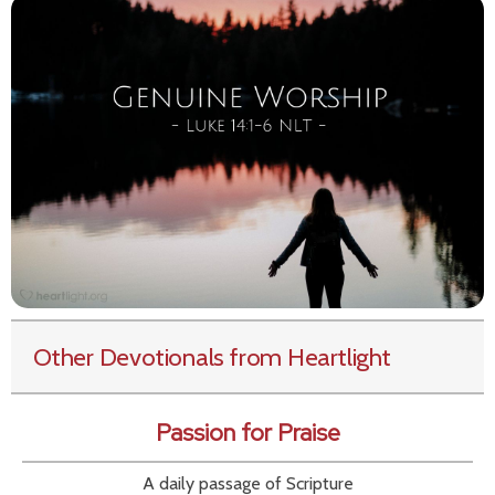
Other Devotionals from Heartlight
Passion for Praise
A daily passage of Scripture