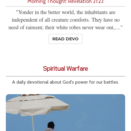
Morning Thought: Revelation 21:23
"Yonder in the better world, the inhabitants are
independent of all creature comforts. They have no
need of raiment; their white robes never wear out,...."
READ DEVO
Spiritual Warfare
A daily devotional about God's power for our battles.