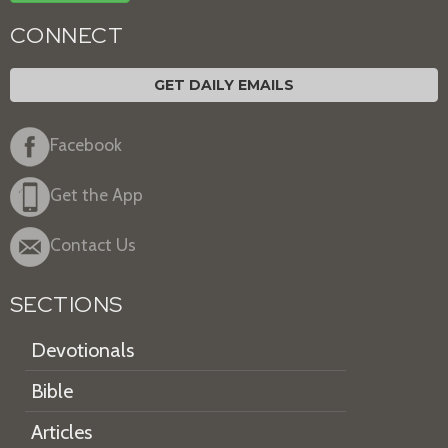
CONNECT
GET DAILY EMAILS
Facebook
Get the App
Contact Us
SECTIONS
Devotionals
Bible
Articles