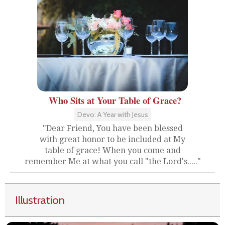
Who Sits at Your Table of Grace?
Devo: A Year with Jesus
"Dear Friend, You have been blessed
with great honor to be included at My
table of grace! When you come and
remember Me at what you call "the Lord's....."
Illustration