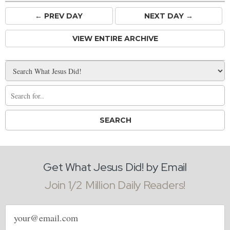
← PREV
DAY
NEXT DAY →
VIEW ENTIRE ARCHIVE
Get What Jesus Did! by Email
Join 1/2 Million Daily Readers!
Email
address