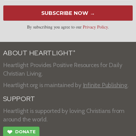
SUBSCRIBE NOW →
By subscribing you agree to our
Privacy Policy
.
ABOUT HEARTLIGHT
®
Heartlight Provides Positive Resources for Daily
Christian Living.
Heartlight.org is maintained by
Infinite Publishing
.
SUPPORT
Heartlight is supported by loving Christians from
around the world.
❤
DONATE