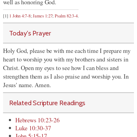
well as honoring God.
[1]
1 John 4:7-8
;
James 1:27
;
Psalm 82:3-4
.
Today's Prayer
Holy God, please be with me each time I prepare my
heart to worship you with my brothers and sisters in
Christ. Open my eyes to see how I can bless and
strengthen them as I also praise and worship you. In
Jesus' name. Amen.
Related Scripture Readings
Hebrews 10:23-26
Luke 10:30-37
John 5:15-17