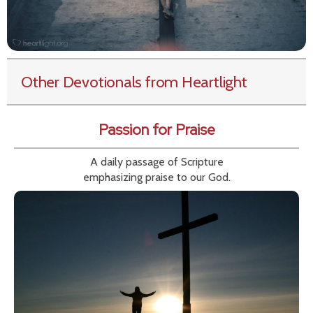
Other Devotionals from Heartlight
Passion for Praise
A daily passage of Scripture
emphasizing praise to our God.