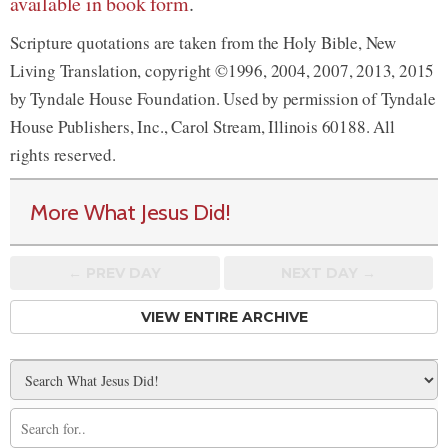
available in book form
.
Scripture quotations are taken from the Holy Bible, New
Living Translation, copyright ©1996, 2004, 2007, 2013, 2015
by Tyndale House Foundation. Used by permission of Tyndale
House Publishers, Inc., Carol Stream, Illinois 60188. All
rights reserved.
More What Jesus Did!
← PREV
DAY
NEXT DAY →
VIEW ENTIRE ARCHIVE