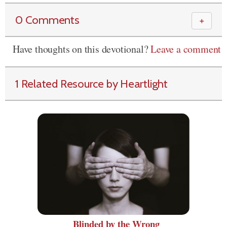
0 Comments
＋
Have thoughts on this devotional?
Leave a comment
1 Related Resource by Heartlight
Blinded by the Wrong