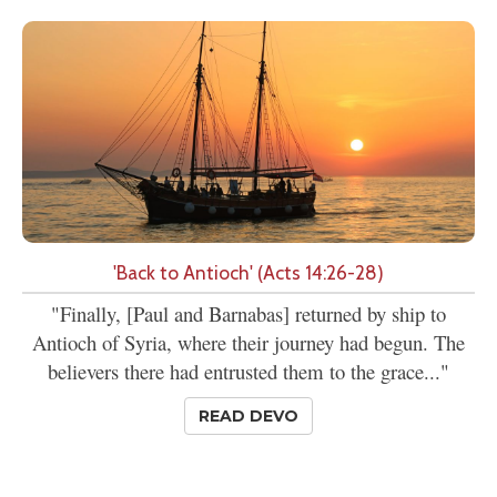
'Back to Antioch' (Acts 14:26-28)
"Finally, [Paul and Barnabas] returned by ship to
Antioch of Syria, where their journey had begun. The
believers there had entrusted them to the grace..."
READ DEVO