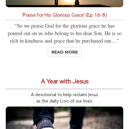
'Praise for His Glorious Grace' (Ep. 1:6-8)
"So we praise God for the glorious grace he has
poured out on us who belong to his dear Son. He is so
rich in kindness and grace that he purchased our...."
READ MORE
A Year with Jesus
A devotional to help reclaim Jesus
as the daily
Lord
of our lives.