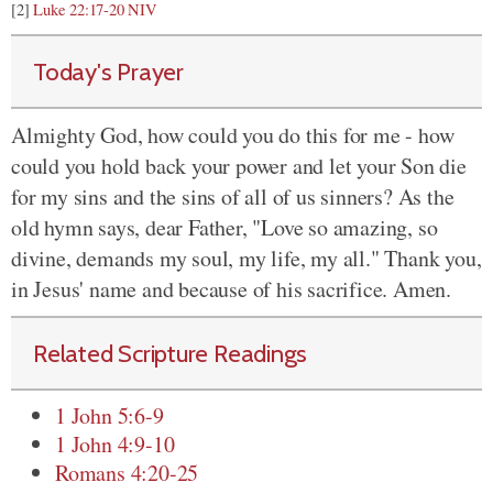
[2]
Luke 22:17-20 NIV
Today's Prayer
Almighty God, how could you do this for me - how
could you hold back your power and let your Son die
for my sins and the sins of all of us sinners? As the
old hymn says, dear Father, "Love so amazing, so
divine, demands my soul, my life, my all." Thank you,
in Jesus' name and because of his sacrifice. Amen.
Related Scripture Readings
1 John 5:6-9
1 John 4:9-10
Romans 4:20-25