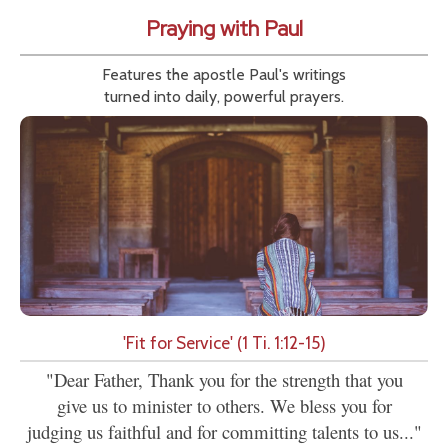
Praying with Paul
Features the apostle Paul's writings
turned into daily, powerful prayers.
'Fit for Service' (1 Ti. 1:12-15)
"Dear Father, Thank you for the strength that you
give us to minister to others. We bless you for
judging us faithful and for committing talents to us..."