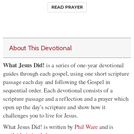
READ PRAYER
About This Devotional
What Jesus Did!
is a series of one-year devotional
guides through each gospel, using one short scripture
passage each day and following the Gospel in
sequential order. Each devotional consists of a
scripture passage and a reflection and a prayer which
open up the day's scripture and show how it
challenges you to live for Jesus.
What Jesus Did! is written by
Phil Ware
and is