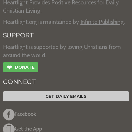
Heartlight Provides Positive Resources for Daily
Christian Living.
Heartlight.org is maintained by
Infinite Publishing
.
SUPPORT
Heartlight is supported by loving Christians from
around the world.
❤
DONATE
CONNECT
GET DAILY EMAILS
Facebook
Get the App