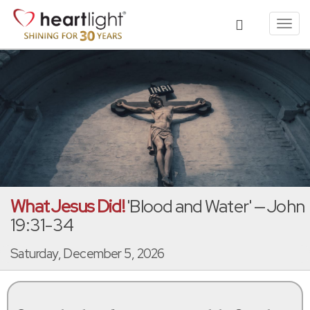
Toggl
navig
What Jesus Did!
'Blood and Water' — John
19:31-34
Saturday, December 5, 2026