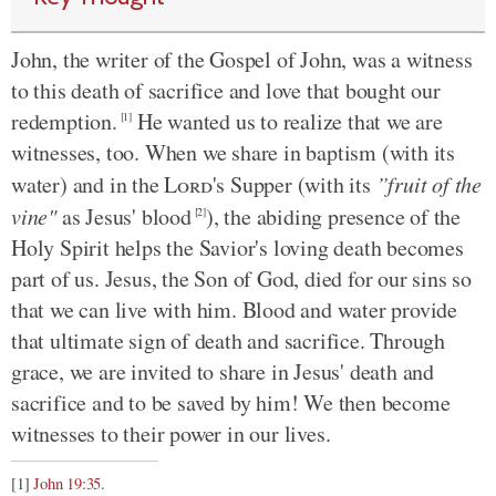
John, the writer of the Gospel of John, was a witness
to this death of sacrifice and love that bought our
redemption.
He wanted us to realize that we are
[1]
witnesses, too. When we share in baptism (with its
water) and in the
Lord
's Supper (with its
”fruit of the
vine"
as Jesus' blood
), the abiding presence of the
[2]
Holy Spirit helps the Savior's loving death becomes
part of us. Jesus, the Son of God, died for our sins so
that we can live with him. Blood and water provide
that ultimate sign of death and sacrifice. Through
grace, we are invited to share in Jesus' death and
sacrifice and to be saved by him! We then become
witnesses to their power in our lives.
[1]
John 19:35
.