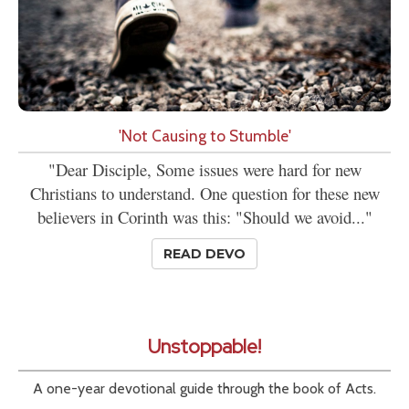
'Not Causing to Stumble'
"Dear Disciple, Some issues were hard for new
Christians to understand. One question for these new
believers in Corinth was this: "Should we avoid..."
READ DEVO
Unstoppable!
A one-year devotional guide through the book of Acts.