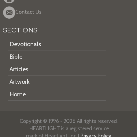
Contact Us
SECTIONS
Devotionals
Bible
Articles
Artwork
Home
Copyright © 1996 - 2026 All rights reserved.
HEARTLIGHT is a registered service
mark of Heartlight, Inc. |
Privacy Policy