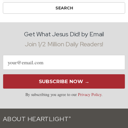
Get What Jesus Did! by Email
Join 1/2 Million Daily Readers!
Email
address
SUBSCRIBE NOW →
By subscribing you agree to our
Privacy Policy
.
ABOUT HEARTLIGHT
®