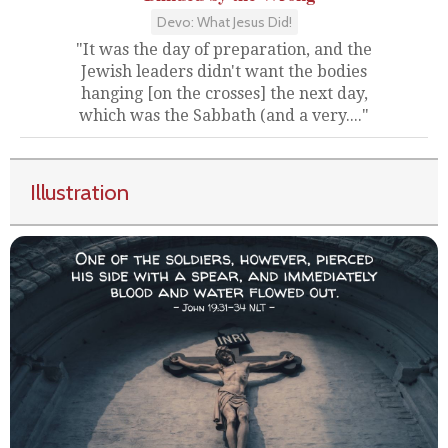
Devo: What Jesus Did!
"It was the day of preparation, and the
Jewish leaders didn't want the bodies
hanging [on the crosses] the next day,
which was the Sabbath (and a very...."
Illustration