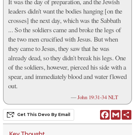
It was the day of preparation, and the Jewish
leaders didn't want the bodies hanging [on the
crosses] the next day, which was the Sabbath
... So the soldiers came and broke the legs of
the two men crucified with Jesus. But when
they came to Jesus, they saw that he was
already dead, so they didn't break his legs. One
of the soldiers, however, pierced his side with a
spear, and immediately blood and water flowed
out.
—
John 19:31-34 NLT
Facebook
Gmail
S
Get This
Devo
By Email
Key Thought