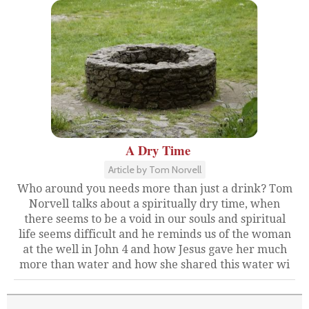
A Dry Time
Article by Tom Norvell
Who around you needs more than just a drink? Tom
Norvell talks about a spiritually dry time, when
there seems to be a void in our souls and spiritual
life seems difficult and he reminds us of the woman
at the well in John 4 and how Jesus gave her much
more than water and how she shared this water wi