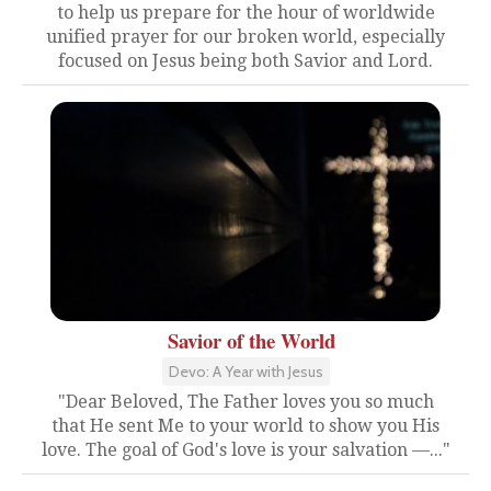
to help us prepare for the hour of worldwide
unified prayer for our broken world, especially
focused on Jesus being both Savior and Lord.
Savior of the World
Devo: A Year with Jesus
"Dear Beloved, The Father loves you so much
that He sent Me to your world to show you His
love. The goal of God's love is your salvation —..."