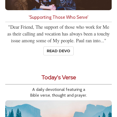
'Supporting Those Who Serve'
"Dear Friend, The support of those who work for Me
as their calling and vocation has always been a touchy
issue among some of My people. Paul ran into..."
READ DEVO
Today's Verse
A daily devotional featuring a
Bible verse, thought and prayer.