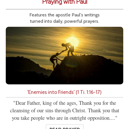
Praying with Paul
Features the apostle Paul's writings
turned into daily, powerful prayers.
'Enemies into Friends' (1 Ti. 1:16-17)
"Dear Father, king of the ages, Thank you for the
cleansing of our sins through Christ. Thank you that
you take people who are in outright opposition...."