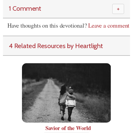
1 Comment
＋
Have thoughts on this devotional?
Leave a comment
4 Related Resources by Heartlight
Savior of the World