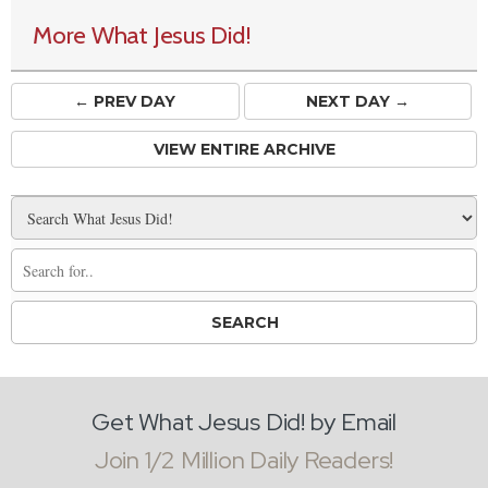
More What Jesus Did!
← PREV
DAY
NEXT DAY →
VIEW ENTIRE ARCHIVE
Get What Jesus Did! by Email
Join 1/2 Million Daily Readers!