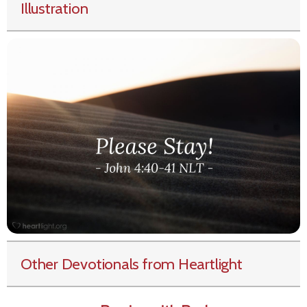
Illustration
Other Devotionals from Heartlight