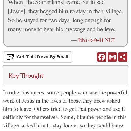
When [the Samaritans] came out to see
[Jesus], they begged him to stay in their village.
So he stayed for two days, long enough for
many more to hear his message and believe.
—
John 4:40-41 NLT
Facebook
Gmail
S
Get This
Devo
By Email
Key Thought
In other instances, some people who saw the powerful
work of Jesus in the lives of those they knew asked
him to leave. Others tried to get that power and use it
selfishly for themselves. Some, like the people in this
village, asked him to stay longer so they could know