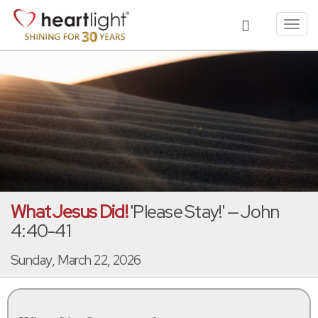
Toggl
navig
What Jesus Did!
'Please Stay!' — John
4:40-41
Sunday, March 22, 2026