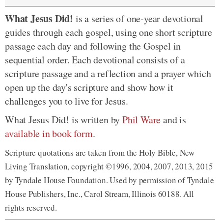
What Jesus Did!
is a series of one-year devotional
guides through each gospel, using one short scripture
passage each day and following the Gospel in
sequential order. Each devotional consists of a
scripture passage and a reflection and a prayer which
open up the day's scripture and show how it
challenges you to live for Jesus.
What Jesus Did! is written by
Phil Ware
and is
available in book form
.
Scripture quotations are taken from the Holy Bible, New
Living Translation, copyright ©1996, 2004, 2007, 2013, 2015
by Tyndale House Foundation. Used by permission of Tyndale
House Publishers, Inc., Carol Stream, Illinois 60188. All
rights reserved.