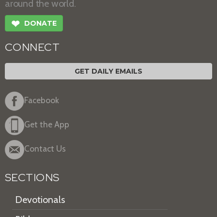
around the world.
❤
DONATE
CONNECT
GET DAILY EMAILS
Facebook
Get the App
Contact Us
SECTIONS
Devotionals