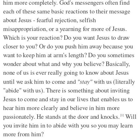
him more completely. God's messengers often find
each of these same basic reactions to their message
about Jesus - fearful rejection, selfish
misappropriation, or a yearning for more of Jesus.
Which is your reaction? Do you want Jesus to draw
closer to you? Or do you push him away because you
want to keep him at arm's length? Do you sometimes
wonder about what and why you believe? Basically,
none of us is ever really going to know about Jesus
until we ask him to come and
"stay"
with us (literally
"abide" with us). There is something about inviting
Jesus to come and stay in our lives that enables us to
hear him more clearly and believe in him more
passionately. He stands at the door and knocks.
Will
[1]
you invite him in to abide with you so you may learn
more from him?