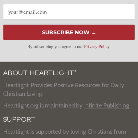
Email
address
SUBSCRIBE NOW →
By subscribing you agree to our
Privacy Policy
.
ABOUT HEARTLIGHT
®
Heartlight Provides Positive Resources for Daily
Christian Living.
Heartlight.org is maintained by
Infinite Publishing
.
SUPPORT
Heartlight is supported by loving Christians from