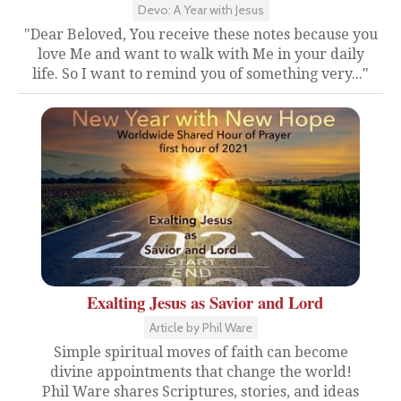
Devo: A Year with Jesus
"Dear Beloved, You receive these notes because you
love Me and want to walk with Me in your daily
life. So I want to remind you of something very..."
Exalting Jesus as Savior and Lord
Article by Phil Ware
Simple spiritual moves of faith can become
divine appointments that change the world!
Phil Ware shares Scriptures, stories, and ideas