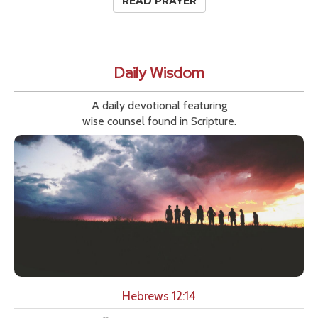
READ PRAYER
Daily Wisdom
A daily devotional featuring
wise counsel found in Scripture.
Hebrews 12:14