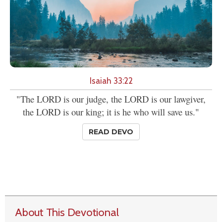
Isaiah 33:22
"The LORD is our judge, the LORD is our lawgiver,
the LORD is our king; it is he who will save us."
READ DEVO
About This Devotional