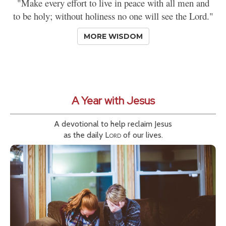
"Make every effort to live in peace with all men and
to be holy; without holiness no one will see the Lord."
MORE WISDOM
A Year with Jesus
A devotional to help reclaim Jesus
as the daily
Lord
of our lives.