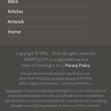
Bible
Articles
Artwork
Home
Copyright © 1996 - 2026 All rights reserved.
HEARTLIGHT is a registered service
mark of Heartlight, Inc. |
Privacy Policy
Except where noted, scripture quotations are
taken from the
Easy-to-Read Version
© 2014 by
Bible League International. Used by permission.
Disclaimer
: Content provided by Heartlight, Inc. is for informational
and inspirational purposes only and should not be considered a
substitute for church, pastoral guidance, or professional counseling.
Readers are solely responsible for their use of this material.