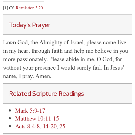
[1] Cf.
Revelation 3:20
.
Today's Prayer
Lord
God, the Almighty of Israel, please come live
in my heart through faith and help me believe in you
more passionately. Please abide in me, O God, for
without your presence I would surely fail. In Jesus'
name, I pray. Amen.
Related Scripture Readings
Mark 5:9-17
Matthew 10:11-15
Acts 8:4-8
,
14-20
,
25