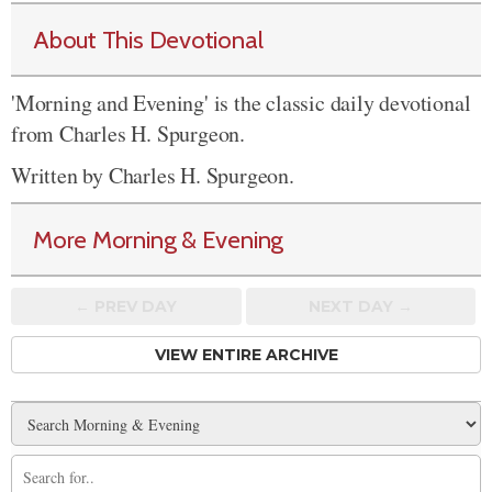
About This Devotional
'Morning and Evening' is the classic daily devotional
from Charles H. Spurgeon.
Written by Charles H. Spurgeon.
More Morning & Evening
← PREV
DAY
NEXT DAY →
VIEW ENTIRE ARCHIVE