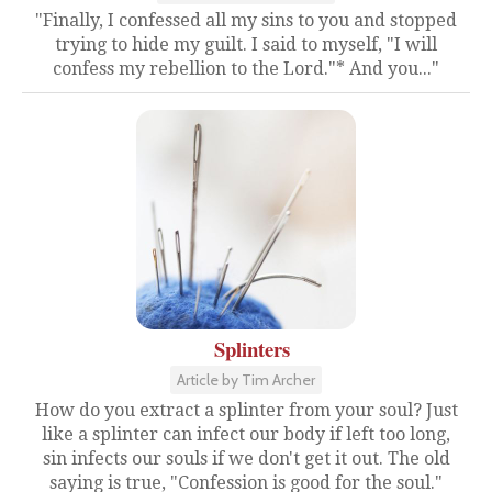
"Finally, I confessed all my sins to you and stopped
trying to hide my guilt. I said to myself, "I will
confess my rebellion to the Lord."* And you..."
Splinters
Article by Tim Archer
How do you extract a splinter from your soul? Just
like a splinter can infect our body if left too long,
sin infects our souls if we don't get it out. The old
saying is true, "Confession is good for the soul."