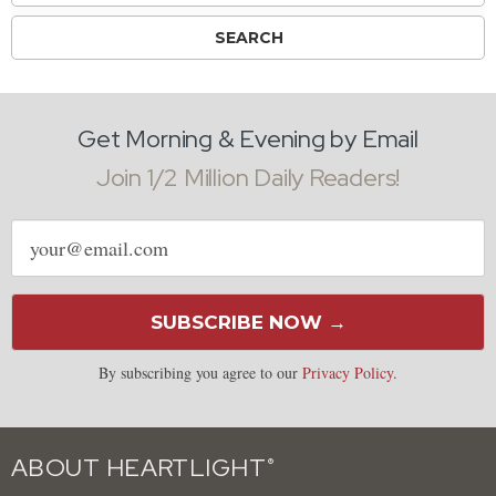
Get Morning & Evening by Email
Join 1/2 Million Daily Readers!
Email
address
SUBSCRIBE NOW →
By subscribing you agree to our
Privacy Policy
.
ABOUT HEARTLIGHT
®