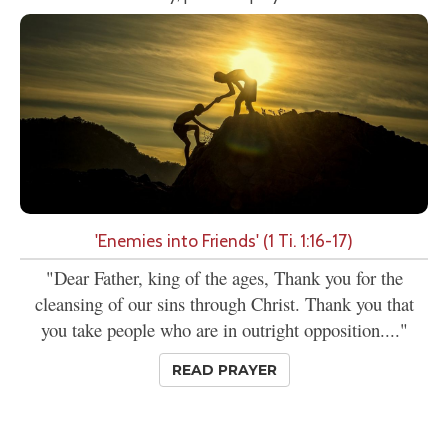
'Enemies into Friends' (1 Ti. 1:16-17)
"Dear Father, king of the ages, Thank you for the
cleansing of our sins through Christ. Thank you that
you take people who are in outright opposition...."
READ PRAYER