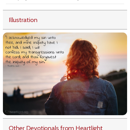
Illustration
Other Devotionals from Heartlight