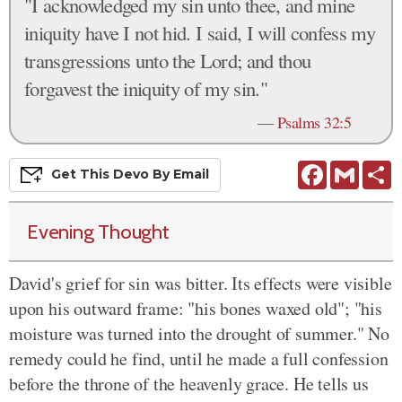
"I acknowledged my sin unto thee, and mine
iniquity have I not hid. I said, I will confess my
transgressions unto the Lord; and thou
forgavest the iniquity of my sin."
—
Psalms 32:5
Facebook
Gmail
S
Get This
Devo
By Email
Evening Thought
David's grief for sin was bitter. Its effects were visible
upon his outward frame: "his bones waxed old"; "his
moisture was turned into the drought of summer." No
remedy could he find, until he made a full confession
before the throne of the heavenly grace. He tells us