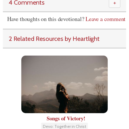
4 Comments
＋
Have thoughts on this devotional?
Leave a comment
2 Related Resources by Heartlight
Songs of Victory!
Devo: Together in Christ