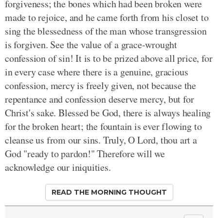
forgiveness; the bones which had been broken were
made to rejoice, and he came forth from his closet to
sing the blessedness of the man whose transgression
is forgiven. See the value of a grace-wrought
confession of sin! It is to be prized above all price, for
in every case where there is a genuine, gracious
confession, mercy is freely given, not because the
repentance and confession deserve mercy, but for
Christ's sake. Blessed be God, there is always healing
for the broken heart; the fountain is ever flowing to
cleanse us from our sins. Truly, O Lord, thou art a
God "ready to pardon!" Therefore will we
acknowledge our iniquities.
READ THE MORNING THOUGHT