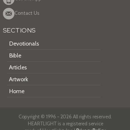
Contact Us
SECTIONS
Devotionals
Bible
Articles
Artwork
Home
Copyright © 1996 - 2026 All rights reserved.
HEARTLIGHT is a registered service