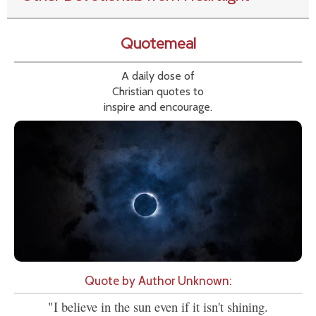
Quotemeal
A daily dose of
Christian quotes to
inspire and encourage.
Quote by Author Unknown:
"I believe in the sun even if it isn't shining.