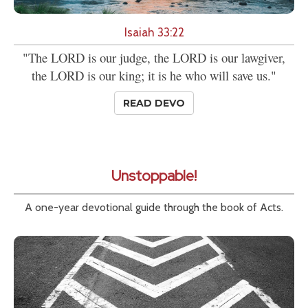
Isaiah 33:22
"The LORD is our judge, the LORD is our lawgiver,
the LORD is our king; it is he who will save us."
READ DEVO
Unstoppable!
A one-year devotional guide through the book of Acts.