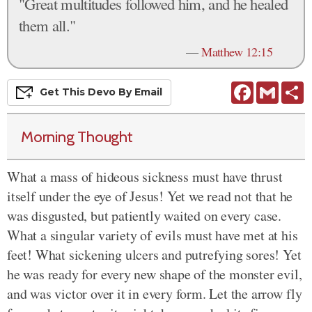
"Great multitudes followed him, and he healed
them all."
—
Matthew 12:15
Facebook
Gmail
S
Get This
Devo
By Email
Morning Thought
What a mass of hideous sickness must have thrust
itself under the eye of Jesus! Yet we read not that he
was disgusted, but patiently waited on every case.
What a singular variety of evils must have met at his
feet! What sickening ulcers and putrefying sores! Yet
he was ready for every new shape of the monster evil,
and was victor over it in every form. Let the arrow fly