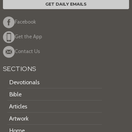
GET DAILY EMAILS
Facebook
Get the App
Contact Us
SECTIONS
Devotionals
Bible
Articles
Artwork
Home