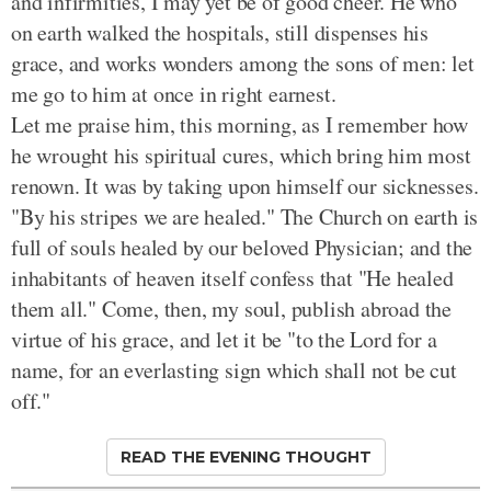
and infirmities, I may yet be of good cheer. He who
on earth walked the hospitals, still dispenses his
grace, and works wonders among the sons of men: let
me go to him at once in right earnest.
Let me praise him, this morning, as I remember how
he wrought his spiritual cures, which bring him most
renown. It was by taking upon himself our sicknesses.
"By his stripes we are healed." The Church on earth is
full of souls healed by our beloved Physician; and the
inhabitants of heaven itself confess that "He healed
them all." Come, then, my soul, publish abroad the
virtue of his grace, and let it be "to the Lord for a
name, for an everlasting sign which shall not be cut
off."
READ THE EVENING THOUGHT