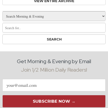
VIEW ENTIRE ARCHIVE
Get Morning & Evening by Email
Join 1/2 Million Daily Readers!
Email
address
SUBSCRIBE NOW →