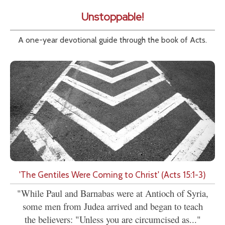
Unstoppable!
A one-year devotional guide through the book of Acts.
'The Gentiles Were Coming to Christ' (Acts 15:1-3)
"While Paul and Barnabas were at Antioch of Syria,
some men from Judea arrived and began to teach
the believers: "Unless you are circumcised as..."