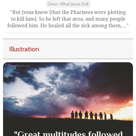
Devo: What Jesus Did!
"But Jesus knew [that the Pharisees were plotting
to kill him]. So he left that area, and many people
followed him. He healed all the sick among them,...."
Illustration