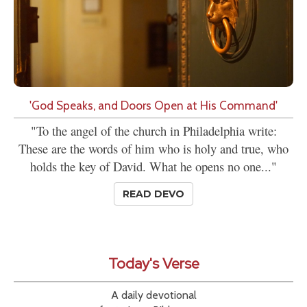
'God Speaks, and Doors Open at His Command'
"To the angel of the church in Philadelphia write:
These are the words of him who is holy and true, who
holds the key of David. What he opens no one..."
READ DEVO
Today's Verse
A daily devotional