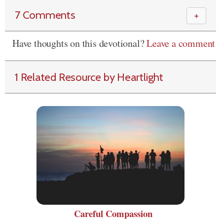
7 Comments
＋
Have thoughts on this devotional?
Leave a comment
1 Related Resource by Heartlight
Careful Compassion