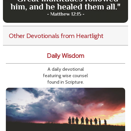
Other Devotionals from Heartlight
Daily Wisdom
A daily devotional
featuring wise counsel
found in Scripture.