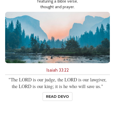
featuring a Bible verse,
thought and prayer.
Isaiah 33:22
"The LORD is our judge, the LORD is our lawgiver,
the LORD is our king; it is he who will save us."
READ DEVO