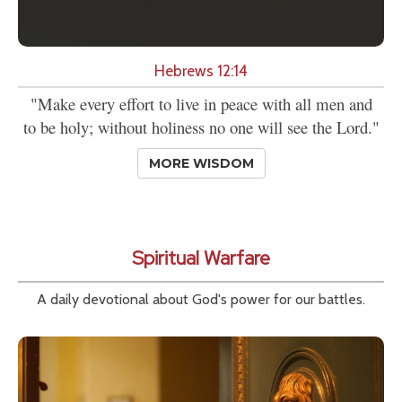
Hebrews 12:14
"Make every effort to live in peace with all men and
to be holy; without holiness no one will see the Lord."
MORE WISDOM
Spiritual Warfare
A daily devotional about God's power for our battles.