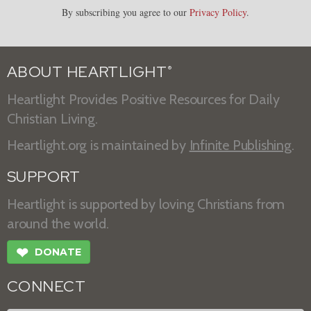
By subscribing you agree to our
Privacy Policy
.
ABOUT HEARTLIGHT
®
Heartlight Provides Positive Resources for Daily
Christian Living.
Heartlight.org is maintained by
Infinite Publishing
.
SUPPORT
Heartlight is supported by loving Christians from
around the world.
❤
DONATE
CONNECT