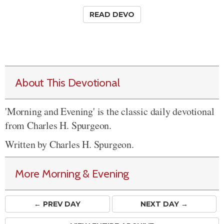
READ DEVO
About This Devotional
'Morning and Evening' is the classic daily devotional
from Charles H. Spurgeon.
Written by Charles H. Spurgeon.
More Morning & Evening
← PREV
DAY
NEXT DAY →