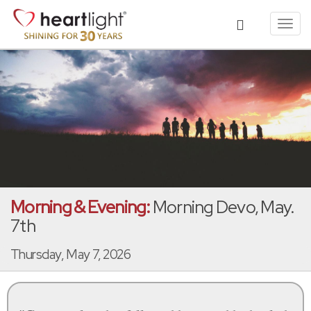
Toggl
navig
Morning & Evening:
Morning Devo, May.
7th
Thursday, May 7, 2026