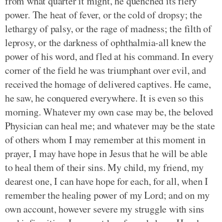
from what quarter it might, he quenched its fiery
power. The heat of fever, or the cold of dropsy; the
lethargy of palsy, or the rage of madness; the filth of
leprosy, or the darkness of ophthalmia-all knew the
power of his word, and fled at his command. In every
corner of the field he was triumphant over evil, and
received the homage of delivered captives. He came,
he saw, he conquered everywhere. It is even so this
morning. Whatever my own case may be, the beloved
Physician can heal me; and whatever may be the state
of others whom I may remember at this moment in
prayer, I may have hope in Jesus that he will be able
to heal them of their sins. My child, my friend, my
dearest one, I can have hope for each, for all, when I
remember the healing power of my Lord; and on my
own account, however severe my struggle with sins