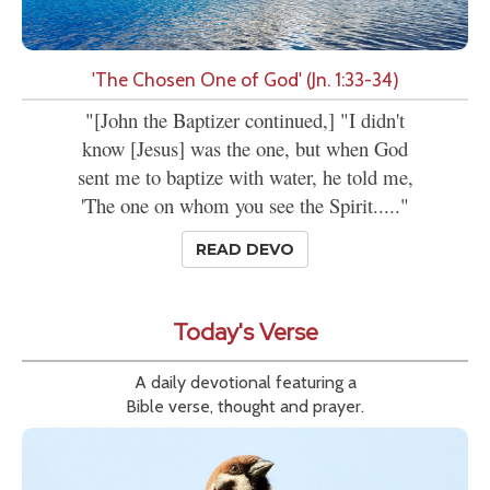
'The Chosen One of God' (Jn. 1:33-34)
"[John the Baptizer continued,] "I didn't
know [Jesus] was the one, but when God
sent me to baptize with water, he told me,
'The one on whom you see the Spirit....."
READ DEVO
Today's Verse
A daily devotional featuring a
Bible verse, thought and prayer.