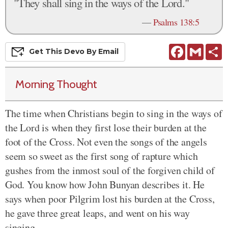
"They shall sing in the ways of the Lord."
—
Psalms 138:5
Facebook
Gmail
S
Get This
Devo
By Email
Morning Thought
The time when Christians begin to sing in the ways of
the Lord is when they first lose their burden at the
foot of the Cross. Not even the songs of the angels
seem so sweet as the first song of rapture which
gushes from the inmost soul of the forgiven child of
God. You know how John Bunyan describes it. He
says when poor Pilgrim lost his burden at the Cross,
he gave three great leaps, and went on his way
singing-