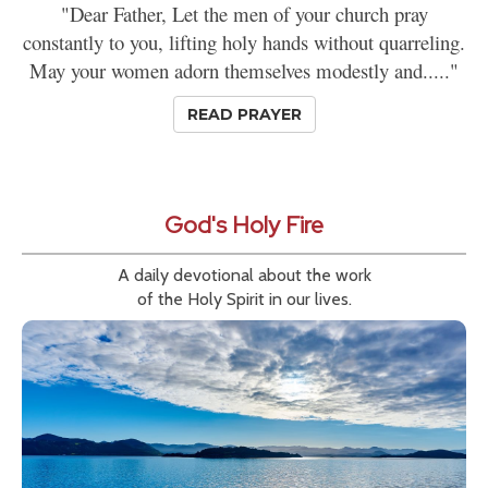
"Dear Father, Let the men of your church pray
constantly to you, lifting holy hands without quarreling.
May your women adorn themselves modestly and....."
READ PRAYER
God's Holy Fire
A daily devotional about the work
of the Holy Spirit in our lives.