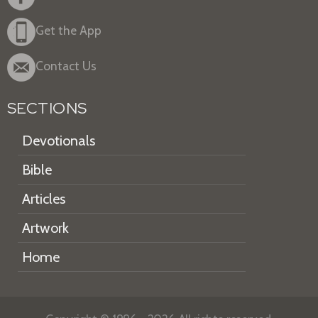
Get the App
Contact Us
SECTIONS
Devotionals
Bible
Articles
Artwork
Home