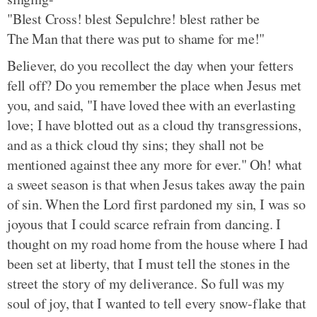
"Blest Cross! blest Sepulchre! blest rather be
The Man that there was put to shame for me!"
Believer, do you recollect the day when your fetters
fell off? Do you remember the place when Jesus met
you, and said, "I have loved thee with an everlasting
love; I have blotted out as a cloud thy transgressions,
and as a thick cloud thy sins; they shall not be
mentioned against thee any more for ever." Oh! what
a sweet season is that when Jesus takes away the pain
of sin. When the Lord first pardoned my sin, I was so
joyous that I could scarce refrain from dancing. I
thought on my road home from the house where I had
been set at liberty, that I must tell the stones in the
street the story of my deliverance. So full was my
soul of joy, that I wanted to tell every snow-flake that