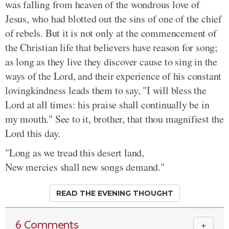
was falling from heaven of the wondrous love of
Jesus, who had blotted out the sins of one of the chief
of rebels. But it is not only at the commencement of
the Christian life that believers have reason for song;
as long as they live they discover cause to sing in the
ways of the Lord, and their experience of his constant
lovingkindness leads them to say, "I will bless the
Lord at all times: his praise shall continually be in
my mouth." See to it, brother, that thou magnifiest the
Lord this day.
"Long as we tread this desert land,
New mercies shall new songs demand."
READ THE EVENING THOUGHT
6 Comments
＋