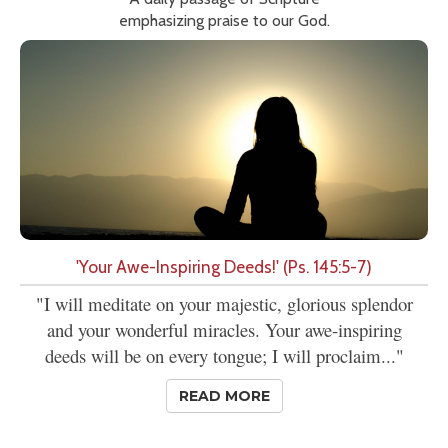
emphasizing praise to our God.
'Your Awe-Inspiring Deeds!' (Ps. 145:5-7)
"I will meditate on your majestic, glorious splendor
and your wonderful miracles. Your awe-inspiring
deeds will be on every tongue; I will proclaim..."
READ MORE