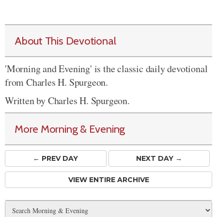
About This Devotional
'Morning and Evening' is the classic daily devotional
from Charles H. Spurgeon.
Written by Charles H. Spurgeon.
More Morning & Evening
← PREV
DAY
NEXT DAY →
VIEW ENTIRE ARCHIVE