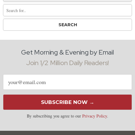
Get Morning & Evening by Email
Join 1/2 Million Daily Readers!
Email
address
SUBSCRIBE NOW →
By subscribing you agree to our
Privacy Policy
.