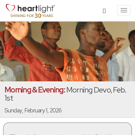
Toggl
navig
Morning & Evening:
Morning Devo, Feb.
1st
Sunday, February 1, 2026