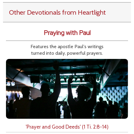
Other Devotionals from Heartlight
Praying with Paul
Features the apostle Paul's writings
turned into daily, powerful prayers.
'Prayer and Good Deeds' (1 Ti. 2:8-14)