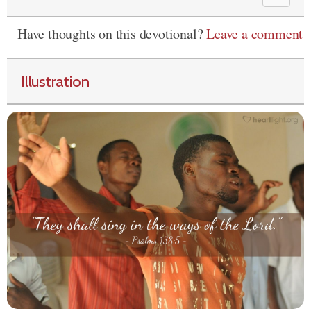
Have thoughts on this devotional?
Leave a comment
Illustration