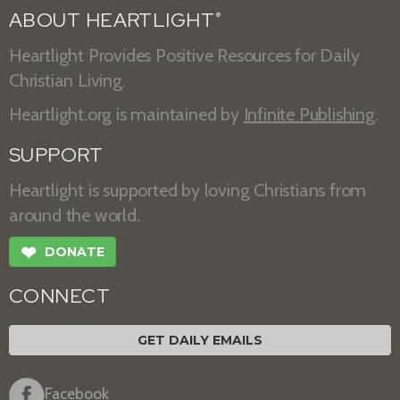
ABOUT HEARTLIGHT
®
Heartlight Provides Positive Resources for Daily
Christian Living.
Heartlight.org is maintained by
Infinite Publishing
.
SUPPORT
Heartlight is supported by loving Christians from
around the world.
❤
DONATE
CONNECT
GET DAILY EMAILS
Facebook