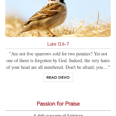
Luke 12:6-7
"Are not five sparrows sold for two pennies? Yet not
one of them is forgotten by God. Indeed, the very hairs
of your head are all numbered. Don't be afraid; you...."
READ DEVO
Passion for Praise
A daily passage of Scripture