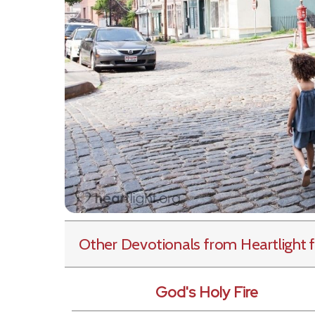
Other Devotionals from Heartlight
f
God's Holy Fire