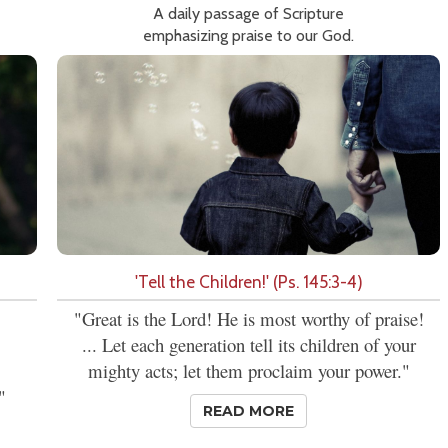
A daily passage of Scripture
emphasizing praise to our God.
'Tell the Children!' (Ps. 145:3-4)
"Great is the Lord! He is most worthy of praise!
... Let each generation tell its children of your
mighty acts; let them proclaim your power."
"
READ MORE