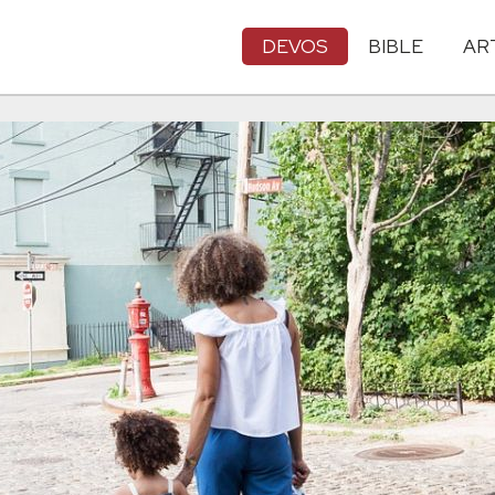
DEVOS
BIBLE
AR