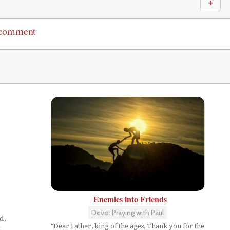
＋
 comment
Enemies into Friends
Devo: Praying with Paul
d,
"Dear Father, king of the ages, Thank you for the