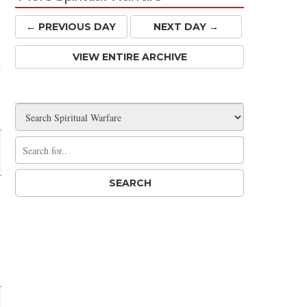
← PREV
IOUS
DAY
NEXT DAY →
VIEW ENTIRE ARCHIVE
Share