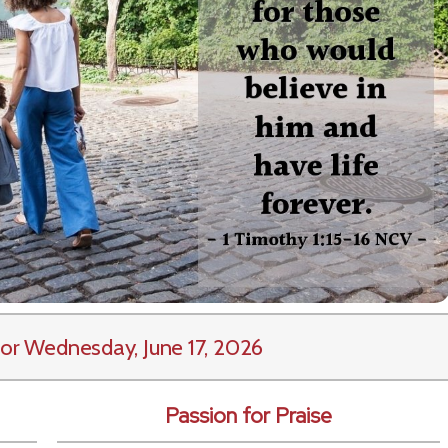
or Wednesday, June 17, 2026
Passion for Praise