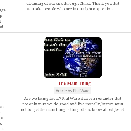
cleansing of our sins through Christ. Thank you that
you take people who are in outright opposition...."
age
ip
l
s!
The Main Thing
Article by Phil Ware
Are we losing focus? Phil Ware shares a reminder that
not only must we do good and live morally, but we must
ant
not forget the main thing, letting others know about Jesus!
n
ns
,
 us