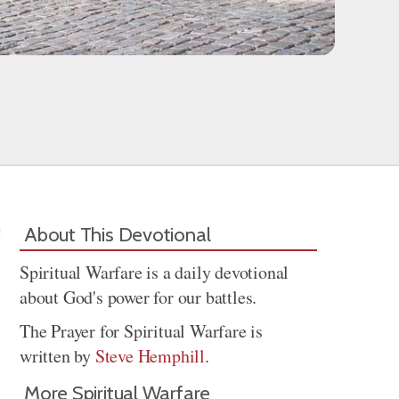
About This Devotional
Spiritual Warfare is a daily devotional
about God's power for our battles.
The Prayer for Spiritual Warfare is
written by
Steve Hemphill
.
More Spiritual Warfare