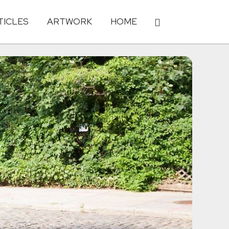
TICLES
ARTWORK
HOME