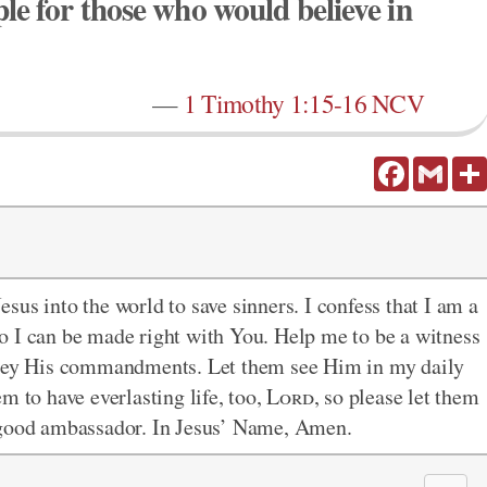
e for those who would believe in
—
1 Timothy 1:15-16 NCV
Facebook
Gmail
sus into the world to save sinners. I confess that I am a
e so I can be made right with You. Help me to be a witness
 obey His commandments. Let them see Him in my daily
m to have everlasting life, too,
Lord
, so please let them
a good ambassador. In Jesus’ Name, Amen.