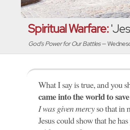
Spiritual Warfare:
'Je
God's Power for Our Battles
— Wednesda
What I say is true, and you sh
came into the world to save
I was given mercy
so that in 
Jesus could show that he has 