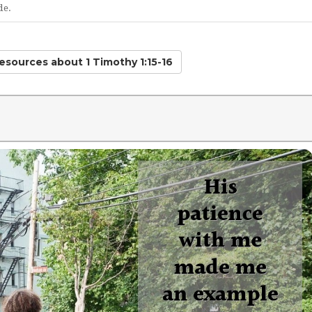
de.
Resources
about 1 Timothy 1:15-16