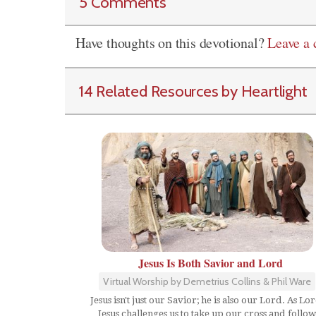
5 Comments
Have thoughts on this devotional?
Leave a
14 Related Resources by Heartlight
Jesus Is Both Savior and Lord
Virtual Worship by Demetrius Collins & Phil Ware
Jesus isn't just our Savior; he is also our Lord. As Lor
Jesus challenges us to take up our cross and follow