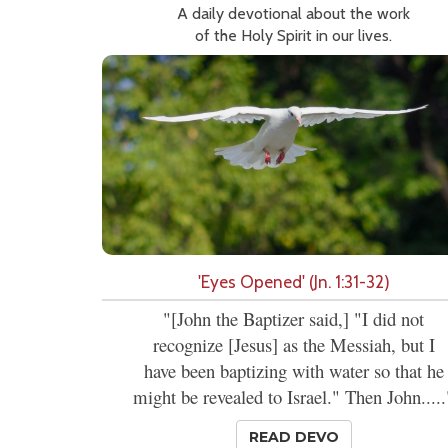
A daily devotional about the work
of the Holy Spirit in our lives.
'Eyes Opened' (Jn. 1:31-32)
"[John the Baptizer said,] "I did not
recognize [Jesus] as the Messiah, but I
have been baptizing with water so that he
might be revealed to Israel." Then John.....
READ DEVO