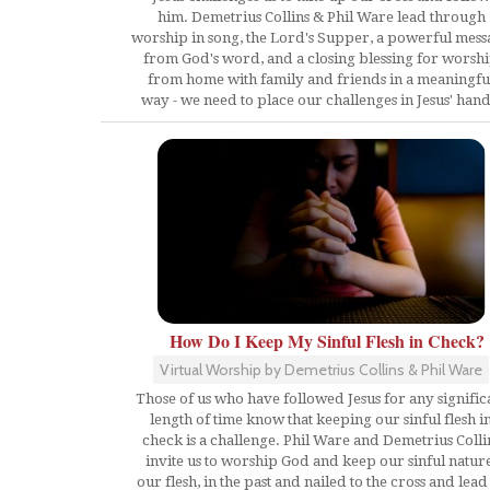
him. Demetrius Collins & Phil Ware lead through
worship in song, the Lord's Supper, a powerful mess
from God's word, and a closing blessing for worsh
from home with family and friends in a meaningfu
way - we need to place our challenges in Jesus' hand
How Do I Keep My Sinful Flesh in Check?
Virtual Worship by Demetrius Collins & Phil Ware
Those of us who have followed Jesus for any signific
length of time know that keeping our sinful flesh i
check is a challenge. Phil Ware and Demetrius Colli
invite us to worship God and keep our sinful nature
our flesh, in the past and nailed to the cross and lead