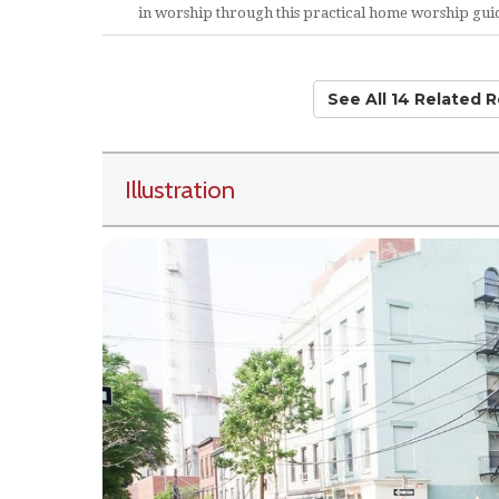
in worship through this practical home worship gui
See All 14 Related 
Illustration