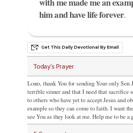
with me made me an exampl
him and have life forever
.
Get This
Daily
Devo
Tional
By Email
Today's Prayer
Lord
, thank You for sending Your only Son Je
terrible sinner and that I need that sacrific
to others who have yet to accept Jesus and
example so they can come to faith. I want the
see You as they look at me. Help me to be 