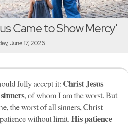
sus Came to Show Mercy'
y, June 17, 2026
Christ Jesus
ould fully accept it:
 sinners
, of whom I am the worst. But
me, the worst of all sinners, Christ
His patience
patience without limit.