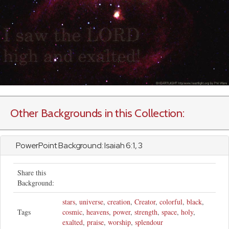
Other Backgrounds in this Collection:
PowerPoint Background:
Isaiah
6:1, 3
Share this
Background:
stars
,
universe
,
creation
,
Creator
,
colorful
,
black
,
Tags
cosmic
,
heavens
,
power
,
strength
,
space
,
holy
,
exalted
,
praise
,
worship
,
splendour