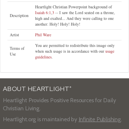
Heartlight Christian Powerpoint background of
Isaiah 6:1
,
3
-- I saw the Lord seated on a throne,
Description
high and exalted... And they were calling to one
another: Holy! Holy! Holy!
Artist
Phil Ware
You are permitted to redistribute this image only
Terms of
when such usage is in accordance with our
usage
Use
guidelines
.
ABOUT HEARTLIGHT
®
Heartlight Provides Positive Resources for Daily
Christian Living.
Heartlight.org is maintained by
Infinite Publishing
.