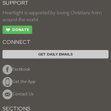
SUPPORT
Heartlight is supported by loving Christians from
around the world.
❤
DONATE
CONNECT
GET DAILY EMAILS
Facebook
Get the App
Contact Us
SECTIONS