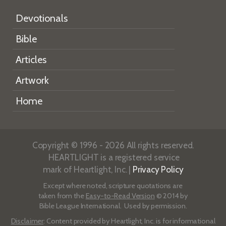
Devotionals
Bible
Articles
Artwork
Home
Copyright © 1996 - 2026 All rights reserved.
HEARTLIGHT is a registered service
mark of Heartlight, Inc. |
Privacy Policy
Except where noted, scripture quotations are
taken from the
Easy-to-Read Version
© 2014 by
Bible League International. Used by permission.
Disclaimer
: Content provided by Heartlight, Inc. is for informational