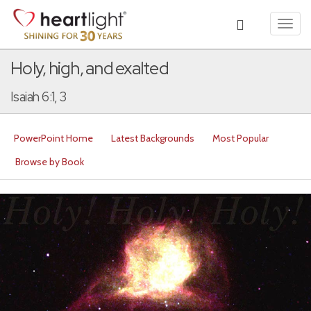
Toggl
navig
Holy, high, and exalted
Isaiah 6:1, 3
PowerPoint Home
Latest Backgrounds
Most Popular
Browse by Book