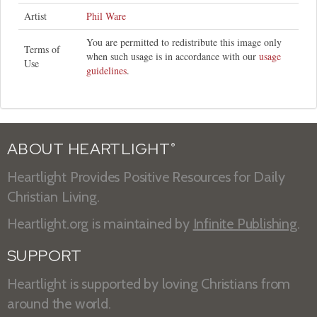
Artist
Phil Ware
You are permitted to redistribute this image only
Terms of
when such usage is in accordance with our
usage
Use
guidelines
.
ABOUT HEARTLIGHT
®
Heartlight Provides Positive Resources for Daily
Christian Living.
Heartlight.org is maintained by
Infinite Publishing
.
SUPPORT
Heartlight is supported by loving Christians from
around the world.