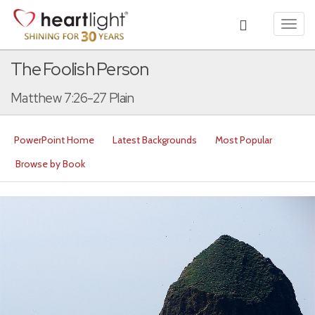
Toggl
navig
The Foolish Person
Matthew 7:26-27 Plain
PowerPoint Home
Latest Backgrounds
Most Popular
Browse by Book