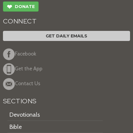
❤
DONATE
CONNECT
GET DAILY EMAILS
Facebook
Get the App
Contact Us
SECTIONS
Devotionals
Bible