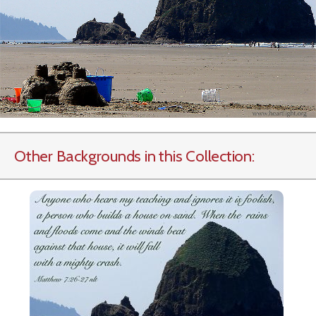
Other Backgrounds in this Collection: