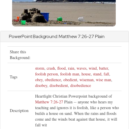
PowerPoint Background:
Matthew
7:26-27 Plain
Share this
Background:
storm
,
crash
,
flood
,
rain
,
waves
,
wind
,
batter
,
foolish person
,
foolish man
,
house
,
stand
,
fall
,
Tags
obey
,
obedience
,
obedient
,
wiseman
,
wise man
,
disobey
,
disobedient
,
disobedience
Heartlight Christian Powerpoint background of
Matthew 7:26-27
Plain -- anyone who hears my
teaching and ignores it is foolish, like a person who
Description
builds a house on sand. When the rains and floods
come and the winds beat against that house, it will
fall wit