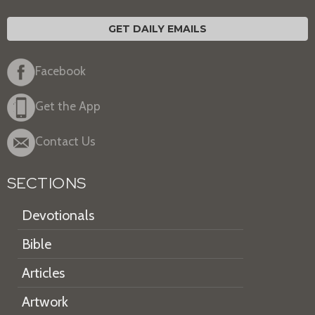
GET DAILY EMAILS
Facebook
Get the App
Contact Us
SECTIONS
Devotionals
Bible
Articles
Artwork