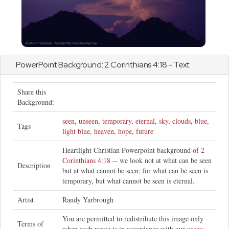
PowerPoint Background:
2 Corinthians
4:18 - Text
Share this
Background:
seen
,
unseen
,
temporary
,
eternal
,
sky
,
clouds
,
blue
,
Tags
light blue
,
heaven
,
hope
,
future
Heartlight Christian Powerpoint background of
2
Corinthians 4:18
-- we look not at what can be seen
Description
but at what cannot be seen; for what can be seen is
temporary, but what cannot be seen is eternal.
Artist
Randy Yarbrough
You are permitted to redistribute this image only
Terms of
when such usage is in accordance with our
usage