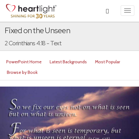
Toggl
navig
Fixed on the Unseen
2 Corinthians 4:18 - Text
PowerPoint Home
Latest Backgrounds
Most Popular
Browse by Book