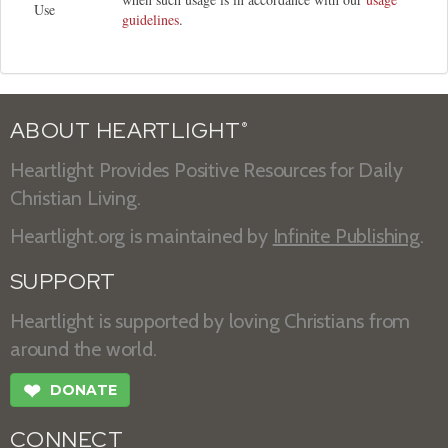
Use
guidelines
.
ABOUT HEARTLIGHT
®
Heartlight Provides Positive Resources for Daily
Christian Living.
Heartlight.org is maintained by
Infinite Publishing
.
SUPPORT
Heartlight is supported by loving Christians from
around the world.
❤
DONATE
CONNECT