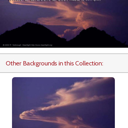
Other Backgrounds in this Collection: