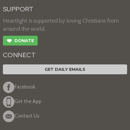
SUPPORT
Heartlight is supported by loving Christians from
around the world.
❤
DONATE
CONNECT
GET DAILY EMAILS
Facebook
Get the App
Contact Us