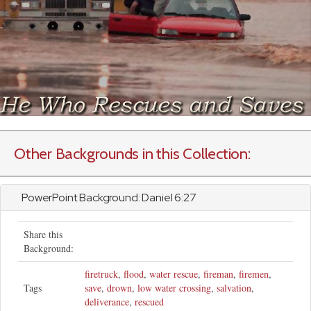
Other Backgrounds in this Collection:
PowerPoint Background:
Daniel
6:27
Share this
Background:
firetruck
,
flood
,
water rescue
,
fireman
,
firemen
,
Tags
save
,
drown
,
low water crossing
,
salvation
,
deliverance
,
rescued