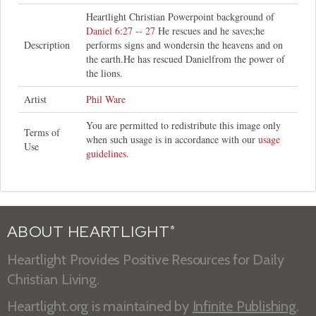
Heartlight Christian Powerpoint background of
Daniel 6:27 -- 27
He rescues and he saves;he
Description
performs signs and wondersin the heavens and on
the earth.He has rescued Danielfrom the power of
the lions.
Artist
Phil Ware
You are permitted to redistribute this image only
Terms of
when such usage is in accordance with our
usage
Use
guidelines
.
ABOUT HEARTLIGHT
®
Heartlight Provides Positive Resources for Daily
Christian Living.
Heartlight.org is maintained by
Infinite Publishing
.