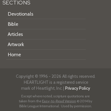
SECTIONS
Devotionals
Bible
Articles
Artwork
Home
Copyright © 1996 - 2026 All rights reserved.
HEARTLIGHT is a registered service
mark of Heartlight, Inc. |
Privacy Policy
Except where noted, scripture quotations are
taken from the
Easy-to-Read Version
© 2014 by
Bible League International. Used by permission.