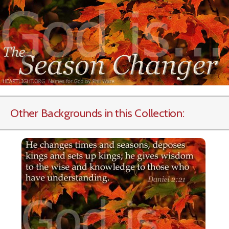
Other Backgrounds in this Collection: