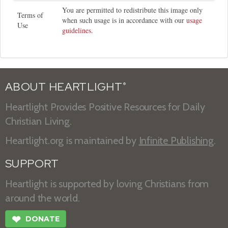
You are permitted to redistribute this image only
Terms of
when such usage is in accordance with our
usage
Use
guidelines
.
ABOUT HEARTLIGHT
®
Heartlight Provides Positive Resources for Daily
Christian Living.
Heartlight.org is maintained by
Infinite Publishing
.
SUPPORT
Heartlight is supported by loving Christians from
around the world.
❤
DONATE