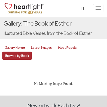
Toggl
navig
Gallery: The Book of Esther
Illustrated Bible Verses from the Book of Esther
Gallery Home
Latest Images
Most Popular
Browse by Book
No Matching Images Found.
New Artwork Each Day!