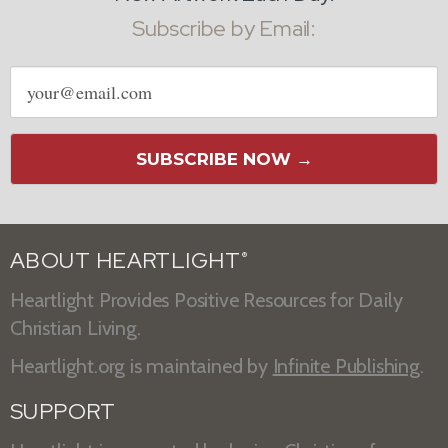
Subscribe by Email:
Email
address
SUBSCRIBE NOW →
ABOUT HEARTLIGHT
®
Heartlight Provides Positive Resources for Daily
Christian Living.
Heartlight.org is maintained by
Infinite Publishing
.
SUPPORT