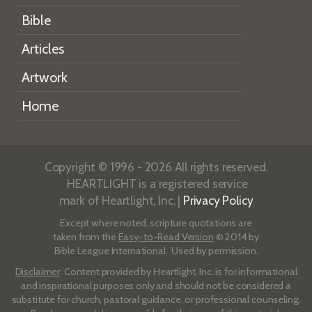
Bible
Articles
Artwork
Home
Copyright © 1996 - 2026 All rights reserved.
HEARTLIGHT is a registered service
mark of Heartlight, Inc. |
Privacy Policy
Except where noted, scripture quotations are
taken from the
Easy-to-Read Version
© 2014 by
Bible League International. Used by permission.
Disclaimer
: Content provided by Heartlight, Inc. is for informational
and inspirational purposes only and should not be considered a
substitute for church, pastoral guidance, or professional counseling.