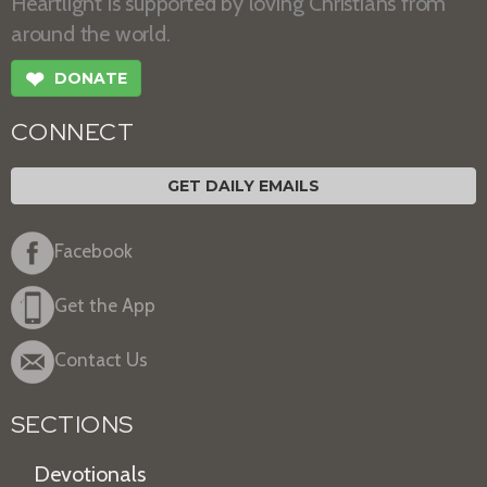
Heartlight is supported by loving Christians from
around the world.
❤
DONATE
CONNECT
GET DAILY EMAILS
Facebook
Get the App
Contact Us
SECTIONS
Devotionals