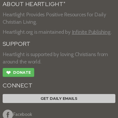
ABOUT HEARTLIGHT
®
Heartlight Provides Positive Resources for Daily
Christian Living.
Heartlight.org is maintained by
Infinite Publishing
.
SUPPORT
Heartlight is supported by loving Christians from
around the world.
❤
DONATE
CONNECT
GET DAILY EMAILS
Facebook