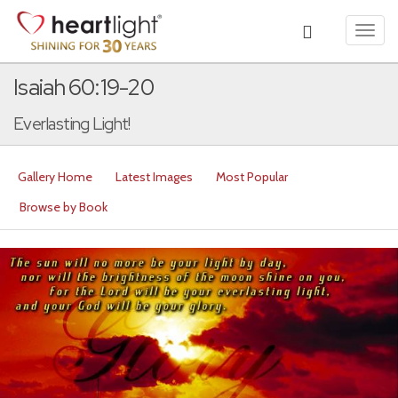
Toggl
navig
Isaiah 60:19-20
Everlasting Light!
Gallery Home
Latest Images
Most Popular
Browse by Book