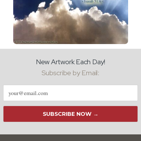
New Artwork Each Day!
Subscribe by Email:
Email
address
SUBSCRIBE NOW →