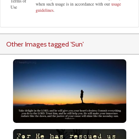
Terms of
when such usage is in accordance with our
usage
Use
guidelines
.
Other Images tagged
'Sun
'