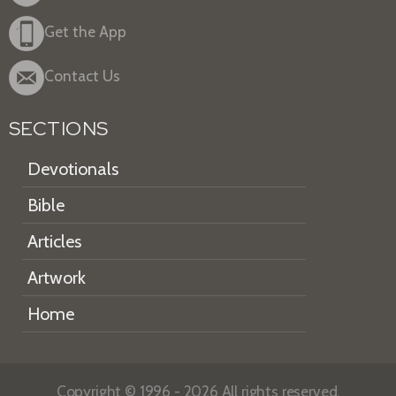
Get the App
Contact Us
SECTIONS
Devotionals
Bible
Articles
Artwork
Home
Copyright © 1996 - 2026 All rights reserved.