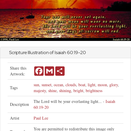
Scripture Illustration of
Isaiah
60:19-20
Share this
Facebook
Gmail
Share
Artwork:
sun
,
sunset
,
ocean
,
clouds
,
boat
,
light
,
moon
,
glory
,
Tags
majesty
,
shine
,
shining
,
bright
,
brightness
The Lord will be your everlasting light... -
Isaiah
Description
60:19-20
Artist
Paul Lee
You are permitted to redistribute this image only