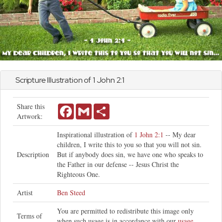
Scripture Illustration of 1
John
2:1
Share this
Facebook
Gmail
Share
Artwork:
Inspirational illustration of
1 John 2:1
-- My dear
children, I write this to you so that you will not sin.
Description
But if anybody does sin, we have one who speaks to
the Father in our defense -- Jesus Christ the
Righteous One.
Artist
Ben Steed
You are permitted to redistribute this image only
Terms of
when such usage is in accordance with our
usage