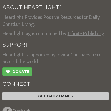
ABOUT HEARTLIGHT
®
Heartlight Provides Positive Resources for Daily
Christian Living.
Heartlight.org is maintained by
Infinite Publishing
.
SUPPORT
Heartlight is supported by loving Christians from
around the world.
❤
DONATE
CONNECT
GET DAILY EMAILS
Facebook