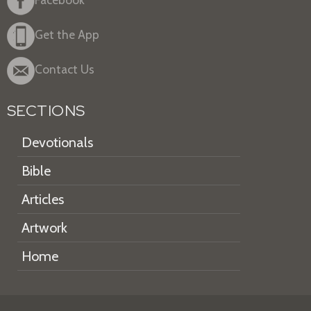
Get the App
Contact Us
SECTIONS
Devotionals
Bible
Articles
Artwork
Home