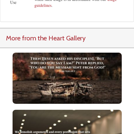
Use
guidelines
.
More from the Heart Gallery