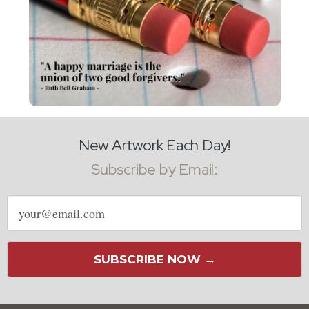
New Artwork Each Day!
Subscribe by Email:
Email
address
SUBSCRIBE NOW →