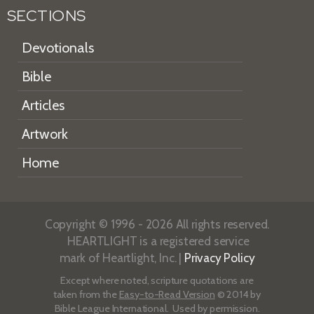
SECTIONS
Devotionals
Bible
Articles
Artwork
Home
Copyright © 1996 - 2026 All rights reserved.
HEARTLIGHT is a registered service
mark of Heartlight, Inc. |
Privacy Policy
Except where noted, scripture quotations are
taken from the
Easy-to-Read Version
© 2014 by
Bible League International. Used by permission.