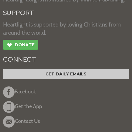
SUPPORT
Heartlight is supported by loving Christians from
around the world.
❤
DONATE
CONNECT
GET DAILY EMAILS
Facebook
Get the App
Contact Us