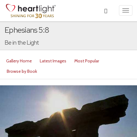
Toggl
navig
Ephesians 5:8
Be in the Light
Gallery Home
Latest Images
Most Popular
Browse by Book