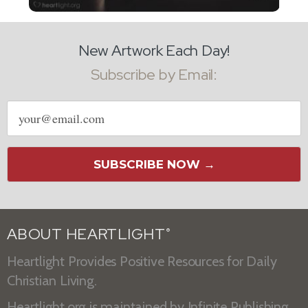
New Artwork Each Day!
Subscribe by Email:
Email
address
SUBSCRIBE NOW →
ABOUT HEARTLIGHT
®
Heartlight Provides Positive Resources for Daily
Christian Living.
Heartlight.org is maintained by
Infinite Publishing
.