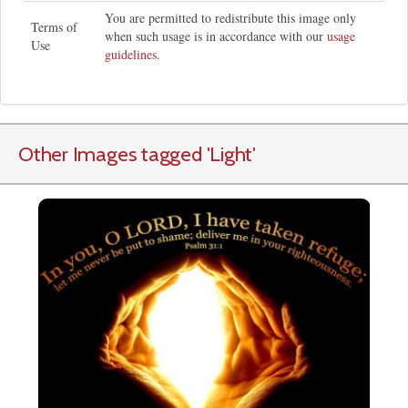
You are permitted to redistribute this image only
Terms of
when such usage is in accordance with our
usage
Use
guidelines
.
Other Images tagged
'Light
'