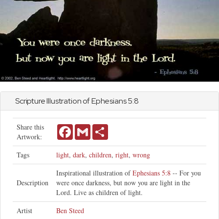
Scripture Illustration of
Ephesians
5:8
Share this
Facebook
Gmail
Share
Artwork:
Tags
light
,
dark
,
children
,
right
,
wrong
Inspirational illustration of
Ephesians 5:8
-- For you
Description
were once darkness, but now you are light in the
Lord. Live as children of light.
Artist
Ben Steed