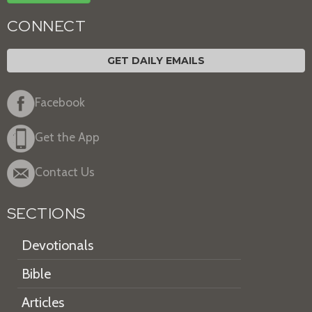
CONNECT
GET DAILY EMAILS
Facebook
Get the App
Contact Us
SECTIONS
Devotionals
Bible
Articles