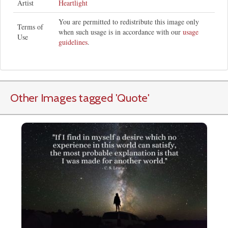
Artist
Heartlight
You are permitted to redistribute this image only
Terms of
when such usage is in accordance with our
usage
Use
guidelines
.
Other Images tagged
'Quote
'