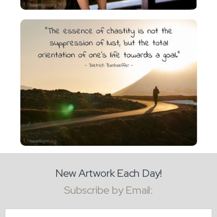
New Artwork Each Day!
Subscribe by Email:
Email