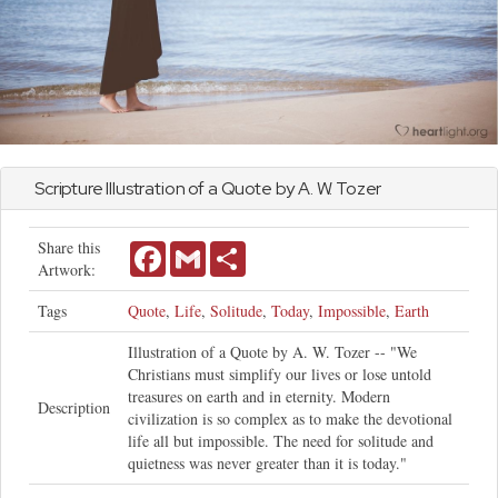
Scripture Illustration of a Quote by A. W. Tozer
Share this
Facebook
Gmail
Share
Artwork:
Tags
Quote
,
Life
,
Solitude
,
Today
,
Impossible
,
Earth
Illustration of a Quote by A. W. Tozer -- "We
Christians must simplify our lives or lose untold
treasures on earth and in eternity. Modern
Description
civilization is so complex as to make the devotional
life all but impossible. The need for solitude and
quietness was never greater than it is today."