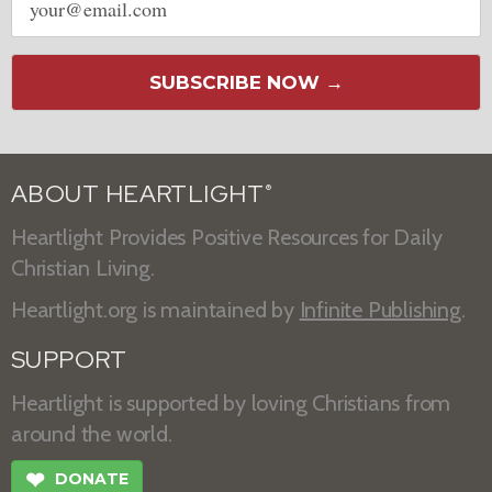
address
SUBSCRIBE NOW →
ABOUT HEARTLIGHT
®
Heartlight Provides Positive Resources for Daily
Christian Living.
Heartlight.org is maintained by
Infinite Publishing
.
SUPPORT
Heartlight is supported by loving Christians from
around the world.
❤
DONATE