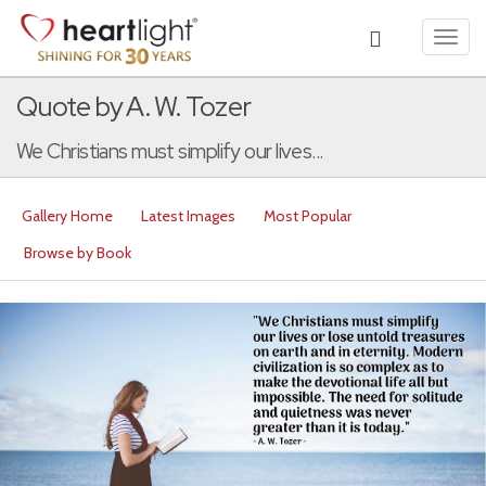
Toggl
navig
Quote by A. W. Tozer
We Christians must simplify our lives...
Gallery Home
Latest Images
Most Popular
Browse by Book