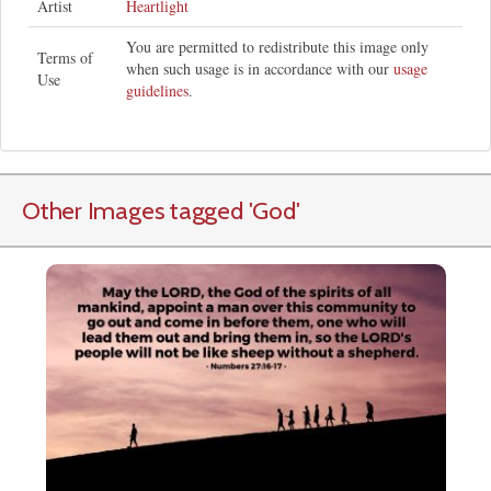
Artist
Heartlight
You are permitted to redistribute this image only
Terms of
when such usage is in accordance with our
usage
Use
guidelines
.
Other Images tagged
'God
'