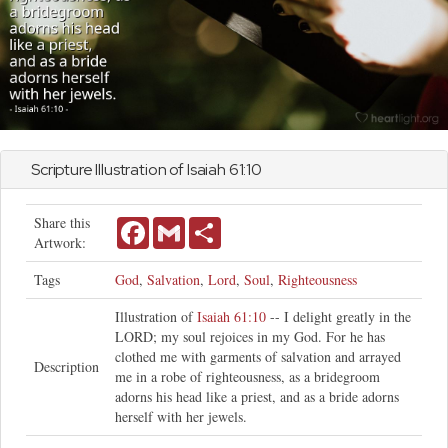
Scripture Illustration of
Isaiah
61:10
Share this
Facebook
Gmail
Share
Artwork:
Tags
God
,
Salvation
,
Lord
,
Soul
,
Righteousness
Illustration of
Isaiah 61:10
-- I delight greatly in the
LORD; my soul rejoices in my God. For he has
clothed me with garments of salvation and arrayed
Description
me in a robe of righteousness, as a bridegroom
adorns his head like a priest, and as a bride adorns
herself with her jewels.