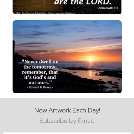
New Artwork Each Day!
Subscribe by Email: