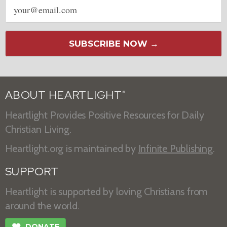
Email
address
SUBSCRIBE NOW →
ABOUT HEARTLIGHT
®
Heartlight Provides Positive Resources for Daily
Christian Living.
Heartlight.org is maintained by
Infinite Publishing
.
SUPPORT
Heartlight is supported by loving Christians from
around the world.
❤
DONATE