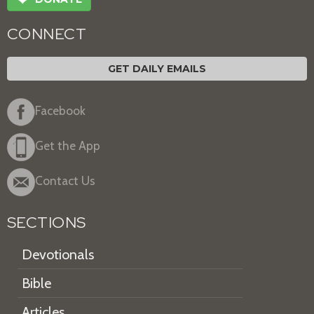
CONNECT
GET DAILY EMAILS
Facebook
Get the App
Contact Us
SECTIONS
Devotionals
Bible
Articles