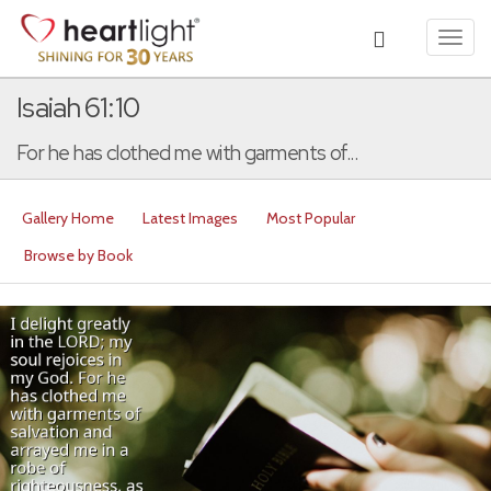
Toggl
navig
Isaiah 61:10
For he has clothed me with garments of...
Gallery Home
Latest Images
Most Popular
Browse by Book