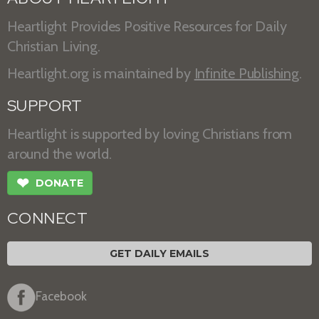
Heartlight Provides Positive Resources for Daily
Christian Living.
Heartlight.org is maintained by
Infinite Publishing
.
SUPPORT
Heartlight is supported by loving Christians from
around the world.
❤
DONATE
CONNECT
GET DAILY EMAILS
Facebook