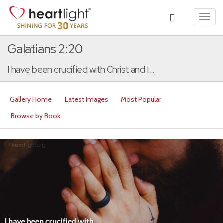
Toggl
navig
Galatians 2:20
I have been crucified with Christ and I...
Gallery Home
Latest Images
Most Popular
Browse by Book