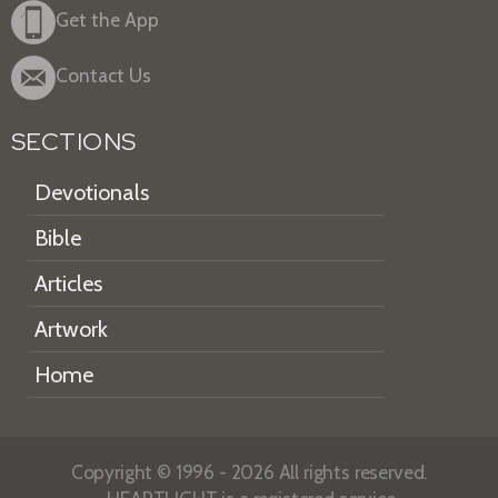
Get the App
Contact Us
SECTIONS
Devotionals
Bible
Articles
Artwork
Home
Copyright © 1996 - 2026 All rights reserved.