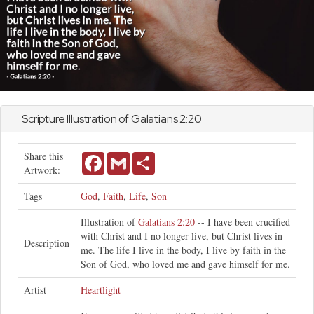
Scripture Illustration of
Galatians
2:20
Share this
Facebook
Gmail
Share
Artwork:
Tags
God
,
Faith
,
Life
,
Son
Illustration of
Galatians 2:20
-- I have been crucified
with Christ and I no longer live, but Christ lives in
Description
me. The life I live in the body, I live by faith in the
Son of God, who loved me and gave himself for me.
Artist
Heartlight