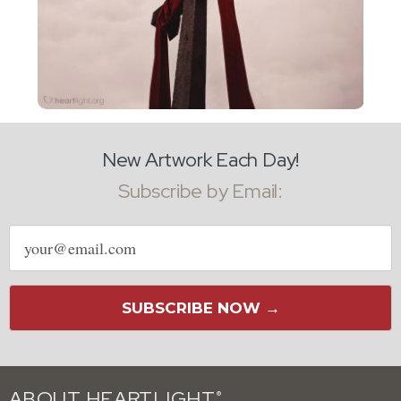
New Artwork Each Day!
Subscribe by Email:
Email
address
SUBSCRIBE NOW →
ABOUT HEARTLIGHT
®