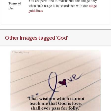
You are permitted to redistribute this image only
Terms of
when such usage is in accordance with our
usage
Use
guidelines
.
Other Images tagged
'God
'