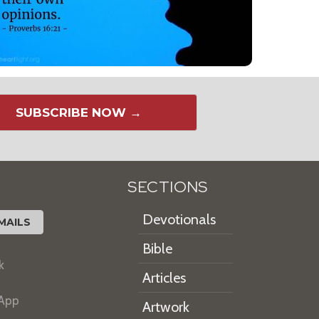
SUBSCRIBE NOW →
SECTIONS
Devotionals
MAILS
Bible
k
Articles
 App
Artwork