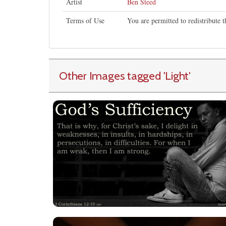
Artist
Ben Steed
Terms of Use
You are permitted to redistribute 
Other Images tagged
'Light
'