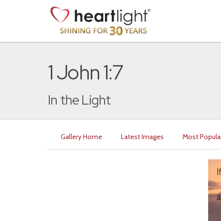
1 John 1:7
In the Light
Gallery Home
Latest Images
Most Popula