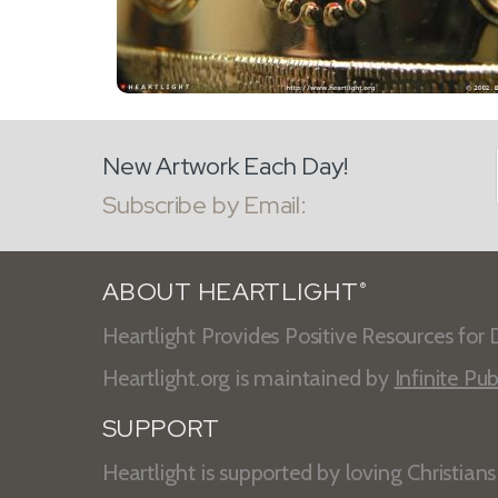
New Artwork Each Day!
Subscribe by Email:
ABOUT HEARTLIGHT
®
Heartlight Provides Positive Resources for D
Heartlight.org is maintained by
Infinite Pub
SUPPORT
Heartlight is supported by loving Christian