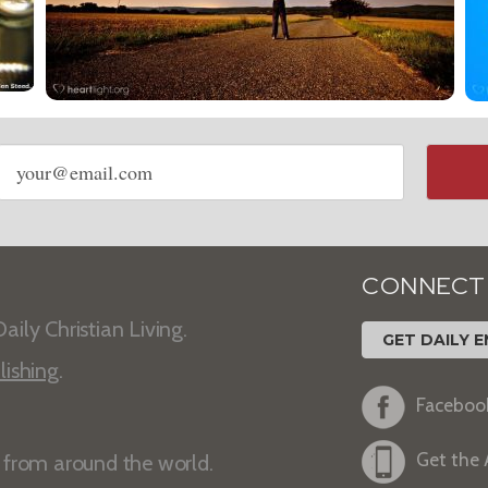
Email
address
CONNECT
aily Christian Living.
GET DAILY E
lishing
.
Faceboo
Get the
s from around the world.