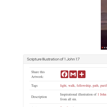
Scripture Illustration of 1
John
1:7
Share this
Facebook
Gmail
Share
Artwork:
Tags
light
,
walk
,
fellowship
,
path
,
puri
Inspirational illustration of
1 John
Description
from all sin.