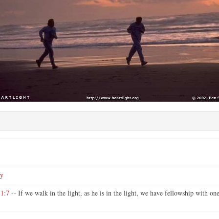
fy
 1:7
-- If we walk in the light, as he is in the light, we have fellowship with one