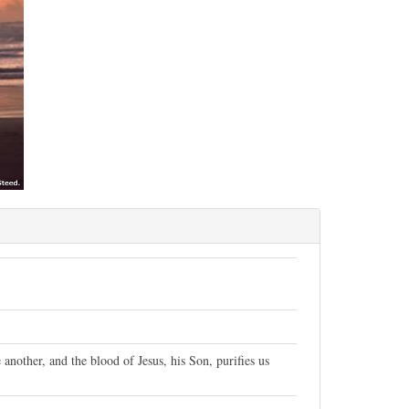
 another, and the blood of Jesus, his Son, purifies us