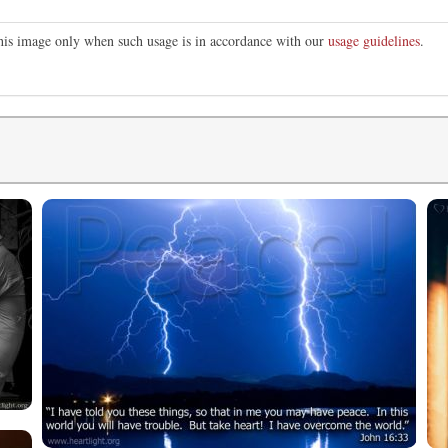
this image only when such usage is in accordance with our
usage guidelines
.