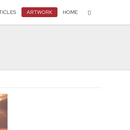
TICLES
ARTWORK
HOME