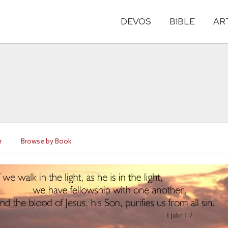
DEVOS
BIBLE
AR
r
Browse by Book