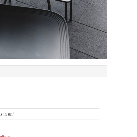
s in us."
elines
.