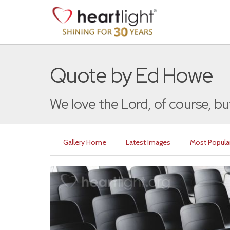
Quote by Ed Howe
We love the Lord, of course, but
Gallery Home
Latest Images
Most Popula