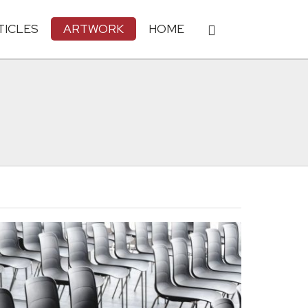
TICLES
ARTWORK
HOME