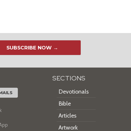
SUBSCRIBE NOW →
SECTIONS
Devotionals
MAILS
Bible
k
Articles
 App
Artwork