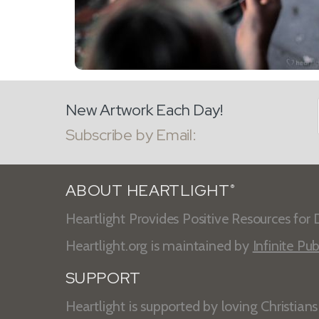
New Artwork Each Day!
Subscribe by Email:
ABOUT HEARTLIGHT
®
Heartlight Provides Positive Resources for D
Heartlight.org is maintained by
Infinite Pub
SUPPORT
Heartlight is supported by loving Christian