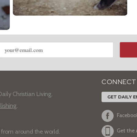
Email
address
CONNECT
aily Christian Living.
GET DAILY E
lishing
.
Faceboo
Get the
s from around the world.