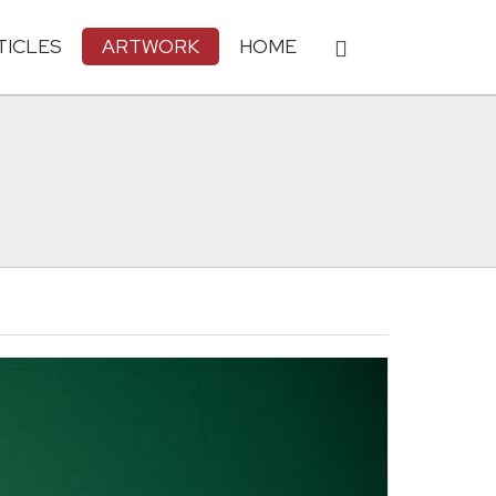
TICLES
ARTWORK
HOME