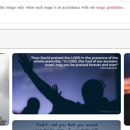
 this image only when such usage is in accordance with our
usage guidelines
.