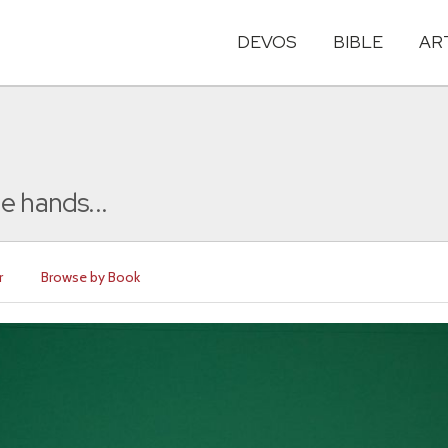
DEVOS
BIBLE
AR
e hands...
r
Browse by Book