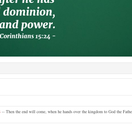
4
-- Then the end will come, when he hands over the kingdom to God the Father 