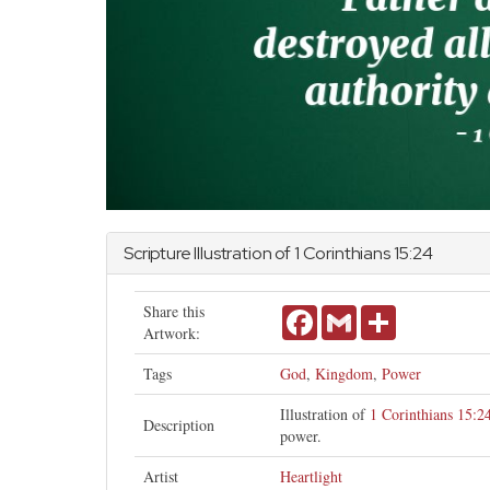
Scripture Illustration of
1 Corinthians
15:24
Share this
Facebook
Gmail
Share
Artwork:
Tags
God
,
Kingdom
,
Power
Illustration of
1 Corinthians 15:2
Description
power.
Artist
Heartlight