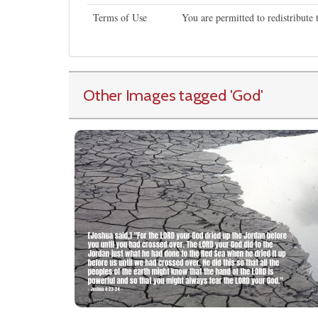
Terms of Use
You are permitted to redistribute
Other Images tagged
'God
'