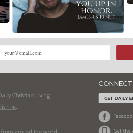
Email
address
CONNECT
aily Christian Living.
GET DAILY E
lishing
.
Faceboo
Get the
s from around the world.