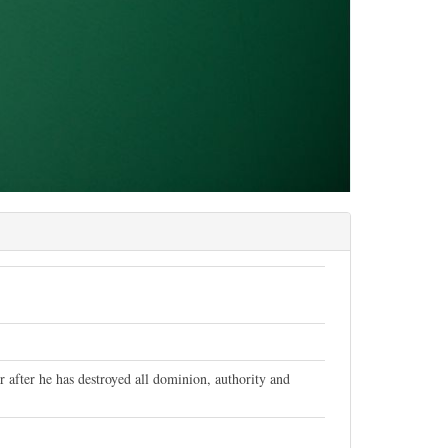
after he has destroyed all dominion, authority and