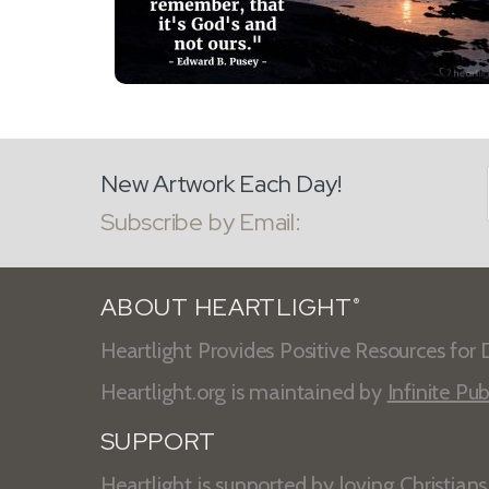
New Artwork Each Day!
Subscribe by Email:
ABOUT HEARTLIGHT
®
Heartlight Provides Positive Resources for D
Heartlight.org is maintained by
Infinite Pub
SUPPORT
Heartlight is supported by loving Christian