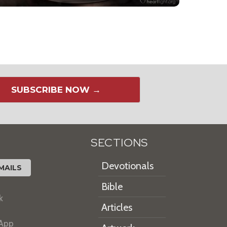
SUBSCRIBE NOW →
SECTIONS
Devotionals
MAILS
Bible
k
Articles
 App