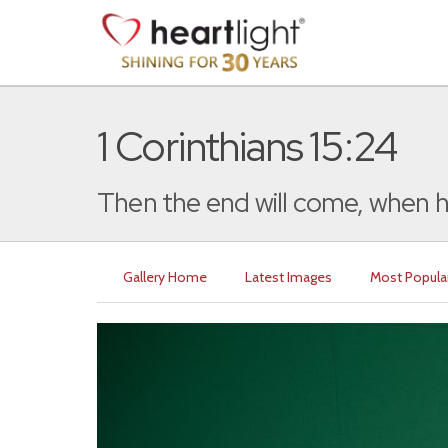
1 Corinthians 15:24
Then the end will come, when h
Gallery Home
Latest Images
Most Popula