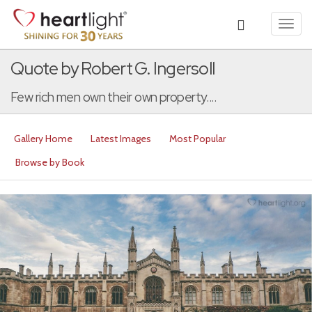
Toggl
navig
Quote by Robert G. Ingersoll
Few rich men own their own property....
Gallery Home
Latest Images
Most Popular
Browse by Book