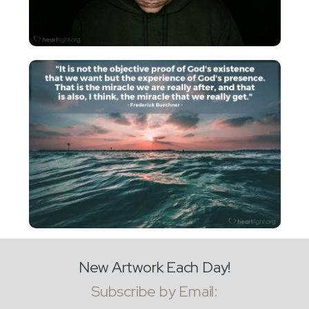
New Artwork Each Day!
Subscribe by Email: