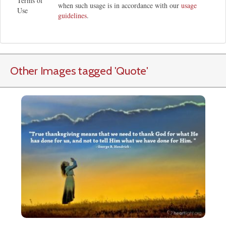
Terms of
when such usage is in accordance with our
usage
Use
guidelines
.
Other Images tagged
'Quote
'