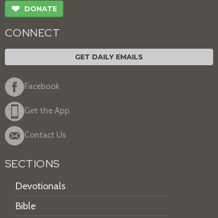
❤
DONATE
CONNECT
GET DAILY EMAILS
Facebook
Get the App
Contact Us
SECTIONS
Devotionals
Bible