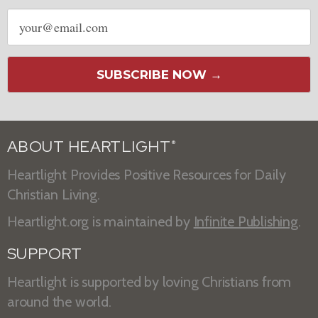
Email
address
SUBSCRIBE NOW →
ABOUT HEARTLIGHT
®
Heartlight Provides Positive Resources for Daily
Christian Living.
Heartlight.org is maintained by
Infinite Publishing
.
SUPPORT
Heartlight is supported by loving Christians from
around the world.