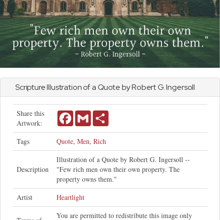
Scripture Illustration of a Quote by Robert G. Ingersoll
Share this
Facebook
Gmail
Share
Artwork:
Tags
Quote
,
Men
,
Rich
Illustration of a Quote by Robert G. Ingersoll --
Description
"Few rich men own their own property. The
property owns them."
Artist
Heartlight
You are permitted to redistribute this image only