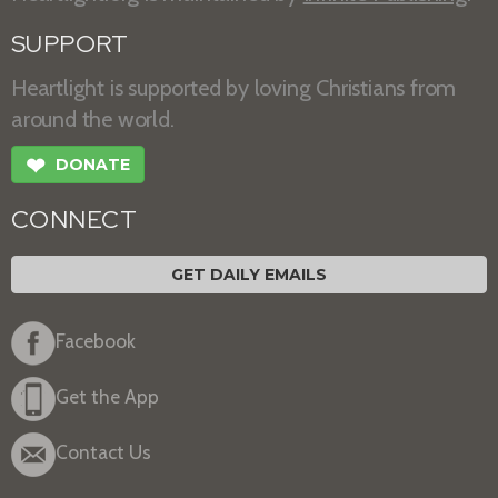
SUPPORT
Heartlight is supported by loving Christians from
around the world.
❤
DONATE
CONNECT
GET DAILY EMAILS
Facebook
Get the App
Contact Us