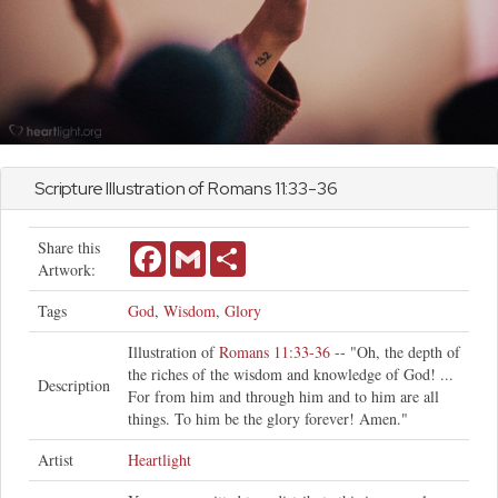
Scripture Illustration of
Romans
11:33-36
Share this
Facebook
Gmail
Share
Artwork:
Tags
God
,
Wisdom
,
Glory
Illustration of
Romans 11:33-36
-- "Oh, the depth of
the riches of the wisdom and knowledge of God! ...
Description
For from him and through him and to him are all
things. To him be the glory forever! Amen."
Artist
Heartlight