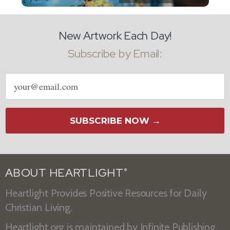
New Artwork Each Day!
Subscribe by Email:
Email
address
SUBSCRIBE NOW →
ABOUT HEARTLIGHT
®
Heartlight Provides Positive Resources for Daily
Christian Living.
Heartlight.org is maintained by
Infinite Publishing
.