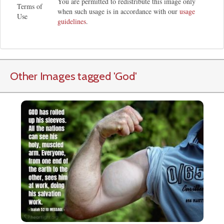
You are permitted to redistribute this image only
Terms of
when such usage is in accordance with our
usage
Use
guidelines
.
Other Images tagged
'God
'