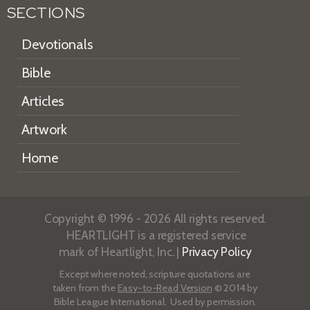
SECTIONS
Devotionals
Bible
Articles
Artwork
Home
Copyright © 1996 - 2026 All rights reserved.
HEARTLIGHT is a registered service
mark of Heartlight, Inc. |
Privacy Policy
Except where noted, scripture quotations are
taken from the
Easy-to-Read Version
© 2014 by
Bible League International. Used by permission.