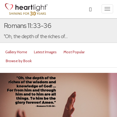
Toggl
navig
Romans 11:33-36
"Oh, the depth of the riches of...
Gallery Home
Latest Images
Most Popular
Browse by Book