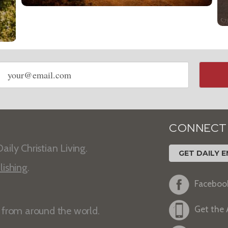
Email
address
CONNECT
aily Christian Living.
GET DAILY E
lishing
.
Faceboo
Get the
s from around the world.