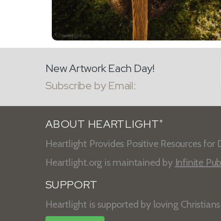
New Artwork Each Day!
Subscribe by Email:
ABOUT HEARTLIGHT
®
Heartlight Provides Positive Resources for D
Heartlight.org is maintained by
Infinite Pub
SUPPORT
Heartlight is supported by loving Christian