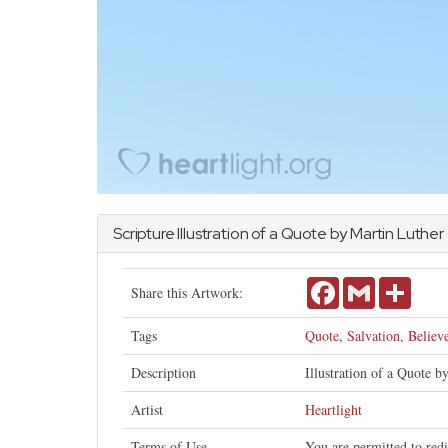
Scripture Illustration of a Quote by Martin Luther
Facebook
Gmail
Share
Share this Artwork:
Tags
Quote
,
Salvation
,
Believ
Description
Illustration of a Quote b
Artist
Heartlight
Terms of Use
You are permitted to red