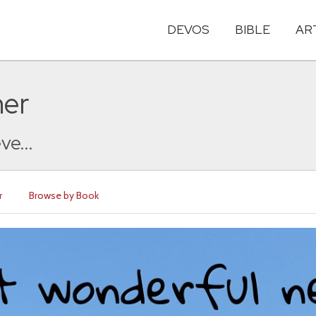
DEVOS
BIBLE
AR
her
ve...
r
Browse by Book