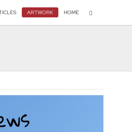
TICLES
ARTWORK
HOME