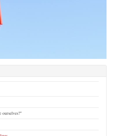
de ourselves?"
lines
.