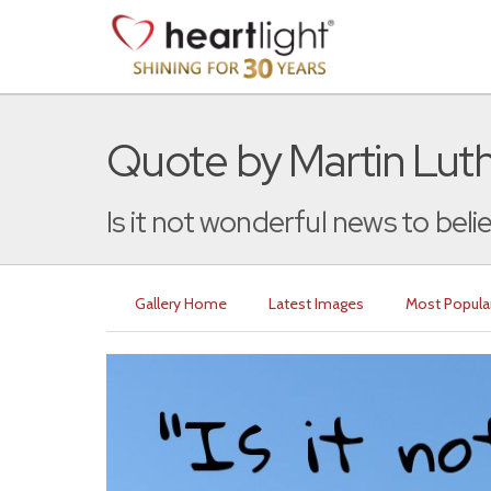
Quote by Martin Lut
Is it not wonderful news to belie
Gallery Home
Latest Images
Most Popula