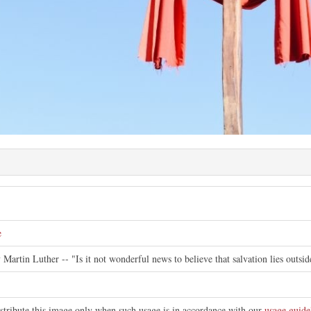
e
y Martin Luther -- "Is it not wonderful news to believe that salvation lies outsi
istribute this image only when such usage is in accordance with our
usage guide