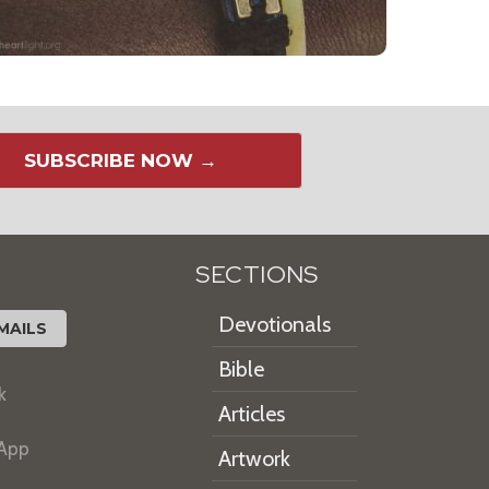
SUBSCRIBE NOW →
SECTIONS
Devotionals
MAILS
Bible
k
Articles
 App
Artwork