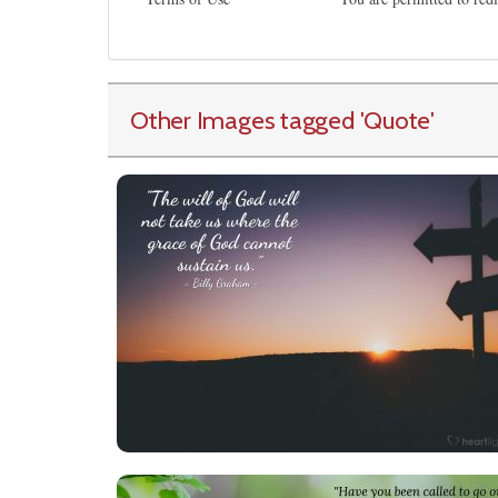
Other Images tagged
'Quote
'