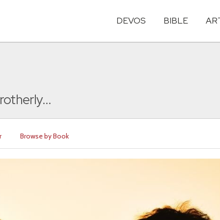
DEVOS
BIBLE
AR
otherly...
r
Browse by Book