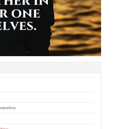
ourselves.
elines
.