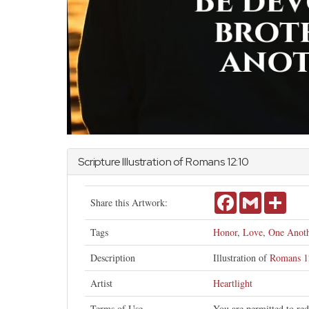
Scripture Illustration of
Romans
12:10
Facebook
Gmail
Share
Share this Artwork:
Tags
Honor
,
Love
,
One Anoth
Description
Illustration of
Romans 1
Artist
Heartlight
Terms of Use
You are permitted to red