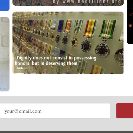
Email
address