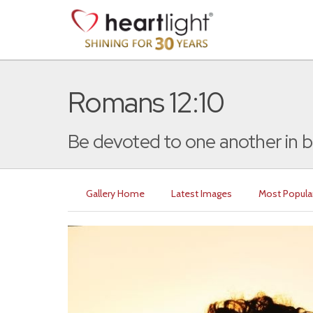
Romans 12:10
Be devoted to one another in br
Gallery Home
Latest Images
Most Popula