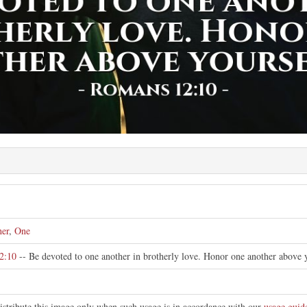
er
,
One
2:10
-- Be devoted to one another in brotherly love. Honor one another above y
istribute this image only when such usage is in accordance with our
usage guid