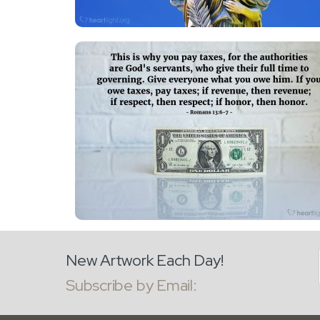
New Artwork Each Day!
Subscribe by Email: