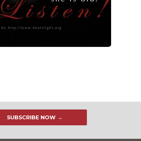
SUBSCRIBE NOW →