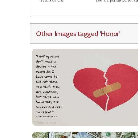
Other Images tagged
'Honor
'