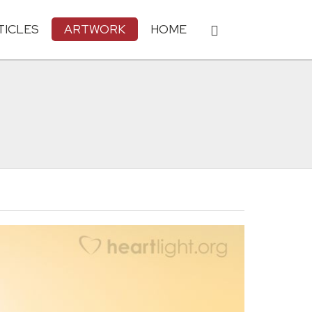
TICLES
ARTWORK
HOME