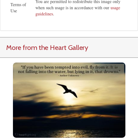
You are permitted to redistribute this image only
Terms of
when such usage is in accordance with our
usage
Use
guidelines
.
More from the Heart Gallery