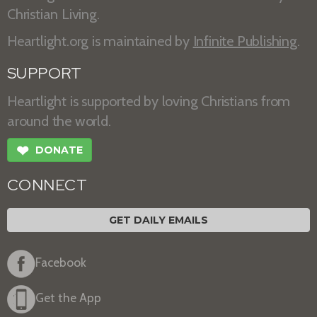
Christian Living.
Heartlight.org is maintained by
Infinite Publishing
.
SUPPORT
Heartlight is supported by loving Christians from
around the world.
❤
DONATE
CONNECT
GET DAILY EMAILS
Facebook
Get the App