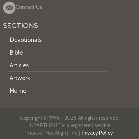
Contact Us
SECTIONS
Devotionals
Bible
Articles
Artwork
Home
Copyright © 1996 - 2026 All rights reserved.
HEARTLIGHT is a registered service
mark of Heartlight, Inc. |
Privacy Policy