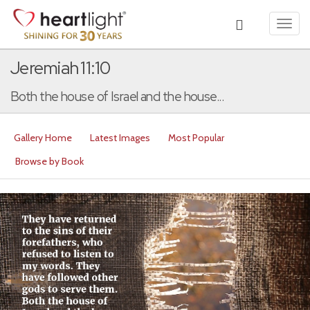
Toggl
navig
Jeremiah 11:10
Both the house of Israel and the house...
Gallery Home
Latest Images
Most Popular
Browse by Book