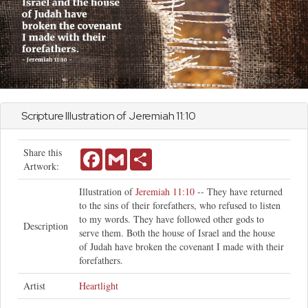
Scripture Illustration of
Jeremiah
11:10
Share this
Facebook
Gmail
Share
Artwork:
Illustration of
Jeremiah 11:10
-- They have returned
to the sins of their forefathers, who refused to listen
to my words. They have followed other gods to
Description
serve them. Both the house of Israel and the house
of Judah have broken the covenant I made with their
forefathers.
Artist
Heartlight