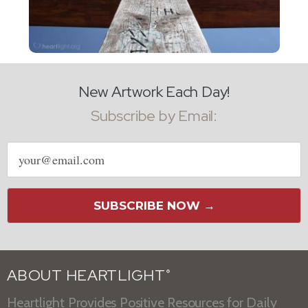
New Artwork Each Day!
Subscribe by Email:
Email
address
SUBSCRIBE NOW →
ABOUT HEARTLIGHT
®
Heartlight Provides Positive Resources for Daily