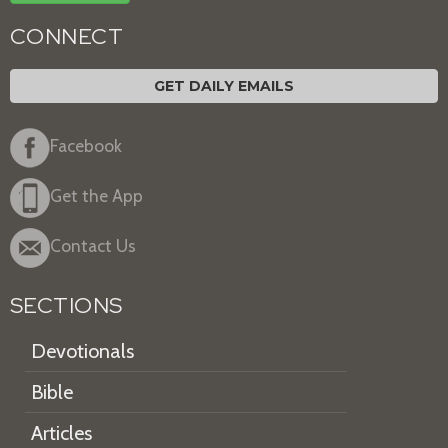
CONNECT
GET DAILY EMAILS
Facebook
Get the App
Contact Us
SECTIONS
Devotionals
Bible
Articles