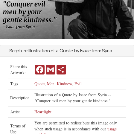
Scripture Illustration of a Quote by Isaac from Syria
Share this
Facebook
Gmail
Share
Artwork:
Tags
Quote
,
Men
,
Kindness
,
Evil
Illustration of a Quote by Isaac from Syria --
Description
"Conquer evil men by your gentle kindness."
Artist
Heartlight
You are permitted to redistribute this image only
Terms of
when such usage is in accordance with our
usage
Use