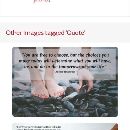
guidelines
.
Other Images tagged
'Quote
'