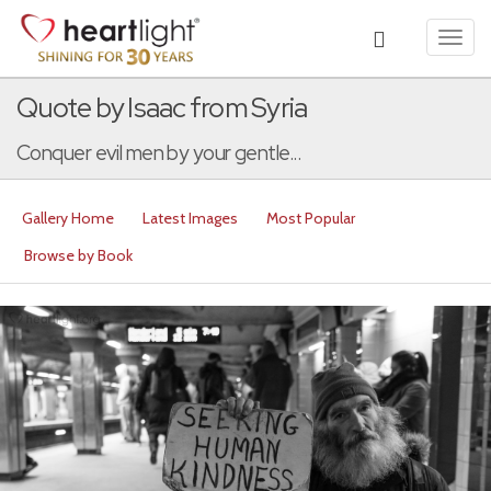
Toggl
navig
Quote by Isaac from Syria
Conquer evil men by your gentle...
Gallery Home
Latest Images
Most Popular
Browse by Book