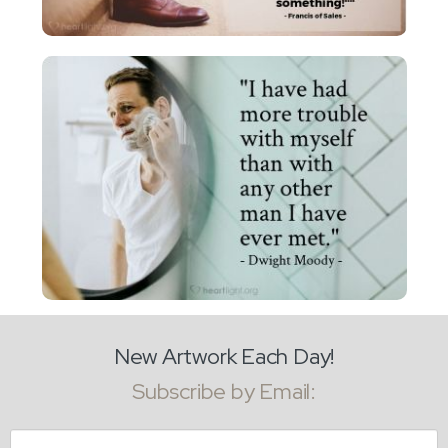
New Artwork Each Day!
Subscribe by Email:
Email