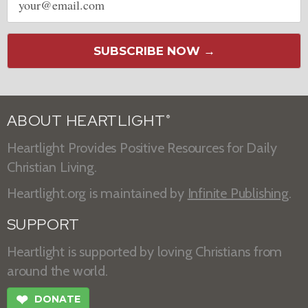
address
SUBSCRIBE NOW →
ABOUT HEARTLIGHT
®
Heartlight Provides Positive Resources for Daily
Christian Living.
Heartlight.org is maintained by
Infinite Publishing
.
SUPPORT
Heartlight is supported by loving Christians from
around the world.
❤
DONATE