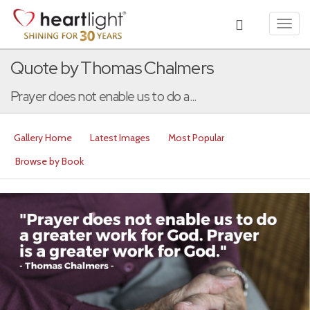
Toggl
navig
Quote by Thomas Chalmers
Prayer does not enable us to do a...
Gallery Home
Latest Images
Most Popular
Browse by Book