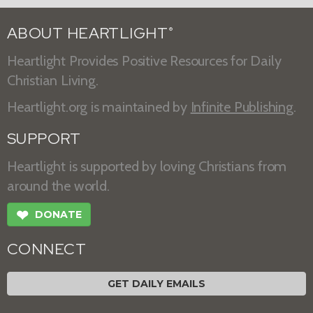
ABOUT HEARTLIGHT
®
Heartlight Provides Positive Resources for Daily
Christian Living.
Heartlight.org is maintained by
Infinite Publishing
.
SUPPORT
Heartlight is supported by loving Christians from
around the world.
❤
DONATE
CONNECT
GET DAILY EMAILS