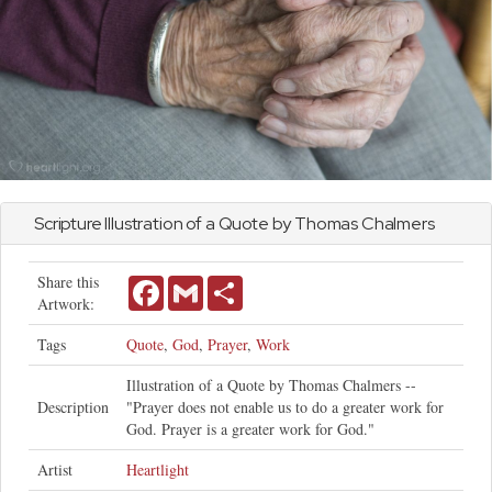
Scripture Illustration of a Quote by Thomas Chalmers
Share this
Facebook
Gmail
Share
Artwork:
Tags
Quote
,
God
,
Prayer
,
Work
Illustration of a Quote by Thomas Chalmers --
Description
"Prayer does not enable us to do a greater work for
God. Prayer is a greater work for God."
Artist
Heartlight