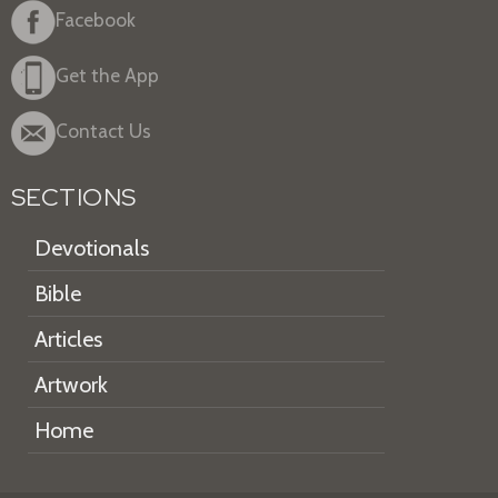
Facebook
Get the App
Contact Us
SECTIONS
Devotionals
Bible
Articles
Artwork
Home