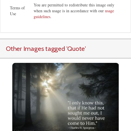
You are permitted to redistribute this image only
Terms of
when such usage is in accordance with our
usage
Use
guidelines
.
Other Images tagged
'Quote
'