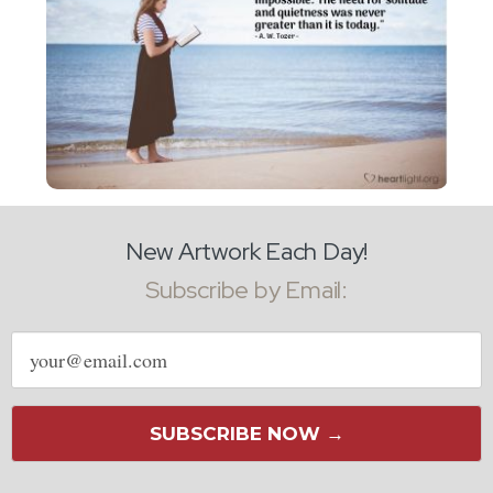
New Artwork Each Day!
Subscribe by Email:
Email
address
SUBSCRIBE NOW →