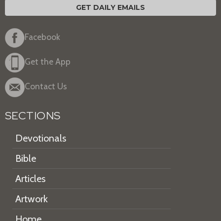
GET DAILY EMAILS
Facebook
Get the App
Contact Us
SECTIONS
Devotionals
Bible
Articles
Artwork
Home