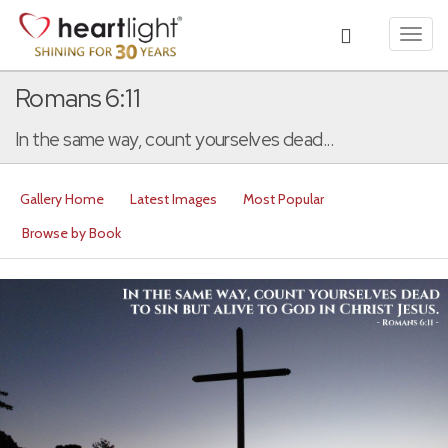
Toggl
navig
Romans 6:11
In the same way, count yourselves dead...
Gallery Home
Latest Images
Most Popular
Browse by Book