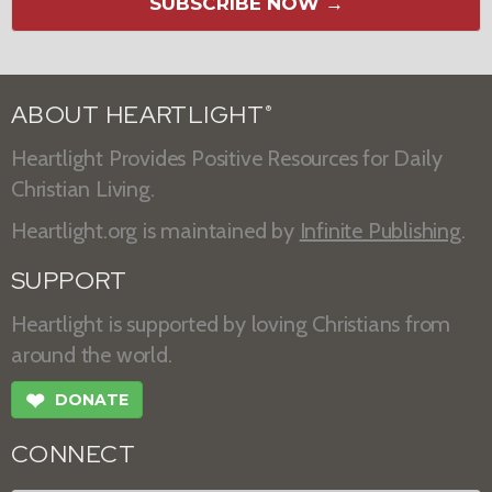
SUBSCRIBE NOW →
ABOUT HEARTLIGHT
®
Heartlight Provides Positive Resources for Daily
Christian Living.
Heartlight.org is maintained by
Infinite Publishing
.
SUPPORT
Heartlight is supported by loving Christians from
around the world.
❤
DONATE
CONNECT