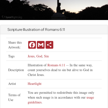
Scripture Illustration of
Romans
6:11
Share this
Facebook
Gmail
Share
Artwork:
Tags
Jesus
,
God
,
Sin
Illustration of
Romans 6:11
-- In the same way,
Description
count yourselves dead to sin but alive to God in
Christ Jesus.
Artist
Heartlight
You are permitted to redistribute this image only
Terms of
when such usage is in accordance with our
usage
Use
guidelines
.