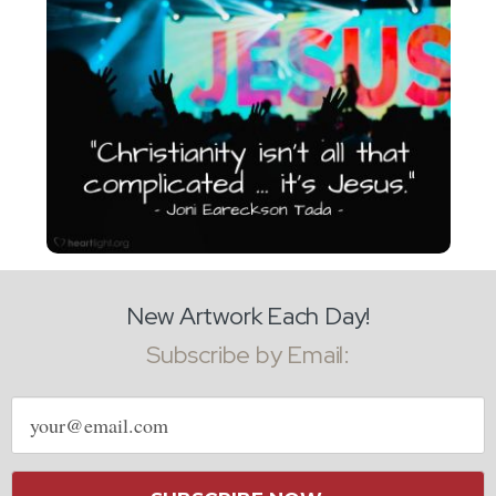
New Artwork Each Day!
Subscribe by Email:
Email
address