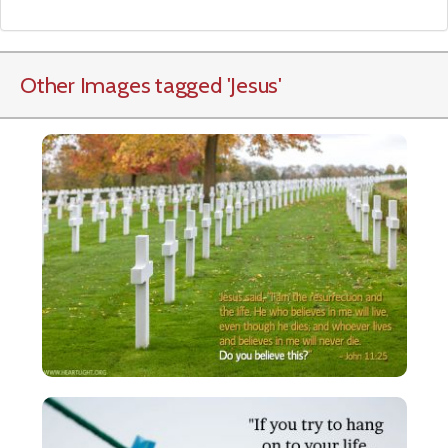
Other Images tagged
'Jesus
'