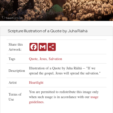
Scripture Illustration of a Quote by Juha Räihä
Share this
Facebook
Gmail
Share
Artwork:
Tags
Quote
,
Jesus
,
Salvation
Illustration of a Quote by Juha Räihä -- "If we
Description
spread the gospel, Jesus will spread the salvation."
Artist
Heartlight
You are permitted to redistribute this image only
Terms of
when such usage is in accordance with our
usage
Use
guidelines
.