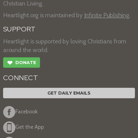
Christian Living.
Heartlight.org is maintained by
Infinite Publishing
.
SUPPORT
Heartlight is supported by loving Christians from
around the world.
❤
DONATE
CONNECT
GET DAILY EMAILS
Facebook
Get the App