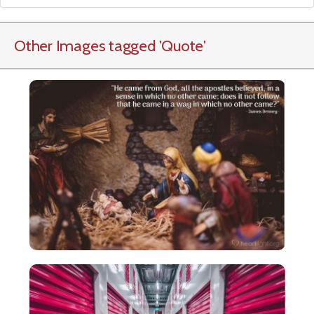
Other Images tagged
'Quote
'