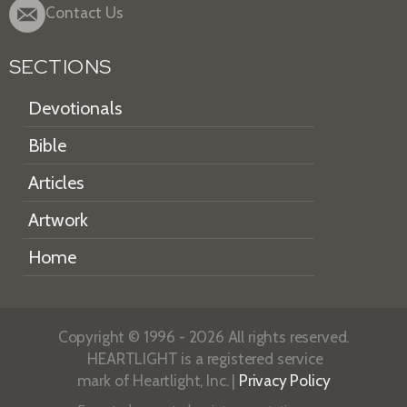
Contact Us
SECTIONS
Devotionals
Bible
Articles
Artwork
Home
Copyright © 1996 - 2026 All rights reserved.
HEARTLIGHT is a registered service
mark of Heartlight, Inc. |
Privacy Policy