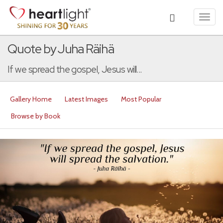
Toggl
navig
Quote by Juha Räihä
If we spread the gospel, Jesus will...
Gallery Home
Latest Images
Most Popular
Browse by Book