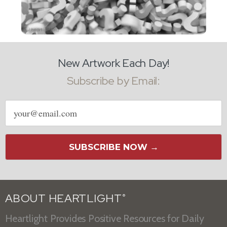
New Artwork Each Day!
Subscribe by Email:
Email
address
SUBSCRIBE NOW →
ABOUT HEARTLIGHT
®
Heartlight Provides Positive Resources for Daily