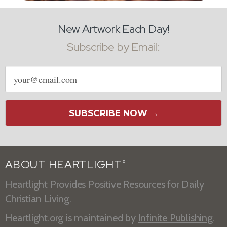
New Artwork Each Day!
Subscribe by Email:
Email
address
SUBSCRIBE NOW →
ABOUT HEARTLIGHT
®
Heartlight Provides Positive Resources for Daily
Christian Living.
Heartlight.org is maintained by
Infinite Publishing
.