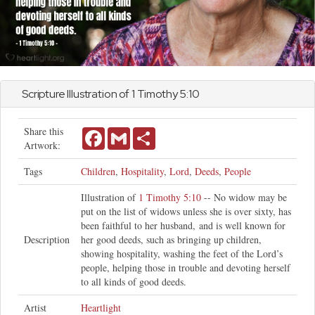
Scripture Illustration of
1 Timothy
5:10
Share this
Facebook
Gmail
Share
Artwork:
Tags
Children
,
Hospitality
,
Lord
,
Deeds
,
People
Illustration of
1 Timothy 5:10
-- No widow may be
put on the list of widows unless she is over sixty, has
been faithful to her husband, and is well known for
Description
her good deeds, such as bringing up children,
showing hospitality, washing the feet of the Lord’s
people, helping those in trouble and devoting herself
to all kinds of good deeds.
Artist
Heartlight