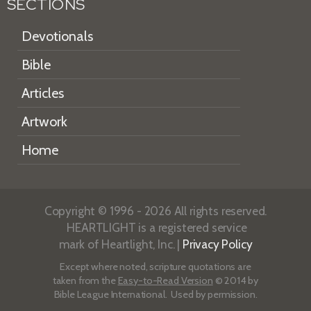
SECTIONS
Devotionals
Bible
Articles
Artwork
Home
Copyright © 1996 - 2026 All rights reserved.
HEARTLIGHT is a registered service
mark of Heartlight, Inc. |
Privacy Policy
Except where noted, scripture quotations are
taken from the
Easy-to-Read Version
© 2014 by
Bible League International. Used by permission.