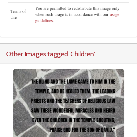
You are permitted to redistribute this image only
Terms of
when such usage is in accordance with our
usage
Use
guidelines
.
Other Images tagged
'Children
'