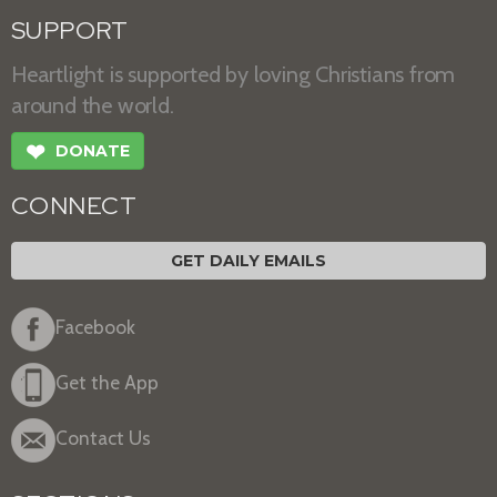
SUPPORT
Heartlight is supported by loving Christians from
around the world.
❤
DONATE
CONNECT
GET DAILY EMAILS
Facebook
Get the App
Contact Us