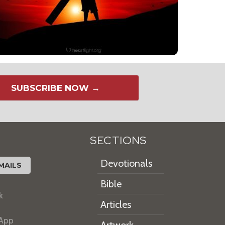
SUBSCRIBE NOW →
SECTIONS
Devotionals
MAILS
Bible
k
Articles
 App
Artwork