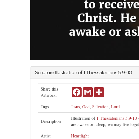
Scripture Illustration of
1 Thessalonians
5:9-10
Share this
Facebook
Gmail
Share
Artwork:
Tags
Jesus
,
God
,
Salvation
,
Lord
Illustration of
1 Thessalonians 5:9-10
-
Description
are awake or asleep, we may live toge
Artist
Heartlight