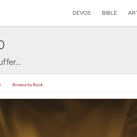
DEVOS
BIBLE
AR
0
ffer...
r
Browse by Book