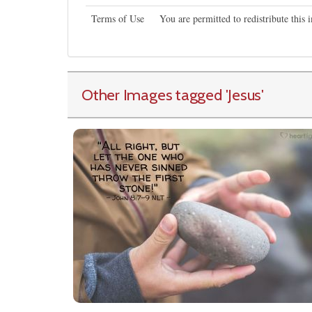
Terms of Use
You are permitted to redistribute this
Other Images tagged
'Jesus
'