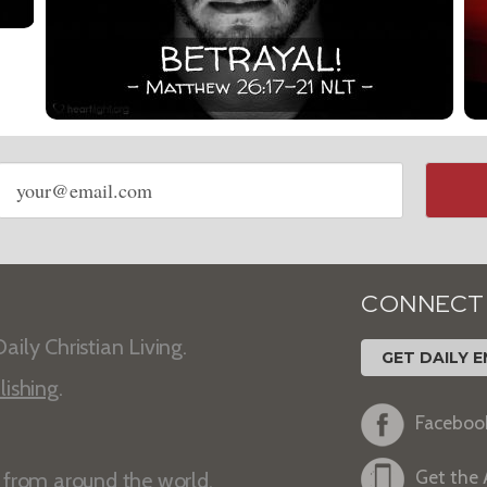
Email
address
CONNECT
aily Christian Living.
GET DAILY E
lishing
.
Faceboo
Get the
s from around the world.