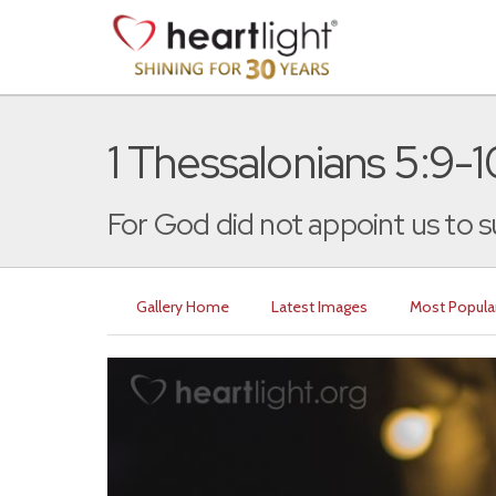
1 Thessalonians 5:9-1
For God did not appoint us to su
Gallery Home
Latest Images
Most Popula