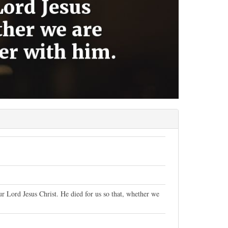
ur Lord Jesus Christ. He died for us so that, whether we