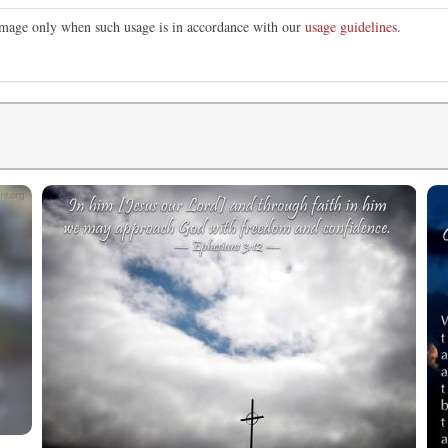
 image only when such usage is in accordance with our
usage guidelines
.