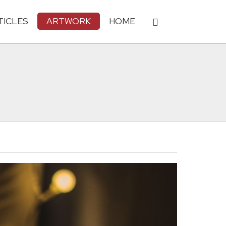
TICLES
ARTWORK
HOME