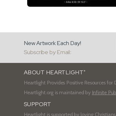
New Artwork Each Day!
Subscribe by Email:
ABOUT HEARTLIGHT
®
Heartlight Provides Positive Resources for D
Heartlight.org is maintained by
Infinite Pub
SUPPORT
Heartlight is supported by loving Christian