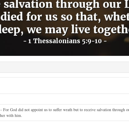
- For God did not appoint us to suffer wrath but to receive salvation through o
ther with him.