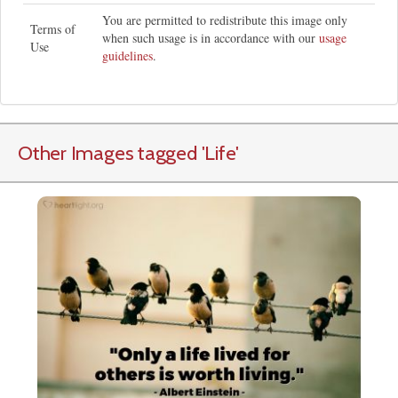
You are permitted to redistribute this image only
Terms of
when such usage is in accordance with our
usage
Use
guidelines
.
Other Images tagged
'Life
'