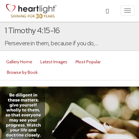
Toggl
navig
1 Timothy 4:15-16
Persevere in them, because if you do,...
Gallery Home
Latest Images
Most Popular
Browse by Book