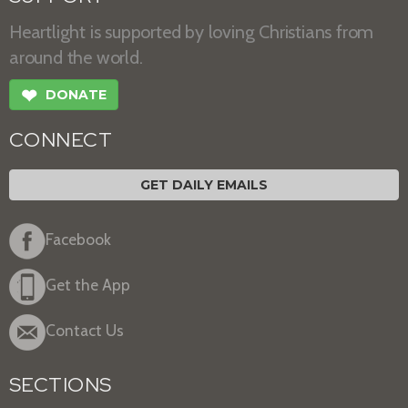
Heartlight is supported by loving Christians from
around the world.
❤
DONATE
CONNECT
GET DAILY EMAILS
Facebook
Get the App
Contact Us
SECTIONS