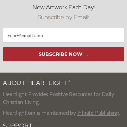
New Artwork Each Day!
Subscribe by Email:
Email
address
SUBSCRIBE NOW →
ABOUT HEARTLIGHT
®
Heartlight Provides Positive Resources for Daily
Christian Living.
Heartlight.org is maintained by
Infinite Publishing
.
SUPPORT