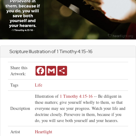
Scripture Illustration of
1 Timothy
4:15-16
Share this
Facebook
Gmail
Share
Artwork:
Tags
Life
Illustration of
1 Timothy 4:15-16
-- Be diligent in
these matters; give yourself wholly to them, so that
Description
everyone may see your progress. Watch your life and
doctrine closely. Persevere in them, because if you
do, you will save both yourself and your hearers.
Artist
Heartlight