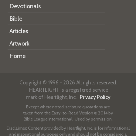
Devotionals
Bible
Articles
Artwork
Home
Copyright © 1996 - 2026 All rights reserved.
HEARTLIGHT is a registered service
mark of Heartlight, Inc. |
Privacy Policy
Except where noted, scripture quotations are
taken from the
Easy-to-Read Version
© 2014 by
Bible League International. Used by permission.
Disclaimer
: Content provided by Heartlight, Inc. is for informational
and inspirational purposes only and should not be considered a