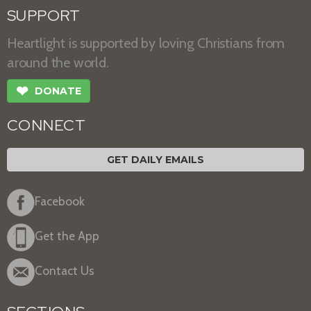
SUPPORT
Heartlight is supported by loving Christians from
around the world.
❤
DONATE
CONNECT
GET DAILY EMAILS
Facebook
Get the App
Contact Us