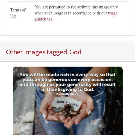
You are permitted to redistribute this image only
Terms of
when such usage is in accordance with our
usage
Use
guidelines
.
Other Images tagged
'God
'