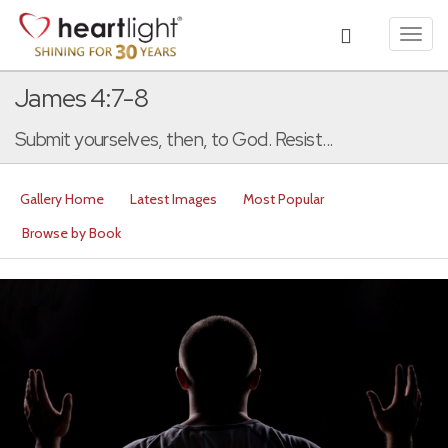
Toggl
navig
James 4:7-8
Submit yourselves, then, to God. Resist...
Gallery Home
Latest Images
Most Popular
Browse by Book