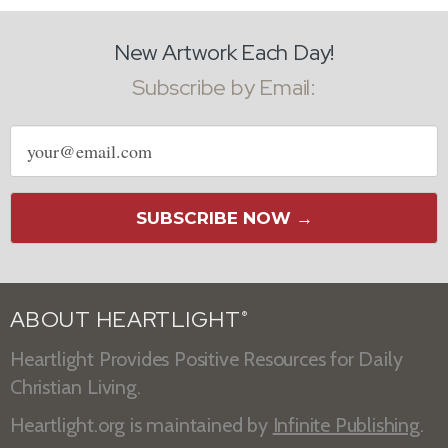
New Artwork Each Day!
Subscribe by Email:
Email
address
SUBSCRIBE NOW →
ABOUT HEARTLIGHT
®
Heartlight Provides Positive Resources for Daily
Christian Living.
Heartlight.org is maintained by
Infinite Publishing
.