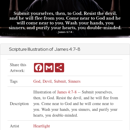
Scripture Illustration of
James
4:7-8
Share this
Facebook
Gmail
Share
Artwork:
Tags
God
,
Devil
,
Submit
,
Sinners
Illustration of
James 4:7-8
-- Submit yourselves,
then, to God. Resist the devil, and he will flee from
Description
you. Come near to God and he will come near to
you. Wash your hands, you sinners, and purify your
hearts, you double-minded.
Artist
Heartlight