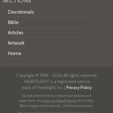
SECTIONS
Devotionals
Bible
Articles
Artwork
Home
Copyright © 1996 - 2026 All rights reserved.
HEARTLIGHT is a registered service
mark of Heartlight, Inc. |
Privacy Policy
Except where noted, scripture quotations are
taken from the
Easy-to-Read Version
© 2014 by
Bible League International. Used by permission.