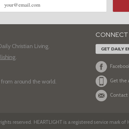
address
CONNECT
aily Christian Living.
GET DAILY E
lishing
.
Faceboo
Get the
s from around the world.
Contact
ights reserved. HEARTLIGHT is a registered service mark of He