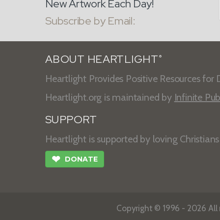
New Artwork Each Day!
Subscribe by Email:
ABOUT HEARTLIGHT
®
Heartlight Provides Positive Resources for D
Heartlight.org is maintained by
Infinite Pub
SUPPORT
Heartlight is supported by loving Christian
❤
DONATE
Copyright © 1996 - 2026 All r