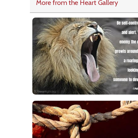
More from the Heart Gallery