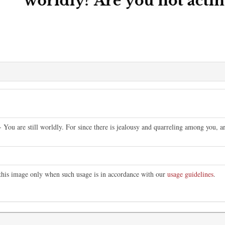
- You are still worldly. For since there is jealousy and quarreling among you, 
 this image only when such usage is in accordance with our
usage guidelines
.