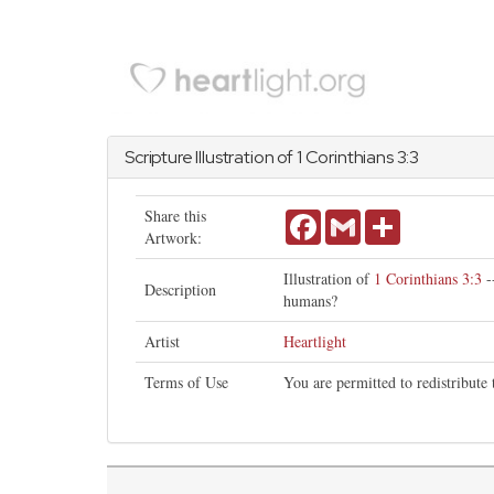
Scripture Illustration of
1 Corinthians
3:3
Share this
Facebook
Gmail
Share
Artwork:
Illustration of
1 Corinthians 3:3
-
Description
humans?
Artist
Heartlight
Terms of Use
You are permitted to redistribute