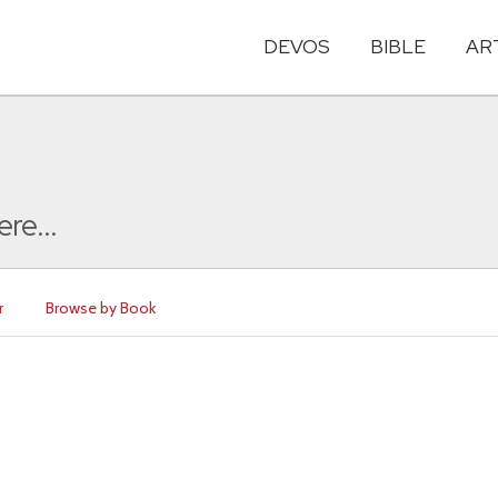
DEVOS
BIBLE
AR
ere...
r
Browse by Book