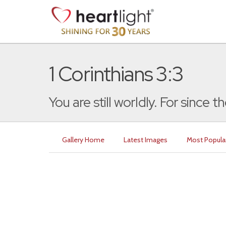
1 Corinthians 3:3
You are still worldly. For since th
Gallery Home
Latest Images
Most Popula