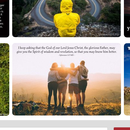
Email