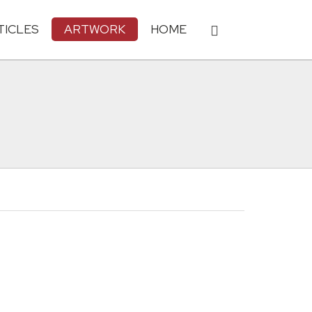
TICLES
ARTWORK
HOME