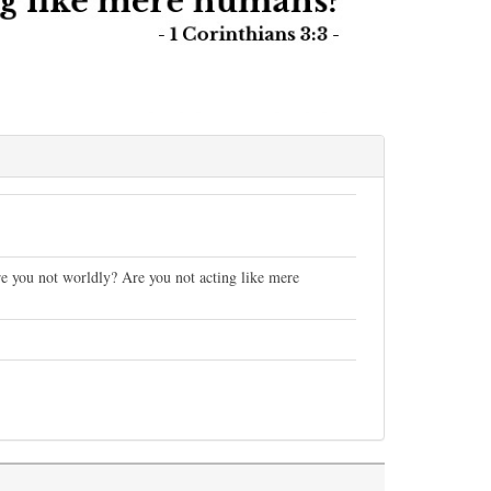
are you not worldly? Are you not acting like mere