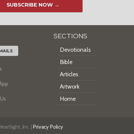
SUBSCRIBE NOW →
SECTIONS
Devotionals
MAILS
Bible
k
Articles
 App
Artwork
Home
 Us
artlight, Inc. |
Privacy Policy