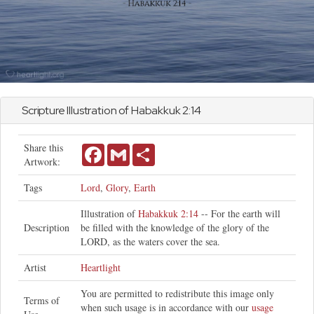
Scripture Illustration of
Habakkuk
2:14
Share this
Facebook
Gmail
Share
Artwork:
Tags
Lord
,
Glory
,
Earth
Illustration of
Habakkuk 2:14
-- For the earth will
Description
be filled with the knowledge of the glory of the
LORD, as the waters cover the sea.
Artist
Heartlight
You are permitted to redistribute this image only
Terms of
when such usage is in accordance with our
usage