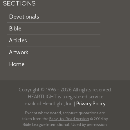
SECTIONS
Devotionals
Bible
Articles
Artwork
Home
Copyright © 1996 - 2026 All rights reserved.
HEARTLIGHT is a registered service
mark of Heartlight, Inc. |
Privacy Policy
Except where noted, scripture quotations are
taken from the
Easy-to-Read Version
© 2014 by
Bible League International. Used by permission.