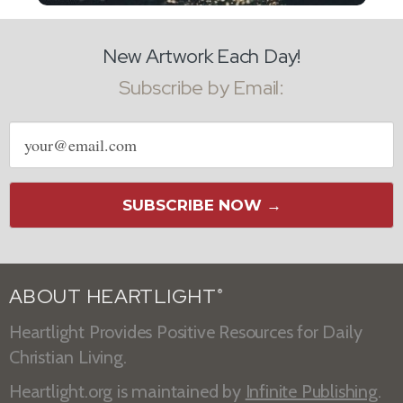
New Artwork Each Day!
Subscribe by Email:
Email
address
SUBSCRIBE NOW →
ABOUT HEARTLIGHT
®
Heartlight Provides Positive Resources for Daily
Christian Living.
Heartlight.org is maintained by
Infinite Publishing
.