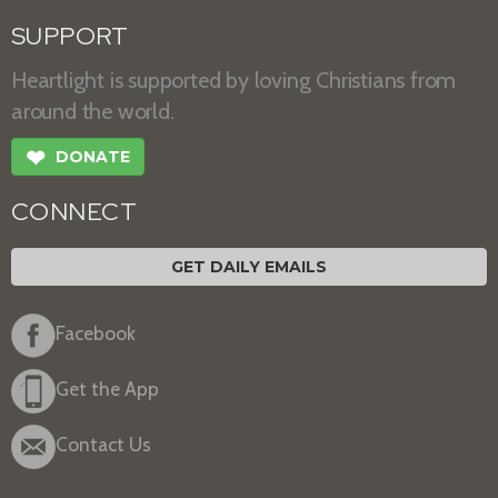
SUPPORT
Heartlight is supported by loving Christians from
around the world.
❤
DONATE
CONNECT
GET DAILY EMAILS
Facebook
Get the App
Contact Us