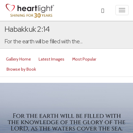
Toggl
navig
Habakkuk 2:14
For the earth will be filled with the...
Gallery Home
Latest Images
Most Popular
Browse by Book