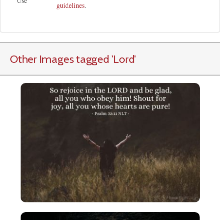
Use
guidelines
.
Other Images tagged
'Lord
'