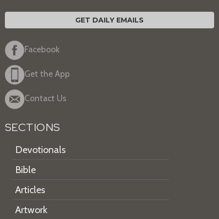
GET DAILY EMAILS
Facebook
Get the App
Contact Us
SECTIONS
Devotionals
Bible
Articles
Artwork