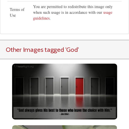
You are permitted to redistribute this image only
Terms of
when such usage is in accordance with our
usage
Use
guidelines
.
Other Images tagged
'God
'