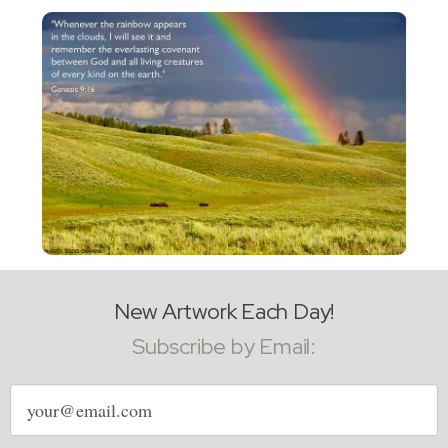
New Artwork Each Day!
Subscribe by Email:
Email
address