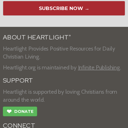
SUBSCRIBE NOW →
ABOUT HEARTLIGHT
®
Heartlight Provides Positive Resources for Daily
Christian Living.
Heartlight.org is maintained by
Infinite Publishing
.
SUPPORT
Heartlight is supported by loving Christians from
around the world.
❤
DONATE
CONNECT