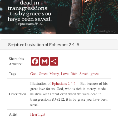
Scripture Illustration of
Ephesians
2:4-5
Share this
Facebook
Gmail
Share
Artwork:
Tags
God
,
Grace
,
Mercy
,
Love
,
Rich
,
Saved
,
grace
Illustration of
Ephesians 2:4-5
-- But because of his
great love for us, God, who is rich in mercy, made
Description
us alive with Christ even when we were dead in
transgressions &#8212; it is by grace you have been
saved.
Artist
Heartlight