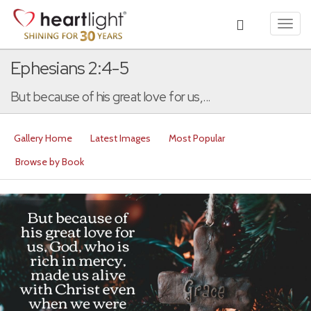
Toggl
navig
Ephesians 2:4-5
But because of his great love for us,...
Gallery Home
Latest Images
Most Popular
Browse by Book