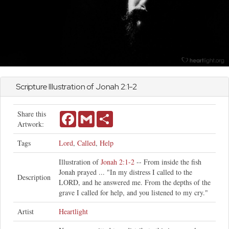
Scripture Illustration of
Jonah
2:1-2
Share this
Facebook
Gmail
Share
Artwork:
Tags
Lord
,
Called
,
Help
Illustration of
Jonah 2:1-2
-- From inside the fish
Jonah prayed ... "In my distress I called to the
Description
LORD, and he answered me. From the depths of the
grave I called for help, and you listened to my cry."
Artist
Heartlight