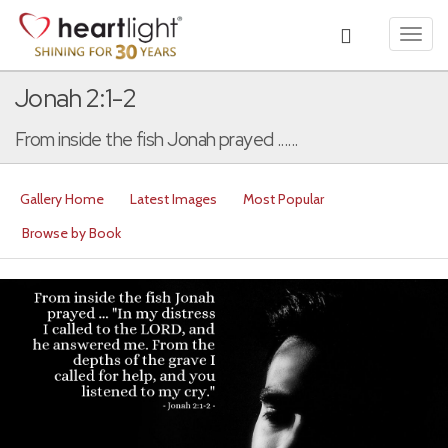
Toggl
navig
Jonah 2:1-2
From inside the fish Jonah prayed ......
Gallery Home
Latest Images
Most Popular
Browse by Book