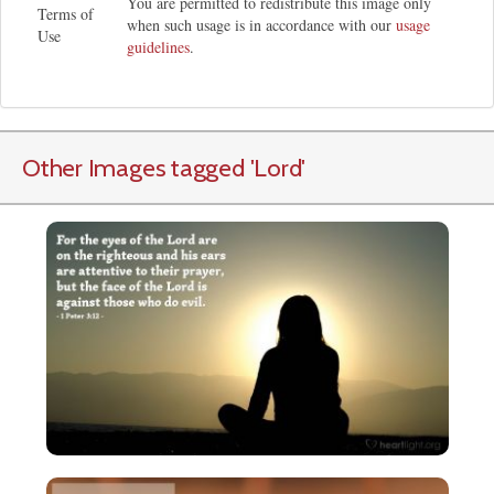
You are permitted to redistribute this image only
Terms of
when such usage is in accordance with our
usage
Use
guidelines
.
Other Images tagged
'Lord
'