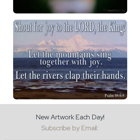
New Artwork Each Day!
Subscribe by Email: