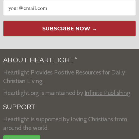
Email
address
SUBSCRIBE NOW →
ABOUT HEARTLIGHT
®
Heartlight Provides Positive Resources for Daily
Christian Living.
Heartlight.org is maintained by
Infinite Publishing
.
SUPPORT
Heartlight is supported by loving Christians from
around the world.