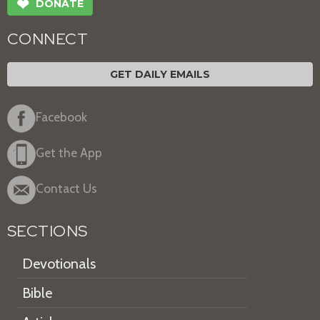
❤
DONATE
CONNECT
GET DAILY EMAILS
Facebook
Get the App
Contact Us
SECTIONS
Devotionals
Bible